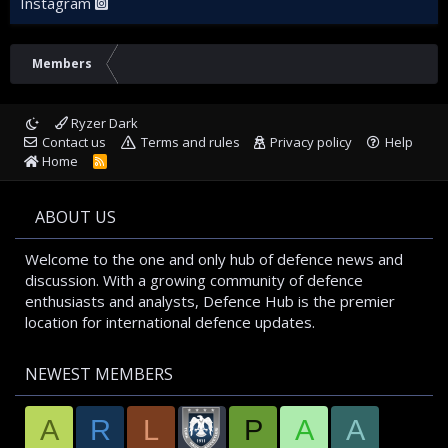
Instagram
Members
Ryzer Dark
Contact us
Terms and rules
Privacy policy
Help
Home
R
S
S
ABOUT US
Welcome to the one and only hub of defence news and
discussion. With a growing community of defence
enthusiasts and analysts, Defence Hub is the premier
location for international defence updates.
NEWEST MEMBERS
A
R
L
P
A
A