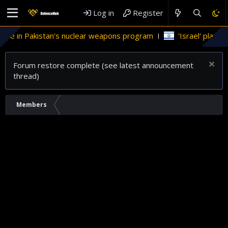
Log in
Register
ole in Pakistan’s nuclear weapons program
'Israel' plans d
Forum restore complete (see latest announcement
thread)
Members