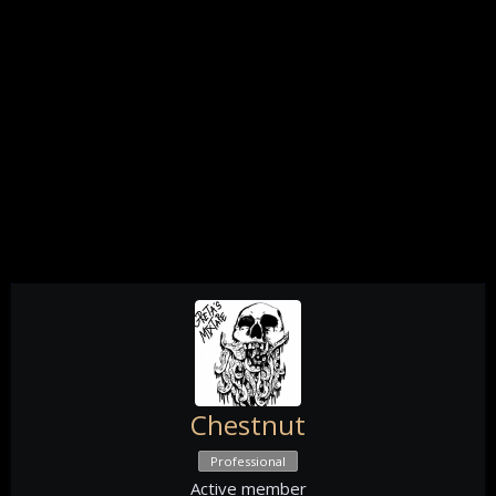
Chestnut
Professional
Active member