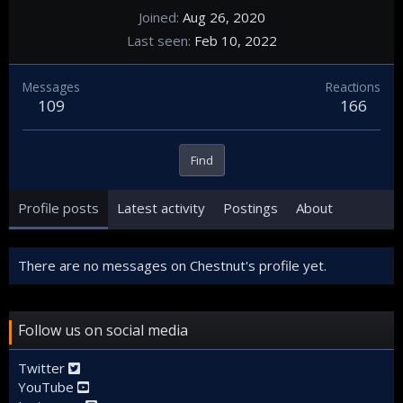
Joined
Aug 26, 2020
Last seen
Feb 10, 2022
Messages
Reactions
109
166
Find
Profile posts
Latest activity
Postings
About
There are no messages on Chestnut's profile yet.
Follow us on social media
Twitter
YouTube