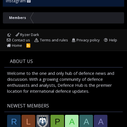
Instagram
Members
Ryzer Dark
Contact us
Terms and rules
Privacy policy
Help
Home
R
S
S
ABOUT US
Welcome to the one and only hub of defence news and
discussion. With a growing community of defence
enthusiasts and analysts, Defence Hub is the premier
location for international defence updates.
NEWEST MEMBERS
R
L
P
A
A
A