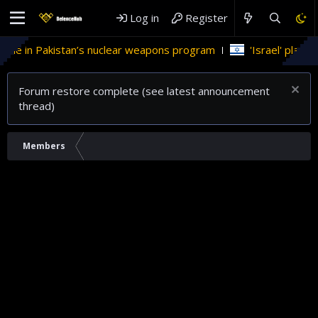
Log in
Register
ole in Pakistan’s nuclear weapons program
'Israel' plans do
Forum restore complete (see latest announcement
thread)
Members