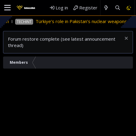
Log in
Register
tan
Türkiye’s role in Pakistan’s nuclear weapons prog
TECHINT
Forum restore complete (see latest announcement
thread)
Members