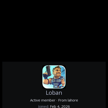
Loban
Active member
·
From
lahore
Joined
Feb 4, 2026