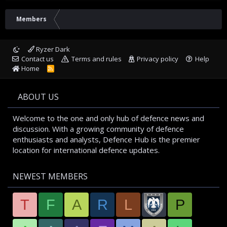
Members
Ryzer Dark
Contact us
Terms and rules
Privacy policy
Help
Home
R
S
S
ABOUT US
Welcome to the one and only hub of defence news and
discussion. With a growing community of defence
enthusiasts and analysts, Defence Hub is the premier
location for international defence updates.
NEWEST MEMBERS
T
F
A
R
L
P