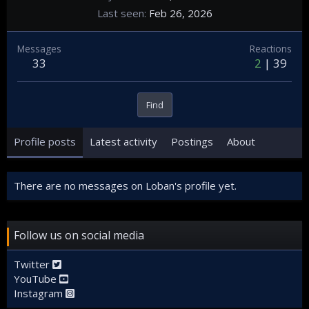
Last seen
Feb 26, 2026
Messages
Reactions
33
2
39
Find
Profile posts
Latest activity
Postings
About
There are no messages on Loban's profile yet.
Follow us on social media
Twitter
YouTube
Instagram