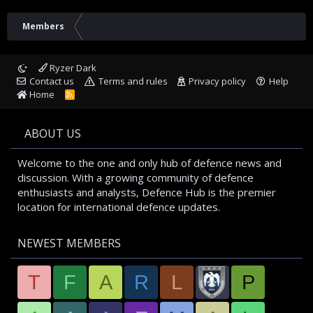
Members
Ryzer Dark
Contact us
Terms and rules
Privacy policy
Help
Home
R
S
S
ABOUT US
Welcome to the one and only hub of defence news and
discussion. With a growing community of defence
enthusiasts and analysts, Defence Hub is the premier
location for international defence updates.
NEWEST MEMBERS
T
F
A
R
L
P