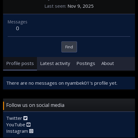
Last seen
Nov 9, 2025
Messages
0
Find
Profile posts
Latest activity
Postings
About
There are no messages on nyambek01's profile yet.
Follow us on social media
Twitter
YouTube
Instagram