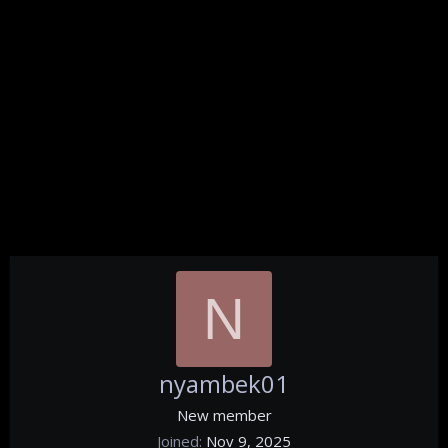
N
nyambek01
New member
Joined
Nov 9, 2025