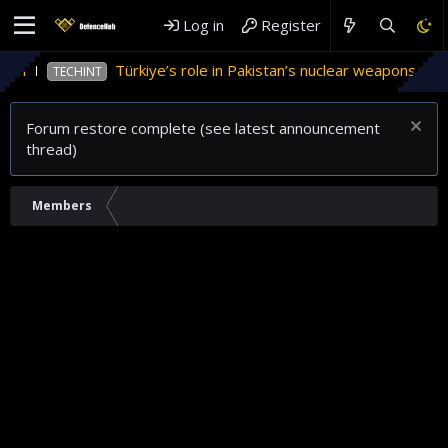
Log in
Register
tan
Türkiye’s role in Pakistan’s nuclear weapons prog
TECHINT
Forum restore complete (see latest announcement
thread)
Members