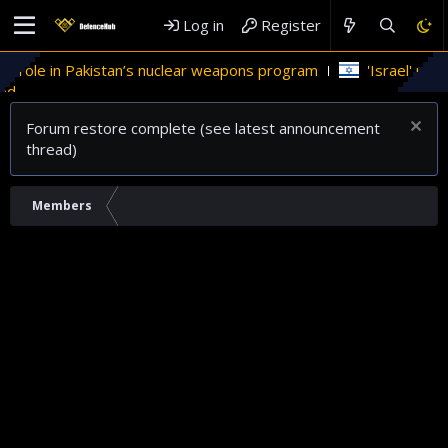
Log in
Register
s role in Pakistan’s nuclear weapons program
'Israel' plan
d
Forum restore complete (see latest announcement
thread)
Members