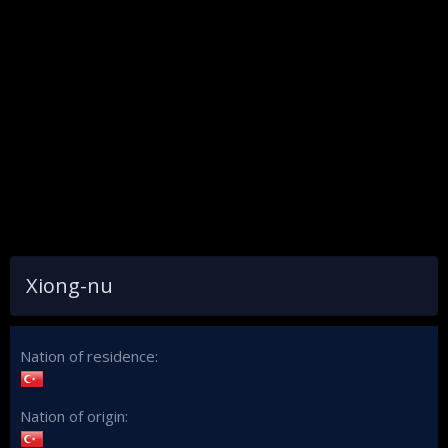
Xiong-nu
Nation of residence
Nation of origin