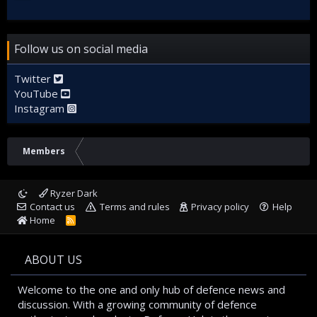
Follow us on social media
Twitter
YouTube
Instagram
Members
Ryzer Dark
Contact us
Terms and rules
Privacy policy
Help
Home
R
S
S
ABOUT US
Welcome to the one and only hub of defence news and
discussion. With a growing community of defence