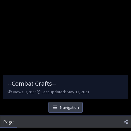
--Combat Crafts--
V
L
Views: 3,262
Last updated:
May 13, 2021
i
a
e
s
w
t
Navigation
s
u
p
Page
d
a