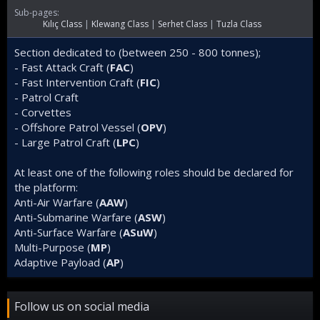
t
Sub-pages:
e
Kılıç Class
Klewang Class
Serhet Class
Tuzla Class
d
Section dedicated to (between 250 - 800 tonnes);
- Fast Attack Craft (
FAC
)
- Fast Intervention Craft (
FIC
)
- Patrol Craft
- Corvettes
- Offshore Patrol Vessel (
OPV
)
- Large Patrol Craft (
LPC
)
At least one of the following roles should be declared for
the platform:
Anti-Air Warfare (
AAW
)
Anti-Submarine Warfare (
ASW
)
Anti-Surface Warfare (
ASuW
)
Multi-Purpose (
MP
)
Adaptive Payload (
AP
)
Follow us on social media