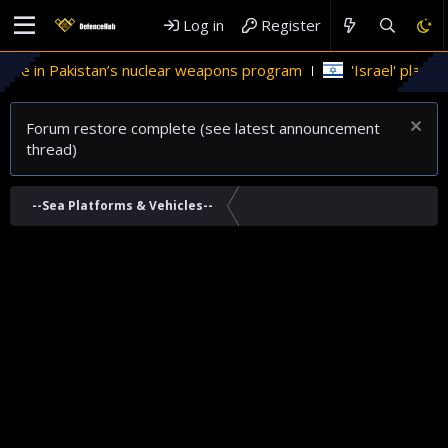
Log in
Register
role in Pakistan’s nuclear weapons program
'Israel' plans d
Forum restore complete (see latest announcement
thread)
--Sea Platforms & Vehicles--