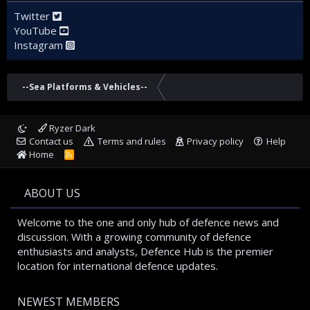
Twitter
YouTube
Instagram
--Sea Platforms & Vehicles--
Ryzer Dark
Contact us
Terms and rules
Privacy policy
Help
Home
R
S
S
ABOUT US
Welcome to the one and only hub of defence news and
discussion. With a growing community of defence
enthusiasts and analysts, Defence Hub is the premier
location for international defence updates.
NEWEST MEMBERS