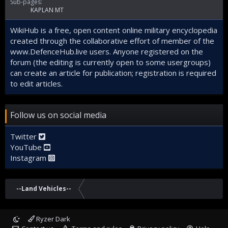
Sub-pages:
KAPLAN MT
WikiHub is a free, open content online military encyclopedia
created through the collaborative effort of member of the
www.DefenceHub.live
users. Anyone registered on the
forum (the editing is currently open to some usergroups)
can create an article for publication; registration is required
to edit articles.
Follow us on social media
Twitter
YouTube
Instagram
--Land Vehicles--
Ryzer Dark