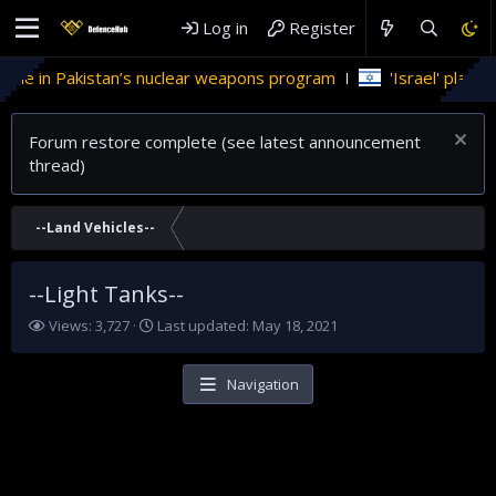
Log in
Register
role in Pakistan’s nuclear weapons program
'Israel' plans d
Forum restore complete (see latest announcement
thread)
--Land Vehicles--
--Light Tanks--
V
L
Views: 3,727
Last updated:
May 18, 2021
i
a
e
s
w
t
Navigation
s
u
p
d
a
t