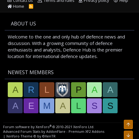
Contact us
Terms and rules
Privacy policy
Help
Home
R
S
S
ABOUT US
Welcome to the one and only hub of defence news and
discussion. With a growing community of defence
enthusiasts and analysts, Defence Hub is the premier
location for international defence updates.
NEWEST MEMBERS
A
R
L
P
A
A
A
E
M
A
L
S
S
Top
®
Forum software by XenForo
© 2010-2021 XenForo Ltd.
Advanced Forum Stats by
AddonFlare - Premium XF2 Addons
Bott
|
Xenforo Theme
© by ©XenTR