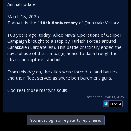
Annual update!
March 18, 2025
Today it is the
110th Anniversary
of Çanakkale Victory.
108 years ago, today, Allied Naval Operations of Gallipoli
Campaign brought to a stop by Turkish Forces around
Çanakkale (Dardanelles). This battle practically ended the
naval phase of the campaign, hence to dash trough the
strait and capture İstanbul.
From this day on, the allies were forced to land battles
and their fleet served as shore bombardment guns.
God rest those martyrs souls.
Last edited:
Mar 19, 2025
Like: 4
You must log in or register to reply here.