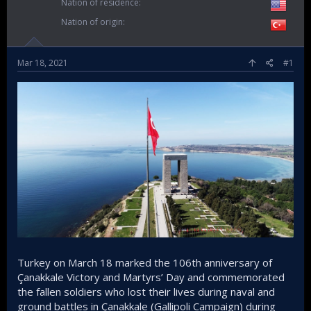
Nation of residence
Nation of origin
Mar 18, 2021
#1
Turkey on March 18 marked the 106th anniversary of
Çanakkale Victory and Martyrs’ Day and commemorated
the fallen soldiers who lost their lives during naval and
ground battles in Çanakkale (Gallipoli Campaign) during