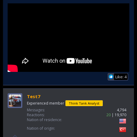
Like: 4
Test7
Experienced member
Think Tank Analyst
Messages
4,794
Reactions
20
19,970
Nation of residence
Nation of origin