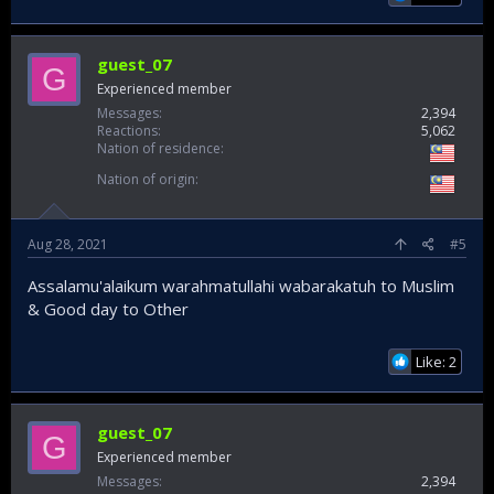
guest_07
G
Experienced member
Messages
2,394
Reactions
5,062
Nation of residence
Nation of origin
Aug 28, 2021
#5
Assalamu'alaikum warahmatullahi wabarakatuh to Muslim
& Good day to Other
Like: 2
guest_07
G
Experienced member
Messages
2,394