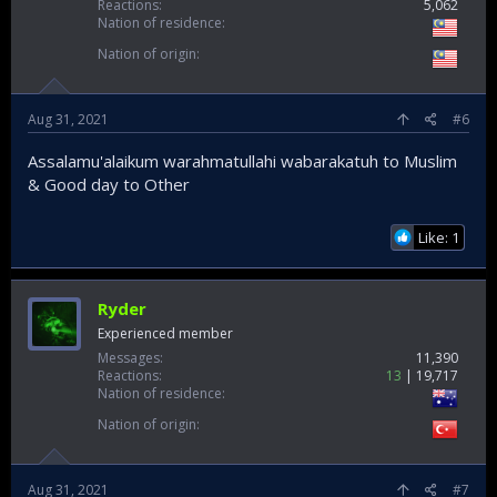
Reactions
5,062
Nation of residence
Nation of origin
Aug 31, 2021
#6
Assalamu'alaikum warahmatullahi wabarakatuh to Muslim
& Good day to Other
Like: 1
Ryder
Experienced member
Messages
11,390
Reactions
13
19,717
Nation of residence
Nation of origin
Aug 31, 2021
#7