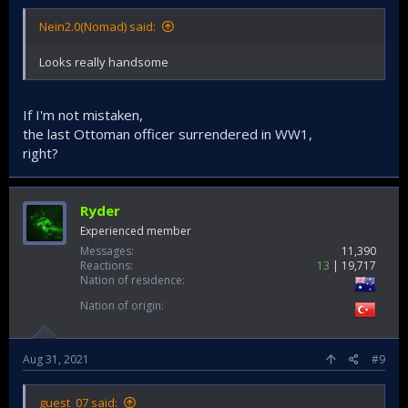
Nein2.0(Nomad) said:
Looks really handsome
If I'm not mistaken,
the last Ottoman officer surrendered in WW1,
right?
Ryder
Experienced member
Messages
11,390
Reactions
13
19,717
Nation of residence
Nation of origin
Aug 31, 2021
#9
guest_07 said: