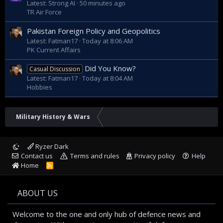
Latest: Strong AI
50 minutes ago
TR Air Force
Pakistan Foreign Policy and Geopolitics
Latest: Fatman17
Today at 8:06 AM
PK Current Affairs
Did You Know?
Casual Discussion
Latest: Fatman17
Today at 8:04 AM
Hobbies
Military History & Wars
Ryzer Dark
Contact us
Terms and rules
Privacy policy
Help
Home
R
S
S
ABOUT US
Welcome to the one and only hub of defence news and