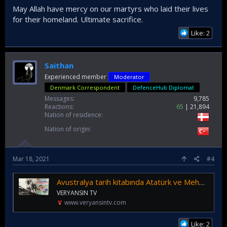
May Allah have mercy on our martyrs who laid their lives
for their homeland. Ultimate sacrifice.
Like: 2
Saithan
Experienced member
Moderator
Denmark Correspondent
DefenceHub Diplomat
Messages
9,785
Reactions
65
21,894
Nation of residence
Nation of origin
Mar 18, 2021
#4
Avustralya tarih kitabında Atatürk ve Mehmetçiğe övgü
VERYANSIN TV
www.veryansintv.com
Like: 2