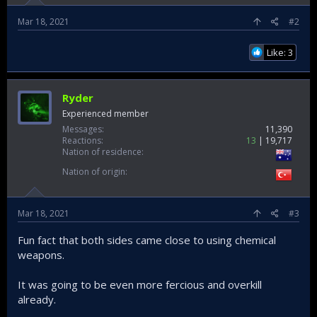
Mar 18, 2021
#2
Like: 3
Ryder
Experienced member
Messages
11,390
Reactions
13
19,717
Nation of residence
Nation of origin
Mar 18, 2021
#3
Fun fact that both sides came close to using chemical
weapons.
It was going to be even more fercious and overkill
already.