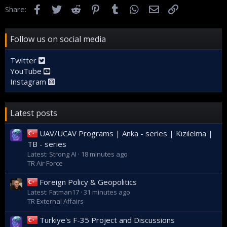
Facebook
Twitter
Reddit
Pinterest
Tumblr
WhatsApp
Email
Link
Share:
Follow us on social media
Twitter
YouTube
Instagram
Latest posts
UAV/UCAV Programs | Anka - series | Kızılelma |
TB - series
Latest: Strong AI
18 minutes ago
TR Air Force
Foreign Policy & Geopolitics
Latest: Fatman17
31 minutes ago
TR External Affairs
Turkiye's F-35 Project and Discussions