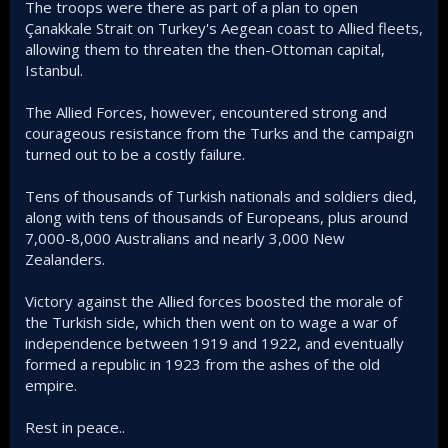
The troops were there as part of a plan to open
Çanakkale Strait on Turkey's Aegean coast to Allied fleets,
allowing them to threaten the then-Ottoman capital,
Istanbul.
The Allied Forces, however, encountered strong and
courageous resistance from the Turks and the campaign
turned out to be a costly failure.
Tens of thousands of Turkish nationals and soldiers died,
along with tens of thousands of Europeans, plus around
7,000-8,000 Australians and nearly 3,000 New
Zealanders.
Victory against the Allied forces boosted the morale of
the Turkish side, which then went on to wage a war of
independence between 1919 and 1922, and eventually
formed a republic in 1923 from the ashes of the old
empire.
Rest in peace..