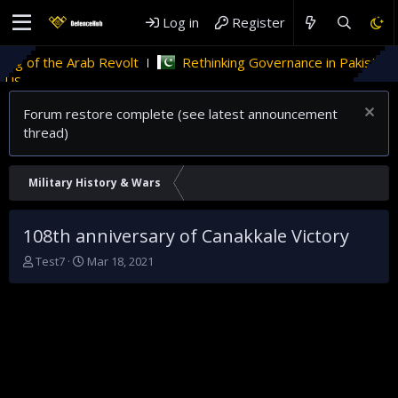
Log in
Register
the Arab Revolt
Rethinking Governance in Pakistan
TECHI
Forum restore complete (see latest announcement
thread)
Military History & Wars
108th anniversary of Canakkale Victory
T
S
Test7
Mar 18, 2021
h
t
r
a
e
r
a
t
d
d
s
a
t
t
a
e