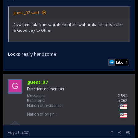
guest_07 said:
Assalamu'alaikum warahmatullahi wabarakatuh to Muslim
& Good day to Other
Looks really handsome
Like: 1
guest_07
G
Experienced member
Messages
2,394
Reactions
5,062
Nation of residence
Nation of origin
Aug 31, 2021
#8