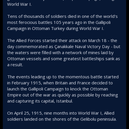
World War I.
Tens of thousands of soldiers died in one of the world's
most ferocious battles 105 years ago in the Gallipoli
Campaign in Ottoman Turkey during World War I.
The Allied Forces started their attack on March 18 - the
day commemorated as Çanakkale Naval Victory Day - but
the waters were filled with a network of mines laid by
Ottoman vessels and some greatest battleships sank as
a result.
The events leading up to the momentous battle started
in February 1915, when Britain and France decided to
launch the Gallipoli Campaign to knock the Ottoman
Empire out of the war as quickly as possible by reaching
and capturing its capital, Istanbul.
On April 25, 1915, nine months into World War I, Allied
soldiers landed on the shores of the Gelibolu peninsula.