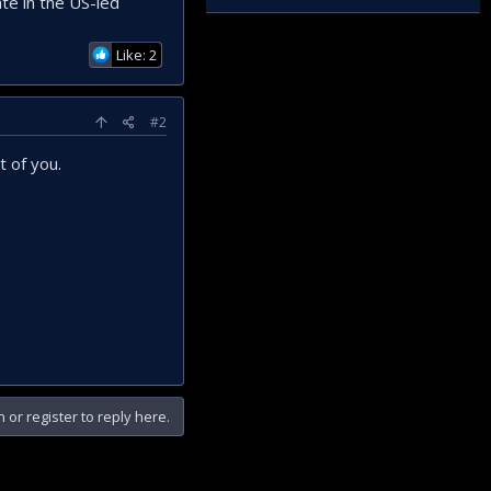
ate in the US-led
Like: 2
#2
t of you.
n or register to reply here.