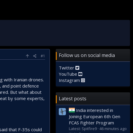
Follow us on social media
#1
Twitter
YouTube
ng with Iranian drones.
Instagram
, and point defence
pared. But what about
great by some experts,
Latest posts
India interested in
Joining European 6th Gen
FCAS Fighter Program
Latest: Spitfire9
46 minutes ago
said that F-35s could