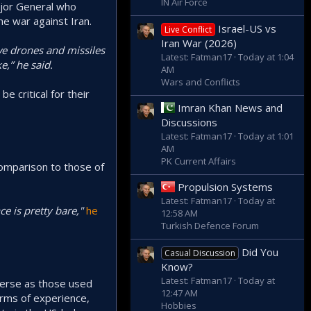
IN Air Force
ajor General who
he war against Iran.
Israel-US vs
Live Conflict
Iran War (2026)
rve drones and missiles
Latest: Fatman17
Today at 1:04
e,” he said.
AM
Wars and Conflicts
be critical for their
Imran Khan News and
Discussions
Latest: Fatman17
Today at 1:01
AM
PK Current Affairs
 comparison to those of
Propulsion Systems
Latest: Fatman17
Today at
e is pretty bare,"
he
12:58 AM
Turkish Defence Forum
Did You
Casual Discussion
Know?
Latest: Fatman17
Today at
verse as those used
12:47 AM
erms of experience,
Hobbies