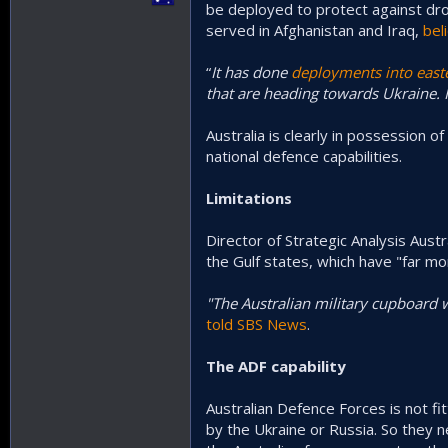
be deployed to protect against dro
served in Afghanistan and Iraq,
bel
“
It has done
deployments into east
that are heading towards Ukraine. I
Australia is clearly in possession of 
national defence capabilities.
Limitations
Director of Strategic Analysis Austr
the Gulf states, which have "far m
"The Australian military cupboard 
told SBS News
.
The ADF capability
Australian Defence Forces is not f
by the Ukraine or Russia. So they 