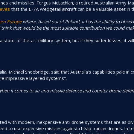
nes and missiles. Fergus McLachlan, a retired Australian Army M
ieves
that the E-7A Wedgetail aircraft can be a valuable asset in t
ern Europe
where, based out of Poland, it has the ability to obse
 think that would be the most suitable contribution we could mak
a state-of-the-art military system, but if they suffer losses, it will 
alia, Michael Shoebridge, said that Australia's capabilities pale in
ore impressive layered systems".
when it comes to air and missile defence and counter drone defenc
itted with modern, inexpensive anti-drone systems that are as di
need to use expensive missiles against cheap Iranian drones. In t