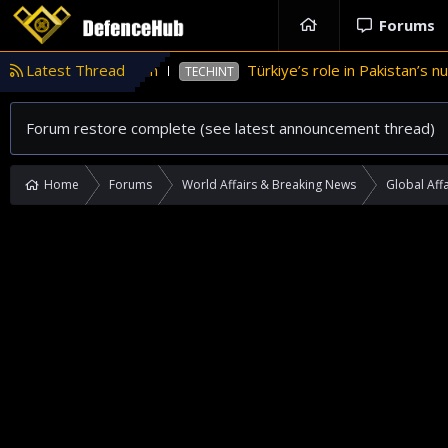
Forums
nance in Pakistan
Latest Thread
Türkiye’s role in Pakistan’s nucle
TECHINT
Forum restore complete (see latest announcement thread)
Home
Forums
World Affairs & Breaking News
Global Affa