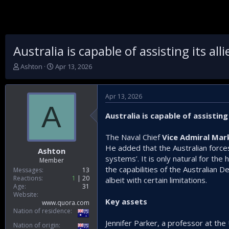
Australia is capable of assisting its al
T
S
Ashton
Apr 13, 2026
h
t
r
a
e
r
Apr 13, 2026
a
t
A
d
d
Australia is capable of assisting
s
a
t
t
The Naval Chief
Vice Admiral M
a
e
He added that the Australian force
r
Ashton
t
systems’. It is only natural for th
Member
e
the capabilities of the Australian 
Messages
13
r
Reactions
1
20
albeit with certain limitations.
Age
31
Website
Key assets
www.quora.com
Nation of residence
Jennifer Parker, a professor at the
Nation of origin