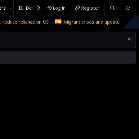
rs
DefenceHub.com
Log in
Register
uce reliance on US
Migrant crises and update