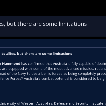
lies, but there are some limitations
 its allies, but there are some limitations
ark Hammond
has confirmed that Australia is fully capable of deali
s are equipped with ‘some of the most advanced missiles, radars
e head of the Navy to describe his forces as being completely pre
Defence Forces? Australia's combat potential is considered to be 
 University of Western Australia's Defence and Security Institute, 