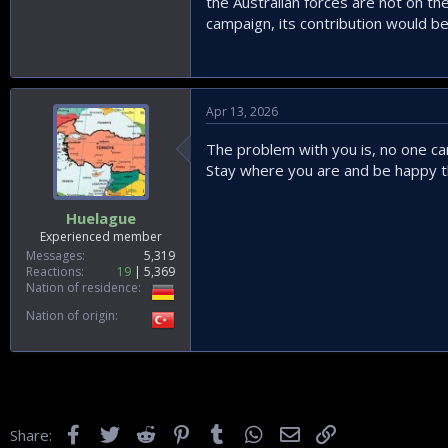
the Australian forces are not on the
campaign, its contribution would be
Apr 13, 2026
The problem with you is, no one can 
Stay where you are and be happy th
Huelague
Experienced member
Messages
5,319
Reactions
19
5,369
Nation of residence
Nation of origin
Facebook
Twitter
Reddit
Pinterest
Tumblr
WhatsApp
Email
Link
Share: