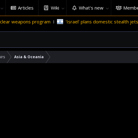
Articles
Wiki
What's new
Membe
ar weapons program
'Israel' plans domestic stealth jets; red
irs
Asia & Oceania