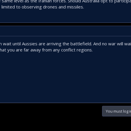
 same level as the Iranian forces. Should Australia opt to particip
 limited to observing drones and missiles.
wait until Aussies are arriving the battlefield. And no war will wai
at you are far away from any conflict regions.
You must log i