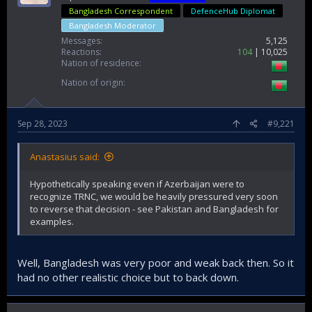
Bangladesh Correspondent
DefenceHub Diplomat
Bangladesh Moderator
Messages
5,125
Reactions
104
10,025
Nation of residence
Nation of origin
Sep 28, 2023
#9,221
Anastasius said:
Hypothetically speaking even if Azerbaijan were to
recognize TRNC, we would be heavily pressured very soon
to reverse that decision - see Pakistan and Bangladesh for
examples.
Well, Bangladesh was very poor and weak back then. So it
had no other realistic choice but to back down.