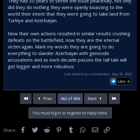
They had 30 years to settle the issue peacefully, not only
did they do nothing they were openly boasting to the
world their intent that they were going to take land from
Turkiye and Azerbaijan.
Now their own actions resulted in similar results crushing
defeats on the battlefield, now they are the eternal
victim again. Mark my words they are going to do
everything to slander Azerbaijan with genocide
accusations and as each decade passes the tall tale will
get bigger and more ridiculous.
Last edited by a moderator:
Sep 30, 2023
Like: 4
First
Last
Prev
462 of 494
Next
You must log in or register to reply here.
Facebook
Twitter
Reddit
Pinterest
Tumblr
WhatsApp
Email
Link
Share: