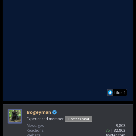
Like: 1
Bogeyman
Experienced member
Professional
Messages
9,808
Reactions
75
32,803
Website
twitter.com