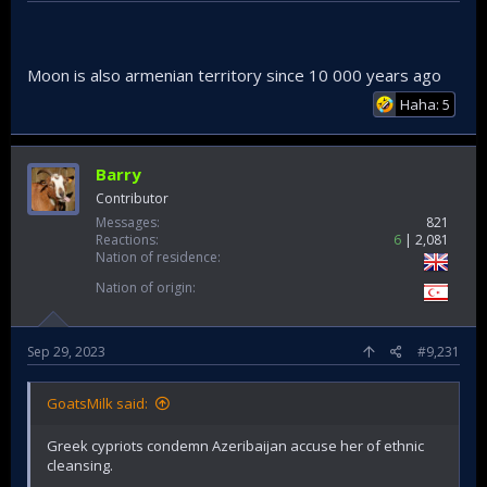
Moon is also armenian territory since 10 000 years ago
Haha: 5
Barry
Contributor
Messages
821
Reactions
6
2,081
Nation of residence
Nation of origin
Sep 29, 2023
#9,231
GoatsMilk said:
Greek cypriots condemn Azeribaijan accuse her of ethnic
cleansing.