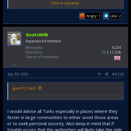
Click to expand...
Angry: 1
Like: 2
GoatsMilk
Experienced member
Messages
4,224
Reactions
32
11,228
Nation of residence
Sep 30, 2023
#9,236
guest12 said:
I would advise all Turks especially in places where they
fester in large communities to either avoid those areas
or to seek personal security. Also keep in mind that if
Turks must be aware that having failed in their military
adventures these people will likely start engaging in
trouble occurs that the authorities will likely take the side