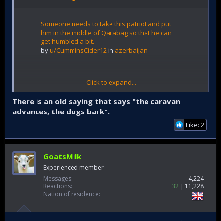
Someone needs to take this patriot and put
him in the middle of Qarabag so that he can
get humbled a bit.
by
u/CumminsCider12
in
azerbaijan
Click to expand...
There is an old saying that says "the caravan
advances, the dogs bark".
Like: 2
GoatsMilk
Experienced member
Messages
4,224
Reactions
32
11,228
Nation of residence