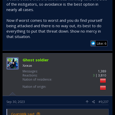
terrorist acts. For a period of time its best Turks in the west
of the instigators, so avoidance is the best option in
especially countries like the USA, France and England take
nearly all cases.
extra safety precautions. Don't get caught sleeping.
Now if worst comes to worst and you do find yourself
being attacked and there is no way out, its best to do
everything to put that threat down. Show no mercy in
that situation.
Like: 6
Ghost soldier
Хижак
Messages
1,389
Reactions
3
3,810
Nation of residence
Nation of origin
Sep 30, 2023
#9,237
GoatsMilk said: