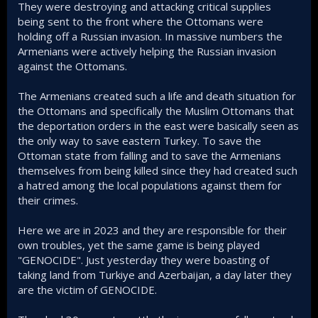
They were destroying and attacking critical supplies
being sent to the front where the Ottomans were
holding off a Russian invasion. In massive numbers the
Armenians were actively helping the Russian invasion
against the Ottomans.
The Armenians created such a life and death situation for
the Ottomans and specifically the Muslim Ottomans that
the deportation orders in the east were basically seen as
the only way to save eastern Turkey. To save the
Ottoman state from falling and to save the Armenians
themselves from being killed since they had created such
a hatred among the local populations against them for
their crimes.
Here we are in 2023 and they are responsible for their
own troubles, yet the same game is being played
"GENOCIDE". Just yesterday they were boasting of
taking land from Turkiye and Azerbaijan, a day later they
are the victim of GENOCIDE.