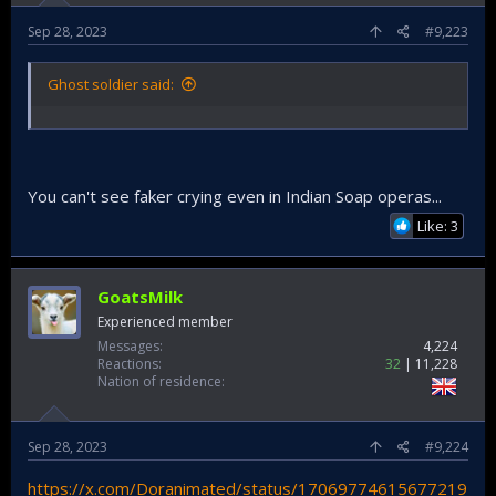
Sep 28, 2023
#9,223
Ghost soldier said:
You can't see faker crying even in Indian Soap operas...
Like: 3
GoatsMilk
Experienced member
Messages
4,224
Reactions
32
11,228
Nation of residence
Sep 28, 2023
#9,224
https://x.com/Doranimated/status/17069774615677219