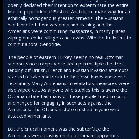
openly declared their intention to exterminate the entire
Muslim population of Eastern Anatolia to make way for an
ethnically homogenous greater Armenia. The Russians
had funnelled them weapons and training and the
Armenians were committing massacres, in many places
wiping out entire villages and towns. With the full intent to
commit a total Genocide.
The people of eastern Turkey seeing no real Ottoman
support since troops were tied up in multiple theatres,
fending off British, French and Russian invasion attempts
started to take matters into their own hands and were
retaliating. Many Armenians in retaliatory measures were
also wiped out. As anyone who studies this is aware the
Ottoman state had many of these people tried in court
and hanged for engaging in such acts against the
Armenians. The Ottoman state crushed anyone who
attacked Armenians.
But the critical moment was the subterfuge the
Armenians were playing on the ottoman supply lines.