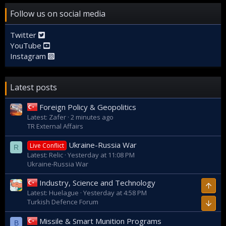
Follow us on social media
Twitter
YouTube
Instagram
Latest posts
Foreign Policy & Geopolitics
Latest: Zafer
2 minutes ago
TR External Affairs
Ukraine-Russia War
Live Conflict
R
Latest: Relic
Yesterday at 11:08 PM
Ukraine-Russia War
Industry, Science and Technology
Top
Latest: Huelague
Yesterday at 4:58 PM
Turkish Defence Forum
Bott
Missile & Smart Munition Programs
B