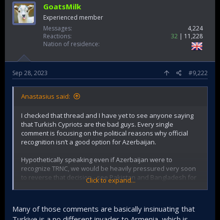
GoatsMilk
Experienced member
Messages
4,224
Reactions
32
11,228
Nation of residence
Sep 28, 2023
#9,222
Anastasius said:
I checked that thread and I have yet to see anyone saying
that Turkish Cypriots are the bad guys. Every single
comment is focusing on the political reasons why official
recognition isn’t a good option for Azerbaijan.
Hypothetically speaking even if Azerbaijan were to
recognize TRNC, we would be heavily pressured very soon
to reverse that decision - see Pakistan and Bangladesh for
Click to expand...
examples.
Many of those comments are basically insinuating that
Turkiye is a no different invader to Armenia, which is