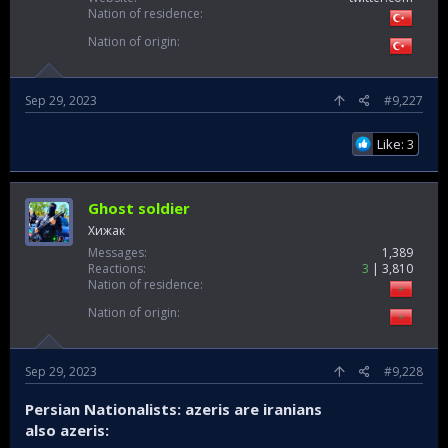
Nation of residence
Nation of origin
Sep 29, 2023
#9,227
Like: 3
Ghost soldier
Хижак
Messages
1,389
Reactions
3
3,810
Nation of residence
Nation of origin
Sep 29, 2023
#9,228
Persian Nationalists: azeris are iranians
also azeris: