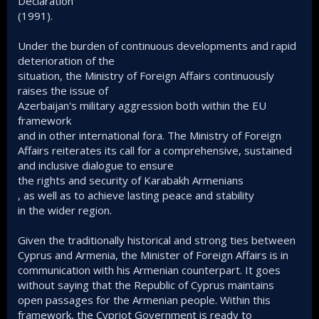
Declaration
(1991).
Under the burden of continuous developments and rapid
deterioration of the
situation, the Ministry of Foreign Affairs continuously
raises the issue of
Azerbaijan's military aggression both within the EU
framework
and in other international fora. The Ministry of Foreign
Affairs reiterates its call for a comprehensive, sustained
and inclusive dialogue to ensure
the rights and security of Karabakh Armenians
, as well as to achieve lasting peace and stability
in the wider region.
Given the traditionally historical and strong ties between
Cyprus and Armenia, the Minister of Foreign Affairs is in
communication with his Armenian counterpart. It goes
without saying that the Republic of Cyprus maintains
open passages for the Armenian people. Within this
framework, the Cypriot Government is ready to