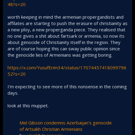
48?s=20
worth keeping in mind the armenian propergandists and
affilates are starting to push the erasure of christianity as
a new ploy, a new properganda piece. They realised that
no one gives a shit about fartsark or armenia, so now its
about genocide of Christianity itself in the region. They
are of course hoping this can sway public opinion since
the genocide lies of Armenians was getting boring.
https://x.com/YusufErim34/status/17074457418099796
52?s=20
I'm expecting to see more of this nonsense in the coming
days.
look at this muppet.
Mel Gibson condemns Azerbaijan's genocide
of Artsakh Christian Armenians