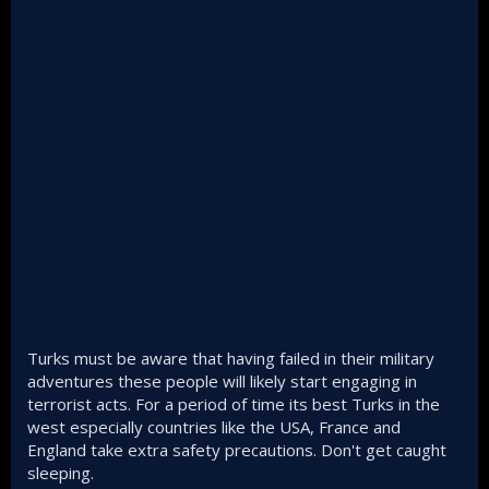
Turks must be aware that having failed in their military
adventures these people will likely start engaging in
terrorist acts. For a period of time its best Turks in the
west especially countries like the USA, France and
England take extra safety precautions. Don't get caught
sleeping.