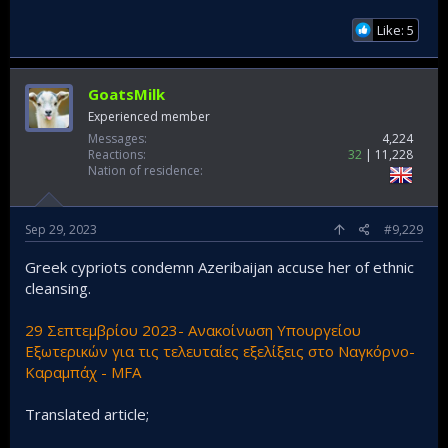
Like: 5
GoatsMilk
Experienced member
Messages
4,224
Reactions
32
11,228
Nation of residence
Sep 29, 2023
#9,229
Greek cypriots condemn Azeribaijan accuse her of ethnic
cleansing.
29 Σεπτεμβρίου 2023- Ανακοίνωση Υπουργείου
Εξωτερικών για τις τελευταίες εξελίξεις στο Ναγκόρνο-
Καραμπάχ - MFA
Translated article;