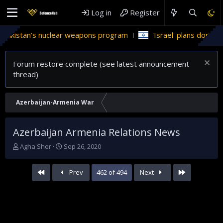
Log in
Register
nuclear weapons program
'Israel' plans domestic stealth jets
Forum restore complete (see latest announcement
thread)
Azerbaijan-Armenia War
Azerbaijan Armenia Relations News
T
S
Agha Sher
Sep 26, 2020
h
t
r
a
First
Last
Prev
462 of 494
Next
e
r
a
t
d
d
s
a
t
t
a
e