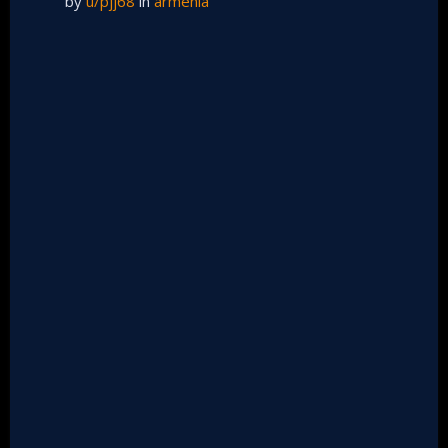
by
u/pjj68
in
armenia