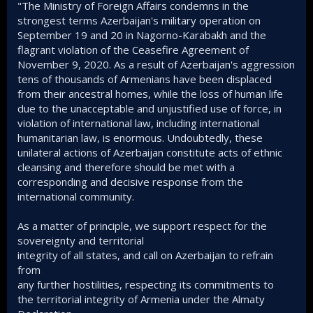
"The Ministry of Foreign Affairs condemns in the
strongest terms Azerbaijan's military operation on
September 19 and 20 in Nagorno-Karabakh and the
flagrant violation of the Ceasefire Agreement of
November 9, 2020. As a result of Azerbaijan's aggression
tens of thousands of Armenians have been displaced
from their ancestral homes, while the loss of human life
due to the unacceptable and unjustified use of force, in
violation of international law, including international
humanitarian law, is enormous. Undoubtedly, these
unilateral actions of Azerbaijan constitute acts of ethnic
cleansing and therefore should be met with a
corresponding and decisive response from the
international community.
As a matter of principle, we support respect for the
sovereignty and territorial
integrity of all states, and call on Azerbaijan to refrain
from
any further hostilities, respecting its commitments to
the territorial integrity of Armenia under the Almaty