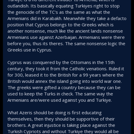
outlandish. Its basically equating Turkiyes right to stop
the genocide of the TC's as the same as what the
Armenians did in Karabakh. Meanwhile they take a defacto
position that Cyprus belongs to the Greeks which is
another nonsense, much like the ancient lands nonsense
Armenians use against Azerbaijan. Armenians were there
before you, thus its theres. The same nonsense logic the
Greeks use in Cyprus.
Cyprus was conquered by the Ottomans in the 15th
century, they took it from the Catholic venations. Ruled it
for 300, leased it to the British for a 99 years where the
British would annex the island going into world war one.
The greeks were gifted a country because they can be
used to keep the Turks in check. The same way the
Armenians are/were used against you and Turkiye.
What Azeris should be doing is first educating
themselves, then they should be supportive of their
brothers. A great injustice is taking place against the
Turkish Cypriots and without Turkiye they would all be