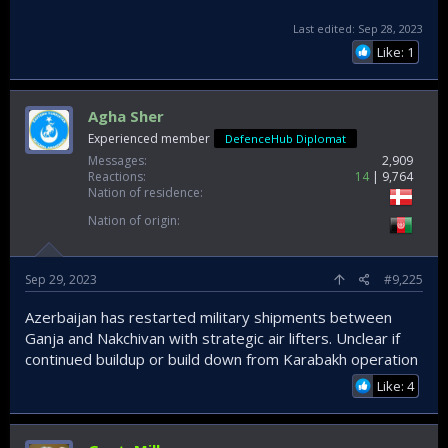
Last edited:
Sep 28, 2023
Like: 1
Agha Sher
Experienced member
DefenceHub Diplomat
Messages
2,909
Reactions
14
9,764
Nation of residence
Nation of origin
Sep 29, 2023
#9,225
Azerbaijan has restarted military shipments between
Ganja and Nakchivan with strategic air lifters. Unclear if
continued buildup or build down from Karabakh operation
Like: 4