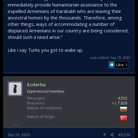
immediately provide humanitarian assistance to the
expelled Armenians of Karabakh who are leaving their
ancestral homes by the thousands. Therefore, among
other things, ways of accommodating a number of
displaced Armenians in our country are being considered,
should such a need arise."
Like i say Turks you got to wake up.
Last edited:
Sep 29, 2023
Like: 1
Ecderha
Experienced member
Messages
4,552
Reactions
4
7,828
Nation of residence
Nation of origin
Sep 29, 2023
#9,230