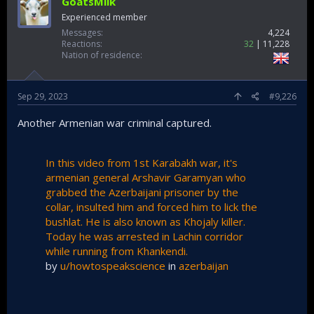
GoatsMilk
Experienced member
Messages
4,224
Reactions
32
11,228
Nation of residence
Sep 29, 2023
#9,226
Another Armenian war criminal captured.
In this video from 1st Karabakh war, it's
armenian general Arshavir Garamyan who
grabbed the Azerbaijani prisoner by the
collar, insulted him and forced him to lick the
bushlat. He is also known as Khojaly killer.
Today he was arrested in Lachin corridor
while running from Khankendi.
by
u/howtospeakscience
in
azerbaijan