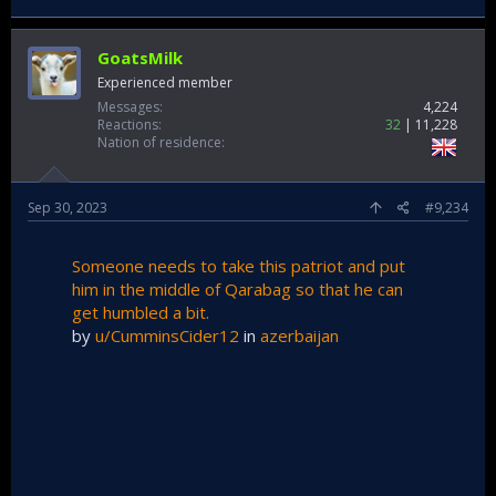
thousands. Therefore, among other things, ways of
accommodating a number of displaced Armenians in our
country are being considered, should such a need arise."
GoatsMilk
Like i say Turks you got to wake up.
Experienced member
Messages
4,224
Reactions
32
11,228
Nation of residence
Sep 30, 2023
#9,234
Someone needs to take this patriot and put
him in the middle of Qarabag so that he can
get humbled a bit.
by
u/CumminsCider12
in
azerbaijan