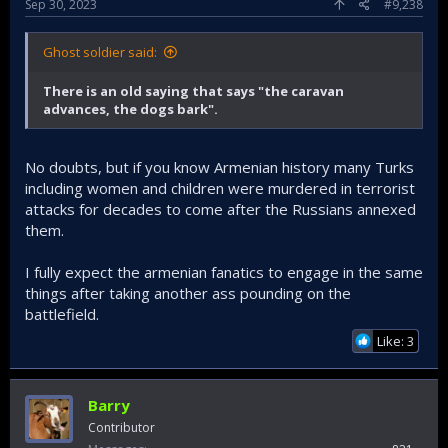
Sep 30, 2023
#9,238
Ghost soldier said:
There is an old saying that says "the caravan
advances, the dogs bark".
Turks must be aware that having failed in their military
adventures these people will likely start engaging in
No doubts, but if you know Armenian history many Turks
terrorist acts. For a period of time its best Turks in the west
especially countries like the USA, France and England take
including women and children were murdered in terrorist
extra safety precautions. Don't get caught sleeping.
attacks for decades to come after the Russians annexed
them.
I fully expect the armenian fanatics to engage in the same
things after taking another ass pounding on the
battlefield.
Like: 3
Barry
Contributor