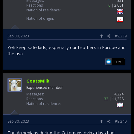
Messages
821
Reactions
6
2,081
Nation of residence
Nation of origin
Sep 30, 2023
#9,239
Yeh keep safe lads, especially our brothers in Europe and
the usa.
Like: 1
GoatsMilk
Experienced member
Messages
4,224
Reactions
32
11,228
Nation of residence
Sep 30, 2023
#9,240
The Armenians during the Ottomans dying days had