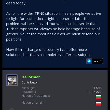
dead today.
As for the wider TRNC situation, if as a people we strive
to fight for each others rights sooner or later the
problem will be resolved. But we shouldn't settle that
Turkish cypriots will always be held hostage because of
greeks. No, at the most basic level we must defend our
positions.
Now if im in charge of a country i can offer more
solutions, but thats a completely different subject.
Like: 2
Deliorman
Contributor
Messages
1,048
Reactions
11
4,222
Nation of residence
Nation of origin