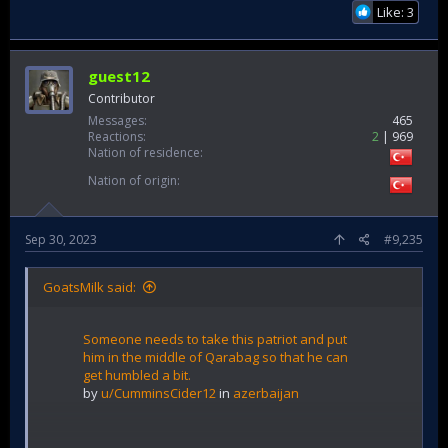
Like: 3
guest12
Contributor
Messages
465
Reactions
2
969
Nation of residence
Nation of origin
Sep 30, 2023
#9,235
GoatsMilk said:
Someone needs to take this patriot and put
him in the middle of Qarabag so that he can
get humbled a bit.
by
u/CumminsCider12
in
azerbaijan