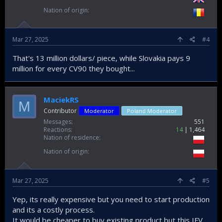
Nation of origin
Mar 27, 2025
#4
That's 13 million dollars/ piece, while Slovakia pays 9
million for every CV90 they bought...
MaciekRS
M
Contributor
Moderator
Poland Moderator
Messages
551
Reactions
14
1,464
Nation of residence
Nation of origin
Mar 27, 2025
#5
Yep, its really expensive but you need to start production
and its a costly process.
It would be cheaper to buy existing product but this IFV