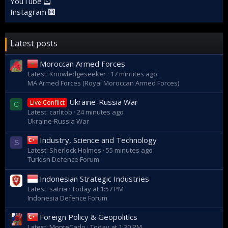
YouTube
Instagram
Latest posts
Moroccan Armed Forces
Latest: Knowledgeseeker
17 minutes ago
MA Armed Forces (Royal Moroccan Armed Forces)
Ukraine-Russia War
Live Conflict
C
Latest: carlitob
24 minutes ago
Ukraine-Russia War
Industry, Science and Technology
S
Latest: Sherlock Holmes
55 minutes ago
Turkish Defence Forum
Indonesian Strategic Industries
Latest: satria
Today at 1:57 PM
Indonesia Defence Forum
Foreign Policy & Geopolitics
Latest: MonteCarlo
Today at 1:30 PM