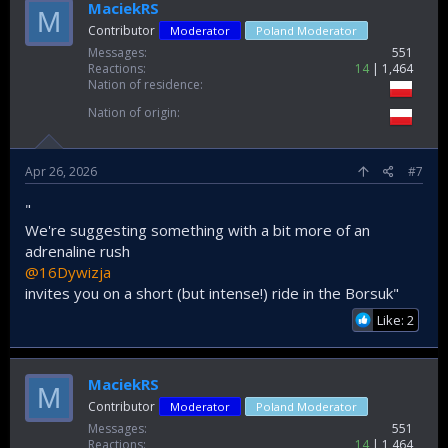
MaciekRS
M
Contributor
Moderator
Poland Moderator
Messages
551
Reactions
14
1,464
Nation of residence
Nation of origin
Apr 26, 2026
#7
"
We're suggesting something with a bit more of an
adrenaline rush
@16Dywizja
invites you on a short (but intense!) ride in the Borsuk"
Like: 2
MaciekRS
M
Contributor
Moderator
Poland Moderator
Messages
551
Reactions
14
1,464