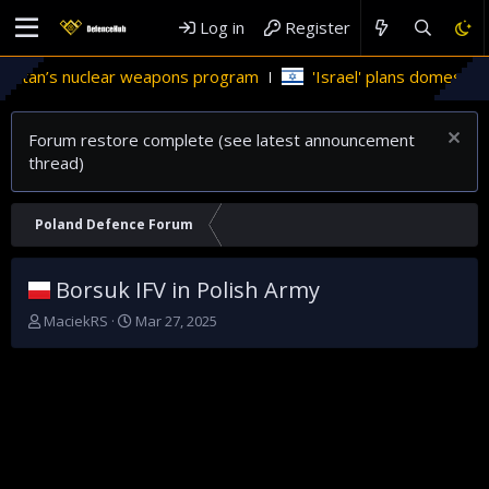
Log in
Register
tan’s nuclear weapons program
'Israel' plans domestic stealt
Forum restore complete (see latest announcement
thread)
Poland Defence Forum
Borsuk IFV in Polish Army
T
S
MaciekRS
Mar 27, 2025
h
t
r
a
e
r
a
t
d
d
s
a
t
t
a
e