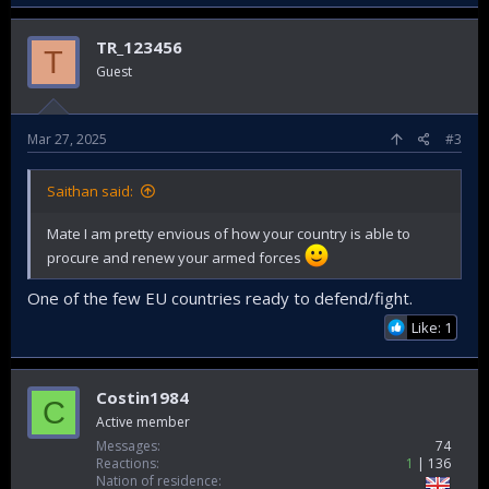
TR_123456
T
Guest
Mar 27, 2025
#3
Saithan said:
Mate I am pretty envious of how your country is able to
procure and renew your armed forces
One of the few EU countries ready to defend/fight.
Like: 1
Costin1984
C
Active member
Messages
74
Reactions
1
136
Nation of residence