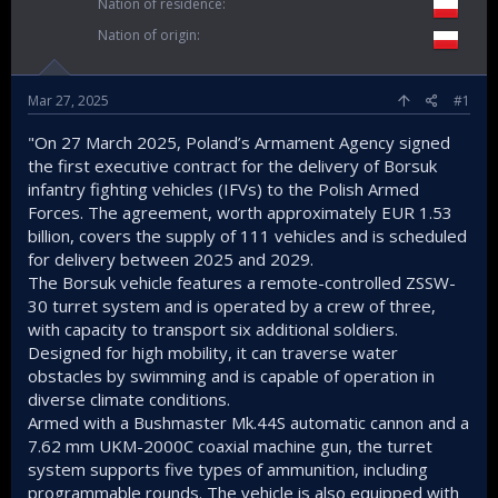
Nation of residence
Nation of origin
Mar 27, 2025
#1
"On 27 March 2025, Poland’s Armament Agency signed
the first executive contract for the delivery of Borsuk
infantry fighting vehicles (IFVs) to the Polish Armed
Forces. The agreement, worth approximately EUR 1.53
billion, covers the supply of 111 vehicles and is scheduled
for delivery between 2025 and 2029.
The Borsuk vehicle features a remote-controlled ZSSW-
30 turret system and is operated by a crew of three,
with capacity to transport six additional soldiers.
Designed for high mobility, it can traverse water
obstacles by swimming and is capable of operation in
diverse climate conditions.
Armed with a Bushmaster Mk.44S automatic cannon and a
7.62 mm UKM-2000C coaxial machine gun, the turret
system supports five types of ammunition, including
programmable rounds. The vehicle is also equipped with