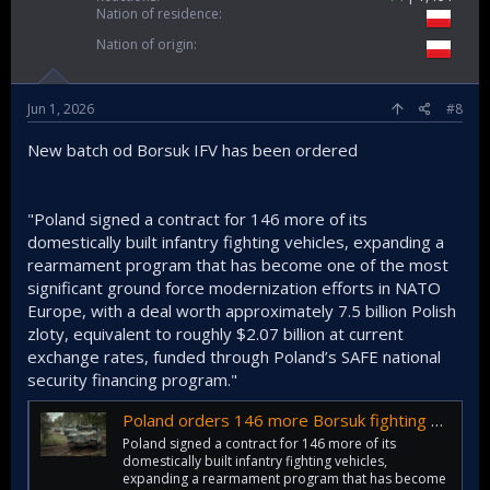
Nation of residence
Nation of origin
Jun 1, 2026
#8
New batch od Borsuk IFV has been ordered
"Poland signed a contract for 146 more of its
domestically built infantry fighting vehicles, expanding a
rearmament program that has become one of the most
significant ground force modernization efforts in NATO
Europe, with a deal worth approximately 7.5 billion Polish
zloty, equivalent to roughly $2.07 billion at current
exchange rates, funded through Poland’s SAFE national
security financing program."
Poland orders 146 more Borsuk fighting vehicles in $2B deal
Poland signed a contract for 146 more of its
domestically built infantry fighting vehicles,
expanding a rearmament program that has become