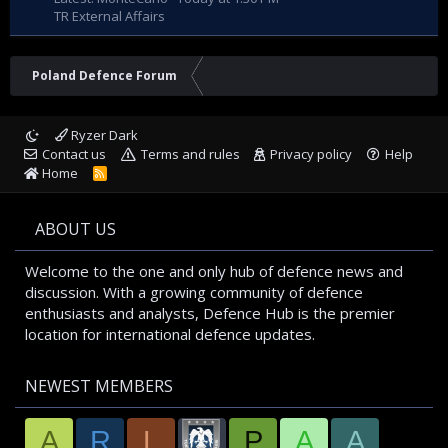
TR External Affairs
Poland Defence Forum
Ryzer Dark
Contact us
Terms and rules
Privacy policy
Help
Home
R
S
S
ABOUT US
Welcome to the one and only hub of defence news and
discussion. With a growing community of defence
enthusiasts and analysts, Defence Hub is the premier
location for international defence updates.
NEWEST MEMBERS
A
R
L
P
A
A