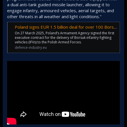
a dual anti-tank guided missile launcher, allowing it to
engage infantry, armoured vehicles, aerial targets, and
other threats in all weather and light conditions."
Poland signs EUR 1.5 billion deal for over 100 Borsuk infantry fighting vehicles
On 27 March 2025, Poland’s Armament Agency signed the first
executive contract for the delivery of Borsuk infantry fighting
vehicles (IFVs) to the Polish Armed Forces.
defence-industry.eu