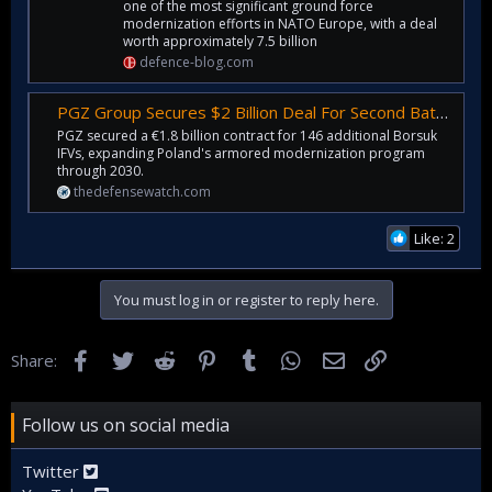
one of the most significant ground force
modernization efforts in NATO Europe, with a deal
worth approximately 7.5 billion
defence-blog.com
PGZ Group Secures $2 Billion Deal For Second Batch Of Borsuk Infantry Fighting Vehicles
PGZ secured a €1.8 billion contract for 146 additional Borsuk
IFVs, expanding Poland's armored modernization program
through 2030.
thedefensewatch.com
Like: 2
You must log in or register to reply here.
Facebook
Twitter
Reddit
Pinterest
Tumblr
WhatsApp
Email
Link
Share:
Follow us on social media
Twitter