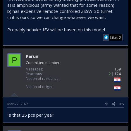
a) is amphibious (army wanted that for some reason)
b) has expensive remote-controlled ZSSW-30 turret
c) it is ours so we can change whatever we want.
Propably heavier IFV will be based on this model.
Like: 2
Perun
P
Committed member
Messages
159
Reactions
2
174
Nation of residence
Nation of origin
Mar 27, 2025
#6
Is that 25 pcs per year