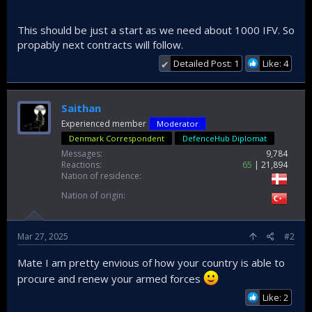
This should be just a start as we need about 1000 IFV. So
propably next contracts will follow.
Detailed Post: 1
Like: 4
✔
Saithan
Experienced member
Moderator
Denmark Correspondent
DefenceHub Diplomat
Messages
9,784
Reactions
65
21,894
Nation of residence
Nation of origin
Mar 27, 2025
#2
Mate I am pretty envious of how your country is able to
procure and renew your armed forces
Like: 2