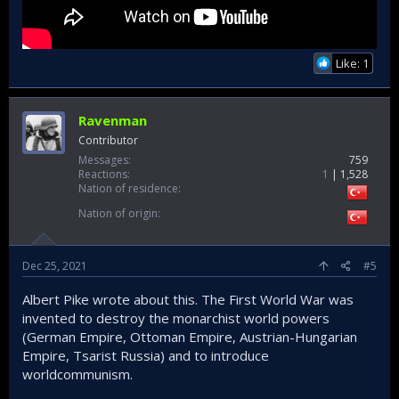
Like: 1
Ravenman
Contributor
Messages
759
Reactions
1
1,528
Nation of residence
Nation of origin
Dec 25, 2021
#5
Albert Pike wrote about this. The First World War was
invented to destroy the monarchist world powers
(German Empire, Ottoman Empire, Austrian-Hungarian
Empire, Tsarist Russia) and to introduce
worldcommunism.