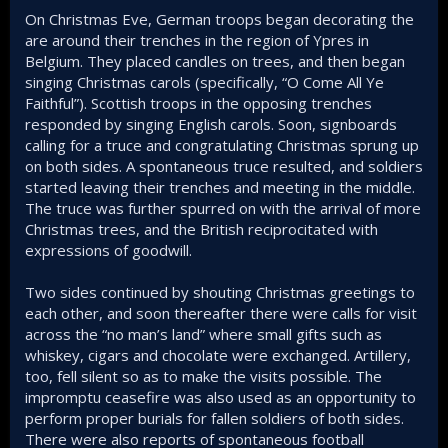
On Christmas Eve, German troops began decorating the
are around their trenches in the region of Ypres in
Belgium. They placed candles on trees, and then began
singing Christmas carols (specifically, “O Come All Ye
Faithful”). Scottish troops in the opposing trenches
responded by singing English carols. Soon, signboards
calling for a truce and congratulating Christmas sprung up
on both sides. A spontaneous truce resulted, and soldiers
started leaving their trenches and meeting in the middle.
The truce was further spurred on with the arrival of more
Christmas trees, and the British reciprocitated with
expressions of goodwill.
Two sides continued by shouting Christmas greetings to
each other, and soon thereafter there were calls for visit
across the “no man’s land” where small gifts such as
whiskey, cigars and chocolate were exchanged. Artillery,
too, fell silent so as to make the visits possible. The
impromptu ceasefire was also used as an opportunity to
perform proper burials for fallen soldiers of both sides.
There were also reports of spontaneous football