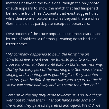
matches between the two sides, though the only photo
of such appears to show the match that had happened
behind the front lines. Accounts that exist suggest that
while there were football matches beyond the trenches,
Germans did not participate except as observers.
Descriptions of the truce appear in numerous diaries and
letters of soldiers. A rifleman J. Reading described in a
letter home:
“
My company happened to be in the firing line on
Christmas eve, and it was my turn…to go into a ruined
house and remain there until 6:30 on Christmas morning.
During the early part of the morning the Germans started
singing and shouting, all in good English. They shouted
out: ‘Are you the Rifle Brigade; have you a spare bottle; if
so we will come half way and you come the other half.’
Later on in the day they came towards us. And our chaps
went out to meet them… I shook hands with some of
them, and they gave us cigarettes and cigars. We did not