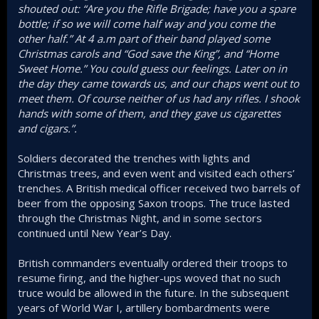
shouted out: “Are you the Rifle Brigade; have you a spare
bottle; if so we will come half way and you come the
other half.” At 4 a.m part of their band played some
Christmas carols and “God save the King”, and “Home
Sweet Home.” You could guess our feelings. Later on in
the day they came towards us, and our chaps went out to
meet them. Of course neither of us had any rifles. I shook
hands with some of them, and they gave us cigarettes
and cigars.”.
Soldiers decorated the trenches with lights and
Christmas trees, and even went and visited each others’
trenches. A British medical officer received two barrels of
beer from the opposing Saxon troops. The truce lasted
through the Christmas Night, and in some sectors
continued until New Year’s Day.
British commanders eventually ordered their troops to
resume firing, and the higher-ups woved that no such
truce would be allowed in the future. In the subsequent
years of World War I, artillery bombardments were