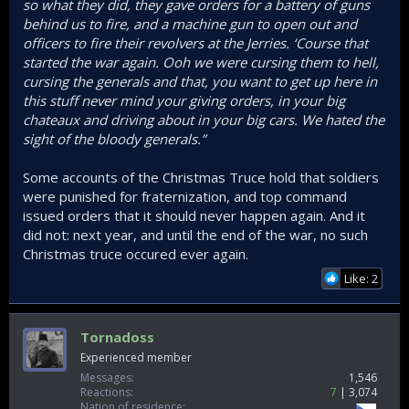
so what they did, they gave orders for a battery of guns
behind us to fire, and a machine gun to open out and
officers to fire their revolvers at the Jerries. ‘Course that
started the war again. Ooh we were cursing them to hell,
cursing the generals and that, you want to get up here in
this stuff never mind your giving orders, in your big
chateaux and driving about in your big cars. We hated the
sight of the bloody generals.”
Some accounts of the Christmas Truce hold that soldiers
were punished for fraternization, and top command
issued orders that it should never happen again. And it
did not: next year, and until the end of the war, no such
Christmas truce occured ever again.
Like: 2
Tornadoss
Experienced member
Messages
1,546
Reactions
7
3,074
Nation of residence