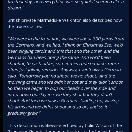
fire that day, and everything was so quiet it seemed like a
dream.”
British private Marmaduke Walkinton also describes how
the truce started:
“We were in the front line; we were about 300 yards from
the Germans. And we had, I think on Christmas Eve, we’d
been singing carols and this that and the other, and the
Germans had been doing the same. And we’d been
shouting to each other, sometimes rude remarks more
often just joking remarks. Anyway, eventually a German
said, ‘Tomorrow you no shoot, we no shoot.’ And the
morning came and we didn’t shoot and they didn’t shoot.
So then we began to pop our heads over the side and
jump down quickly in case they shot but they didn’t
shoot. And then we saw a German standing up, waving
his arms and we didn’t shoot and so on, and so it
gradually grew.”
This description is likewise echoed by Colin Wilson of the
Grenadier Guards, for whom the truce started with carols