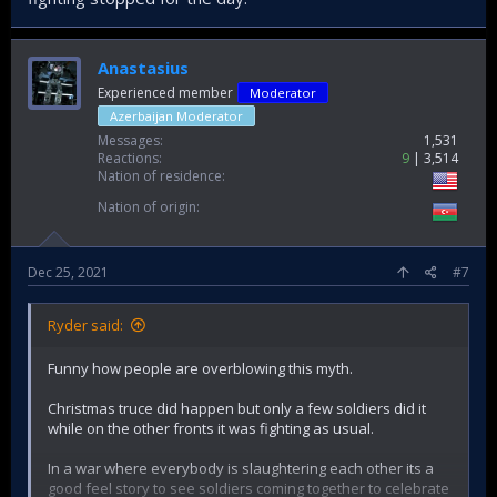
Anastasius
Experienced member
Moderator
Azerbaijan Moderator
Messages
1,531
Reactions
9
3,514
Nation of residence
Nation of origin
Dec 25, 2021
#7
Ryder said:
Funny how people are overblowing this myth.
Christmas truce did happen but only a few soldiers did it
while on the other fronts it was fighting as usual.
In a war where everybody is slaughtering each other its a
good feel story to see soldiers coming together to celebrate