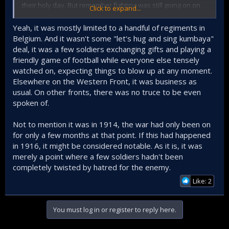
their holy day. But remember fighting was still going on on
Click to expand...
other parts of the front.
Yeah, it was mostly limited to a handful of regiments in
I dont think a christmas truce existed in the Eastern front as
Belgium. And it wasn't some "let's hug and sing kumbaya"
the Germans and their Austro-Hungarian allies tried to fight
deal, it was a few soldiers exchanging gifts and playing a
off the Russian Empire.
friendly game of football while everyone else tensely
Lets not overblow this. Its a interesting and a feel good
watched on, expecting things to blow up at any moment.
story but lets not trick overselves into believing that fighting
Elsewhere on the Western Front, it was business as
stopped for the day.
usual. On other fronts, there was no truce to be even
spoken of.
Not to mention it was in 1914, the war had only been on
for only a few months at that point. If this had happened
in 1916, it might be considered notable. As it is, it was
merely a point where a few soldiers hadn't been
completely twisted by hatred for the enemy.
Like: 2
You must log in or register to reply here.