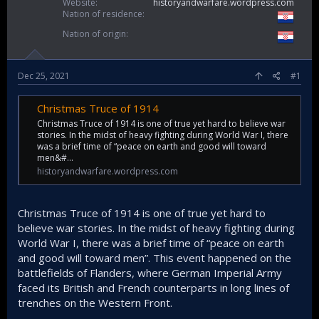
Website
historyandwarfare.wordpress.com
Nation of residence
Nation of origin
Dec 25, 2021
#1
Christmas Truce of 1914
Christmas Truce of 1914 is one of true yet hard to believe war
stories. In the midst of heavy fighting during World War I, there
was a brief time of “peace on earth and good will toward
men&#…
historyandwarfare.wordpress.com
Christmas Truce of 1914 is one of true yet hard to
believe war stories. In the midst of heavy fighting during
World War I, there was a brief time of “peace on earth
and good will toward men”. This event happened on the
battlefields of Flanders, where German Imperial Army
faced its British and French counterparts in long lines of
trenches on the Western Front.