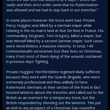
really and then strict order came that no fraternisation
was allowed and we had to stay back in our trenches.”
In some places however the truce went bad. Private
Percy Huggins was killed by a German sniper while
relaxing in the no-man’s land at Rue De Bois in France. His
commanding Sergeant, Tom Gregory, killed a sniper, but
was himself killed by a second German sniper. Such cases
were nevertheless a massive minority. In total, 149
Commonwealth servicemen lost their lives on Christmas,
many if not most of them dying of the wounds sustained
in previous days’ fighting.
Private Huggins’ Hertfordshire regiment likely suffered
because they were with the Guards Brigade, who were
extremely professional and thus unlikely to have
fraternized. Germans at their section of the front in fact
hoisted lanterns above the trenches and called out to the
British as an overture for a temporary truce, but the
British responded by shooting out the lanterns. This put
an end to any prospect of a Christmas Day ceasefire