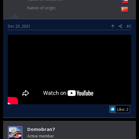
Nation of origin
Dec 25, 2021
#2
Like: 2
Domobran7
Active member