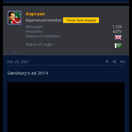
Kaptaan
Experienced member
Think Tank Analyst
Messages
1,734
Reactions
4,075
Nation of residence
Nation of origin
Dec 25, 2021
#4
Sainsbury's ad 2014.