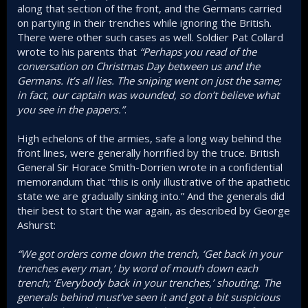
along that section of the front, and the Germans carried
on partying in their trenches while ignoring the British.
There were other such cases as well. Soldier Pat Collard
wrote to his parents that
“Perhaps you read of the
conversation on Christmas Day between us and the
Germans. It’s all lies. The sniping went on just the same;
in fact, our captain was wounded, so don’t believe what
you see in the papers.”
.
High echelons of the armies, safe a long way behind the
front lines, were generally horrified by the truce. British
General Sir Horace Smith-Dorrien wrote in a confidential
memorandum that “this is only illustrative of the apathetic
state we are gradually sinking into.” And the generals did
their best to start the war again, as described by George
Ashurst:
“We got orders come down the trench, ‘Get back in your
trenches every man,’ by word of mouth down each
trench; ‘Everybody back in your trenches,’ shouting. The
generals behind must’ve seen it and got a bit suspicious