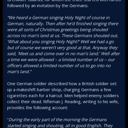
followed by an invitation by the Germans:
“We heard a German singing Holy Night of course in
German, naturally. Then after he’d finished singing there
were all sorts of Christmas greetings being shouted
across no man’s land at us. These Germans shouted out,
‘What about you singing Holy Night?’ Well we had a go
but of course we weren’t very good at that. Anyway they
said, ‘Meet us and come over in no man’s land.’ Well after
a time we were allowed – a limited number of us – our
officers allowed a limited number of us to go into no
man’s land.”
One German soldier described how a British soldier set
up a makeshift barber shop, charging Germans a few
cigarettes each for a haircut. Men helped enemy soldiers
collect their dead. Rifleman J. Reading, writing to his wife,
provides the following account:
“
During the early part of the morning the Germans
started singing and shouting, all in good English. They