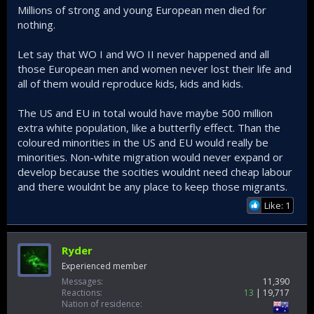
Millions of strong and young European men died for
nothing.
Let say that WO I and WO II never happened and all
those European men and women never lost their life and
all of them would reproduce kids, kids and kids.
The US and EU in total would have maybe 500 million
extra white population, like a butterfly effect. Than the
coloured minorities in the US and EU would really be
minorities. Non-white migration would never expand or
develop because the socities wouldnt need cheap labour
and there wouldnt be any place to keep those migrants.
Like: 1
Ryder
Experienced member
Messages
11,390
Reactions
13
19,717
Nation of residence