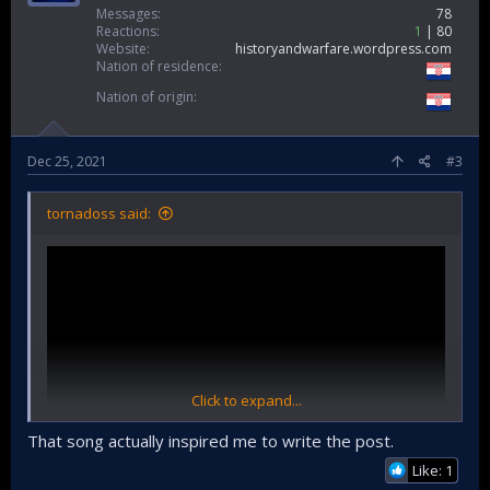
Messages
78
Reactions
1
80
Website
historyandwarfare.wordpress.com
Nation of residence
Nation of origin
Dec 25, 2021
#3
tornadoss said:
Click to expand...
That song actually inspired me to write the post.
Like: 1