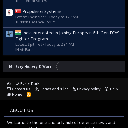
TR External Affairs
Propulsion Systems
Latest: TheInsider
Today at 3:27 AM
Turkish Defence Forum
India interested in Joining European 6th Gen FCAS
Fighter Program
Latest: Spitfire9
Today at 2:31 AM
IN Air Force
Military History & Wars
Ryzer Dark
Contact us
Terms and rules
Privacy policy
Help
Home
R
S
S
ABOUT US
Welcome to the one and only hub of defence news and