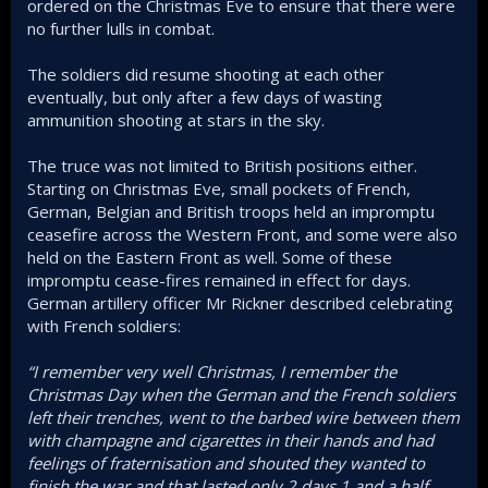
ordered on the Christmas Eve to ensure that there were
no further lulls in combat.
The soldiers did resume shooting at each other
eventually, but only after a few days of wasting
ammunition shooting at stars in the sky.
The truce was not limited to British positions either.
Starting on Christmas Eve, small pockets of French,
German, Belgian and British troops held an impromptu
ceasefire across the Western Front, and some were also
held on the Eastern Front as well. Some of these
impromptu cease-fires remained in effect for days.
German artillery officer Mr Rickner described celebrating
with French soldiers:
“I remember very well Christmas, I remember the
Christmas Day when the German and the French soldiers
left their trenches, went to the barbed wire between them
with champagne and cigarettes in their hands and had
feelings of fraternisation and shouted they wanted to
finish the war and that lasted only 2 days 1 and a half