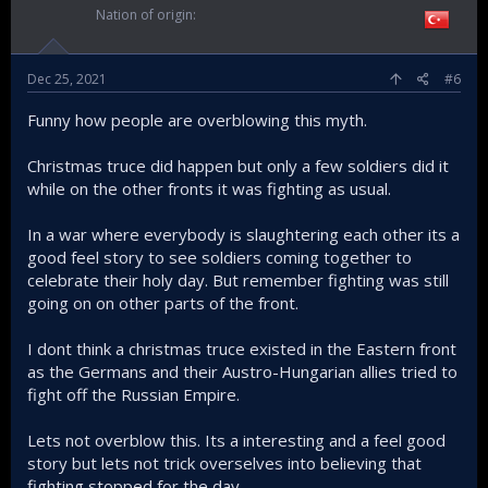
Nation of origin
Dec 25, 2021
#6
Funny how people are overblowing this myth.
Christmas truce did happen but only a few soldiers did it
while on the other fronts it was fighting as usual.
In a war where everybody is slaughtering each other its a
good feel story to see soldiers coming together to
celebrate their holy day. But remember fighting was still
going on on other parts of the front.
I dont think a christmas truce existed in the Eastern front
as the Germans and their Austro-Hungarian allies tried to
fight off the Russian Empire.
Lets not overblow this. Its a interesting and a feel good
story but lets not trick overselves into believing that
fighting stopped for the day.