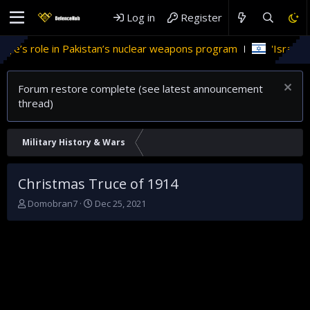
Log in
Register
e in Pakistan’s nuclear weapons program
'Israel' plans dome
Forum restore complete (see latest announcement
thread)
Military History & Wars
Christmas Truce of 1914
T
S
Domobran7
Dec 25, 2021
h
t
r
a
e
r
a
t
d
d
s
a
t
t
a
e