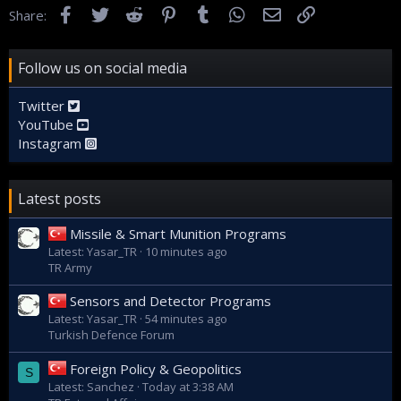
Facebook
Twitter
Reddit
Pinterest
Tumblr
WhatsApp
Email
Link
Share:
Follow us on social media
Twitter
YouTube
Instagram
Latest posts
Missile & Smart Munition Programs
Latest: Yasar_TR
10 minutes ago
TR Army
Sensors and Detector Programs
Latest: Yasar_TR
54 minutes ago
Turkish Defence Forum
Foreign Policy & Geopolitics
S
Latest: Sanchez
Today at 3:38 AM