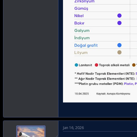
Jan 16, 2026