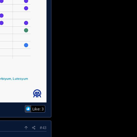
Like: 3
#43