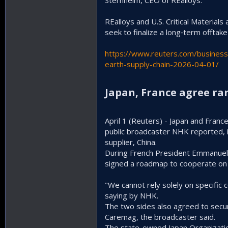
Sternheim, CEO of REalloys.
REalloys and U.S. Critical Material
seek to finalize a long‑term offtake
https://www.reuters.com/business/
earth-supply-chain-2026-04-01/
Japan, France agree rar
April 1 (Reuters) - Japan and Fran
public ‌broadcaster NHK reported,
supplier, China.
During French President Emmanuel Ma
signed a roadmap to cooperate on c
"We cannot rely solely on specific 
saying by NHK.
The two sides also agreed to secure
⁠Caremag, the broadcaster said.
The state-owned Japan Organizatio