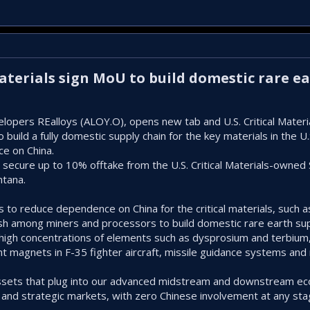
 Materials sign MoU to build domestic rare e
velopers REalloys (ALOY.O), opens new tab and U.S. Critical Mater
ld a fully domestic supply chain for ‌the key materials in the U.S.
ce on China.
 secure up to 10% offtake from the U.S. Critical Materials-owned
ntana.
 to reduce dependence on China for the critical materials, such as
sh among miners and processors to build domestic rare earth sup
igh concentrations of elements such as dysprosium and terbium, 
magnets in F-35 fighter aircraft, missile guidance systems and 
assets that plug into our advanced midstream ⁠and downstream ec
 and strategic markets, with zero Chinese involvement at any stage