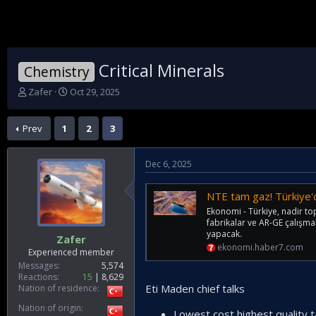
Critical Minerals
Chemistry
T
S
Zafer
Oct 29, 2025
h
t
r
a
Prev
1
2
3
e
r
a
t
d
d
Dec 6, 2025
s
a
t
t
a
e
NTE tam gaz! Türkiye'den 
r
Ekonomi - Türkiye, nadir to
t
fabrikalar ve AR-GE çalışmal
e
yapacak.
Zafer
r
ekonomi.haber7.com
Experienced member
Messages
5,574
Reactions
15
8,629
Eti Maden chief talks
Nation of residence
Nation of origin
Lowest cost highest quality t