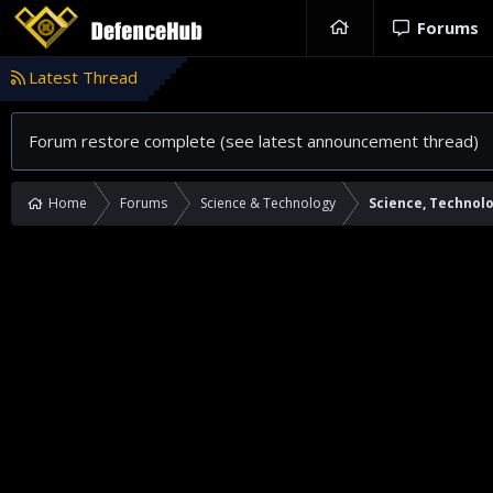
Forums
Latest Thread
Forum restore complete (see latest announcement thread)
Home
Forums
Science & Technology
Science, Technol