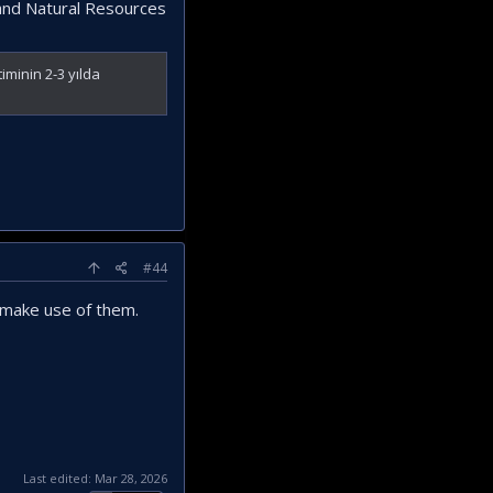
y and Natural Resources
iminin 2-3 yılda
#44
o make use of them.
Last edited:
Mar 28, 2026