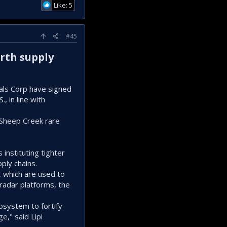
Like: 5
#45
arth supply
ials Corp have signed
, in line with
 Sheep Creek rare
 instituting tighter
ply chains.
which are ‌used ⁠to
radar platforms, the
osystem to fortify
," ⁠said Lipi