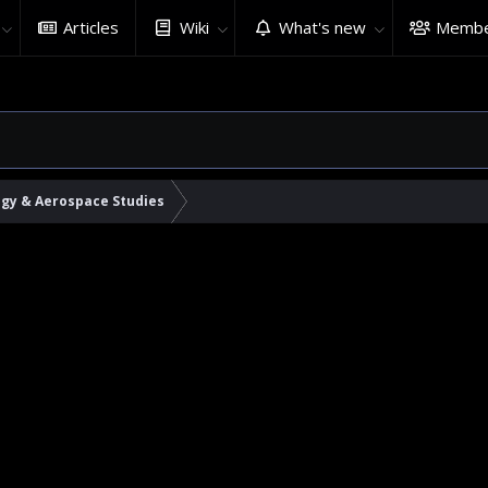
Articles
Wiki
What's new
Membe
ogy & Aerospace Studies