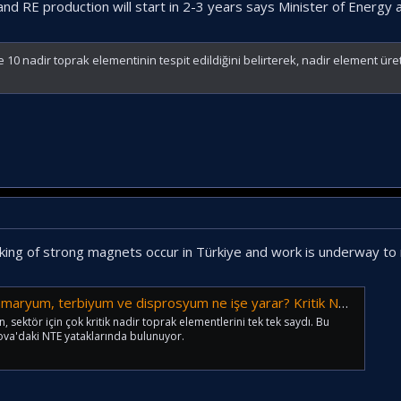
 and RE production will start in 2-3 years says Minister of Energ
0 nadir toprak elementinin tespit edildiğini belirterek, nadir element üret
making of strong magnets occur in Türkiye and work is underway t
rbiyum ve disprosyum ne işe yarar? Kritik NTE'lerin özellikleri...
sektör için çok kritik nadir toprak elementlerini tek tek saydı. Bu
kova'daki NTE yataklarında bulunuyor.