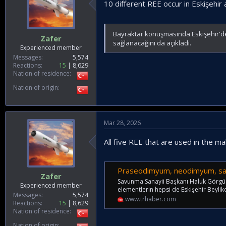
10 different REE occur in Eskişehir
Bayraktar konuşmasında Eskişehir'de 1
Zafer
sağlanacağını da açıkladı.
Experienced member
Messages
5,574
Reactions
15
8,629
Nation of residence
Nation of origin
Mar 28, 2026
All five REE that are used in the 
Praseodimyum, neodimyum, samaryum, te
Zafer
Savunma Sanayii Başkanı Haluk Görgün, 
Experienced member
elementlerin hepsi de Eskişehir Beyli
Messages
5,574
www.trhaber.com
Reactions
15
8,629
Nation of residence
Nation of origin