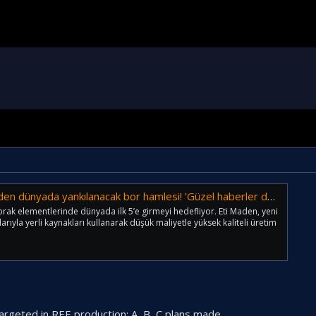
dünyada yankılanacak bor hamlesi! 'Güzel haberler duyuracağız'
prak elementlerinde dünyada ilk 5’e girmeyi hedefliyor. Eti Maden, yeni
arıyla yerli kaynakları kullanarak düşük maliyetle yüksek kaliteli üretim
argeted in REE production; A, B, C plans made