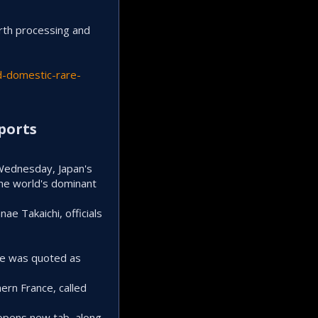
arth processing and
d-domestic-rare-
ports​
 Wednesday, Japan's
the world's dominant
ae Takaichi, officials
ure was quoted as
ern France, called
 opens new tab, along