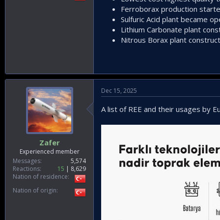
Ferroborax production start
Sulfuric Acid plant became op
Lithium Carbonate plant const
Nitrous Borax plant construct
Dec 15, 2025
A list of REE and their usages by 
Zafer
Experienced member
Messages
5,574
Reactions
15
8,629
Nation of residence
Nation of origin