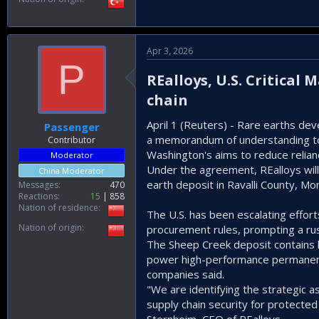
Apr 3, 2026
P
REalloys, U.S. Critical
chain​
April 1 (Reuters) - Rare earths de
Passenger
a memorandum of understanding to bui
Contributor
Washington's aims to reduce relian
Moderator
Under the agreement, REalloys will
China Moderator
⁠earth deposit in Ravalli County, Mo
Messages
470
Reactions
15
858
Nation of residence
The U.S. has been escalating efforts
Nation of origin
procurement rules, prompting a ru
The Sheep Creek deposit contains h
power high-performance permanent 
companies said.
"We are identifying the strategic 
supply chain security for protected