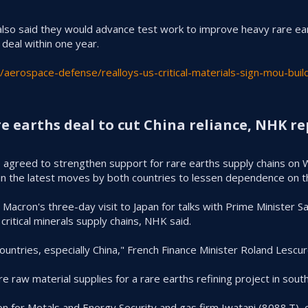
s also said they would advance test work ⁠to improve heavy rare e
 deal within one year.
aerospace-defense/realloys-us-critical-materials-sign-mou-buil
e earths deal to cut China reliance, NHK re
ce agreed to strengthen support for rare earths supply chains on
 in the latest moves by both countries to lessen dependence on 
cron's three-day visit to Japan for talks with Prime Minister San
ritical minerals supply chains, NHK said.
countries, especially China," French Finance Minister Roland Lesc
 raw material supplies for a rare earths refining project in south
n for Metals and Energy Security and gas firm Iwatani (8088.T),