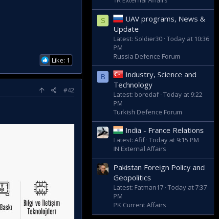
TR External Affairs
UAV programs, News &
S
Update
Latest: Soldier30
Today at 10:36
PM
Russia Defence Forum
Like: 1
Industry, Science and
B
Technology
#42
Latest: boredaf
Today at 9:22
PM
Turkish Defence Forum
India - France Relations
Latest: Afif
Today at 9:15 PM
IN External Affairs
Pakistan Foreign Policy and
Geopolitics
Latest: Fatman17
Today at 7:37
PM
PK Current Affairs