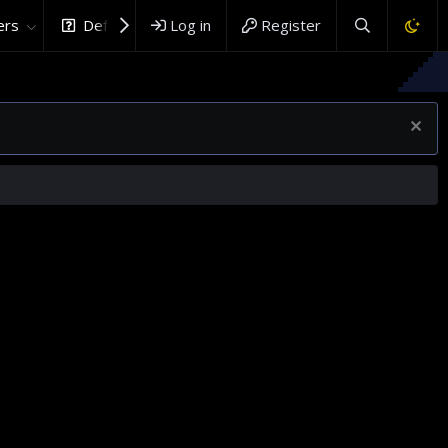
rs
DefenceHub.com
Log in
Register