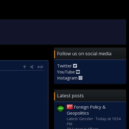
Follow us on social media
Twitter
#41
YouTube
Instagram
Latest posts
Foreign Policy &
Geopolitics
Latest: Gessler
Today at 10:54
PM