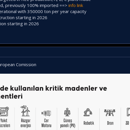
ed, previously 100% imported ==>
info link
erational with 350000 ton per year capacity
ruction starting in 2026
ion starting in 2026
European Comission