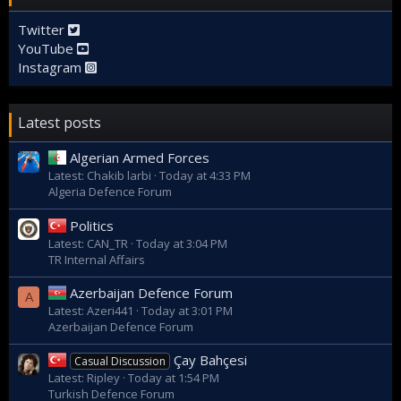
Twitter
YouTube
Instagram
Latest posts
Algerian Armed Forces
Latest: Chakib larbi
Today at 4:33 PM
Algeria Defence Forum
Politics
Latest: CAN_TR
Today at 3:04 PM
TR Internal Affairs
Azerbaijan Defence Forum
A
Latest: Azeri441
Today at 3:01 PM
Azerbaijan Defence Forum
Çay Bahçesi
Casual Discussion
Latest: Ripley
Today at 1:54 PM
Turkish Defence Forum