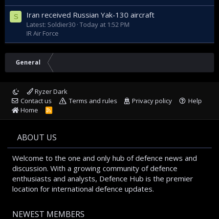
Iran received Russian Yak-130 aircraft
S
Latest: Soldier30
Today at 1:52 PM
IR Air Force
General
Ryzer Dark
Contact us
Terms and rules
Privacy policy
Help
Home
R
S
S
ABOUT US
Welcome to the one and only hub of defence news and
discussion. With a growing community of defence
enthusiasts and analysts, Defence Hub is the premier
location for international defence updates.
NEWEST MEMBERS