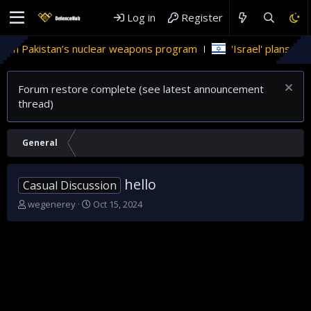
Log in
Register
in Pakistan’s nuclear weapons program
'Israel' plans domest
Forum restore complete (see latest announcement
thread)
General
hello
Casual Discussion
T
S
wegenerey
Oct 15, 2024
h
t
r
a
e
r
a
t
d
d
s
a
t
t
a
e