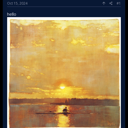
Oct 15, 2024
#1
hello