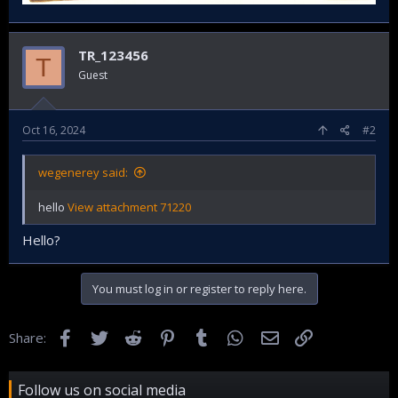
TR_123456
T
Guest
Oct 16, 2024
#2
wegenerey said:
hello
View attachment 71220
Hello?
You must log in or register to reply here.
Facebook
Twitter
Reddit
Pinterest
Tumblr
WhatsApp
Email
Link
Share:
Follow us on social media