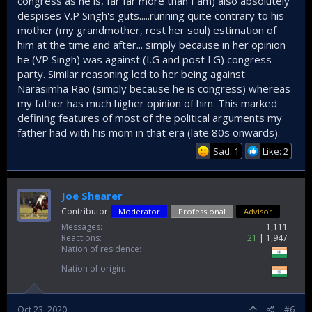
congress as he is, far far more than I am) also absolutely
despises V.P Singh's guts.....running quite contrary to his
mother (my grandmother, rest her soul) estimation of
him at the time and after... simply because in her opinion
he (VP Singh) was against (I.G and post I.G) congress
party. Similar reasoning led to her being against
Narasimha Rao (simply because he is congress) whereas
my father has much higher opinion of him. This marked
defining features of most of the political arguments my
father had with his mom in that era (late 80s onwards).
Sad: 1
Like: 2
Joe Shearer
Contributor
Moderator
Professional
Advisor
Messages
1,111
Reactions
21
1,947
Nation of residence
Nation of origin
Oct 23, 2020
#6