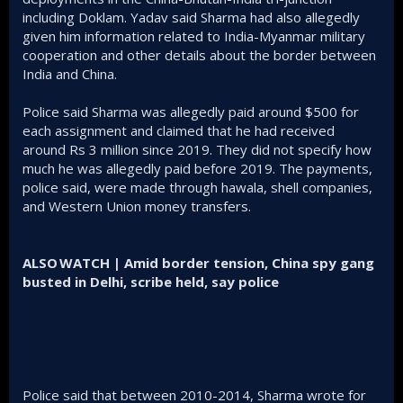
including Doklam. Yadav said Sharma had also allegedly
given him information related to India-Myanmar military
cooperation and other details about the border between
India and China.
Police said Sharma was allegedly paid around $500 for
each assignment and claimed that he had received
around Rs 3 million since 2019. They did not specify how
much he was allegedly paid before 2019. The payments,
police said, were made through hawala, shell companies,
and Western Union money transfers.
ALSO WATCH | Amid border tension, China spy gang
busted in Delhi, scribe held, say police
Police said that between 2010-2014, Sharma wrote for