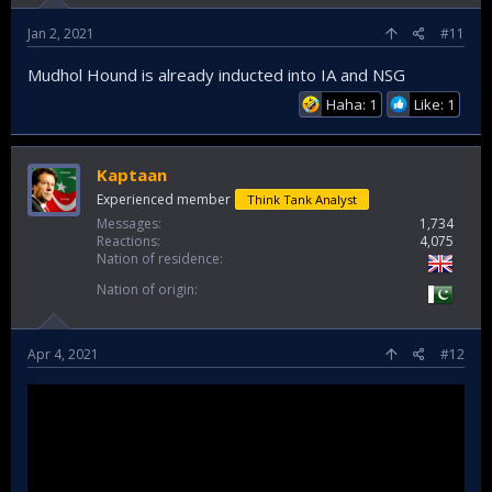
Jan 2, 2021
#11
Mudhol Hound is already inducted into IA and NSG
Haha: 1
Like: 1
Kaptaan
Experienced member
Think Tank Analyst
Messages
1,734
Reactions
4,075
Nation of residence
Nation of origin
Apr 4, 2021
#12