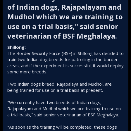
of Indian dogs, Rajapalayam and
Mudhol which we are training to
use on a trial basis," said senior
veterinarian of BSF Meghalaya.​
Shillong:
The Border Security Force (BSF) in Shillong has decided to
train two Indian dog breeds for patrolling in the border
areas, and if the experiment is successful, it would deploy
some more breeds.
Two Indian dogs breed, Rajapalaya and Mudhol, are
being trained for use on a trial basis at present.
"We currently have two breeds of Indian dogs,
Rajapalayam and Mudhol which we are training to use on
a trial basis," said senior veterinarian of BSF Meghalaya.
"As soon as the training will be completed, these dogs