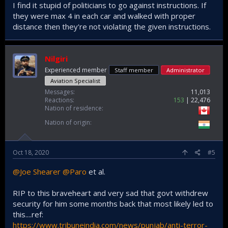
I find it stupid of politicians to go against instructions. If
they were max 4 in each car and walked with proper
distance then they're not violating the given instructions.
Nilgiri
Experienced member
Staff member
Administrator
Aviation Specialist
Messages
11,013
Reactions
153
22,476
Nation of residence
Nation of origin
Oct 18, 2020
#5
@Joe Shearer
@Paro
et al.
RIP to this braveheart and very sad that govt withdrew
security for him some months back that most likely led to
this....ref:
https://www.tribuneindia.com/news/punjab/anti-terror-