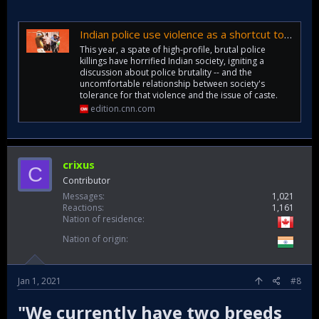
Indian police use violence as a shortcut to justice. It's the poorest who bear the scars | CNN
This year, a spate of high-profile, brutal police
killings have horrified Indian society, igniting a
discussion about police brutality -- and the
uncomfortable relationship between society's
tolerance for that violence and the issue of caste.
edition.cnn.com
crixus
C
Contributor
Messages
1,021
Reactions
1,161
Nation of residence
Nation of origin
Jan 1, 2021
#8
"We currently have two breeds