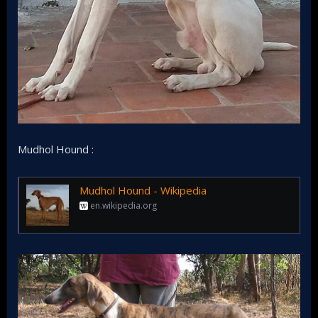
Mudhol Hound :
Mudhol Hound - Wikipedia
en.wikipedia.org