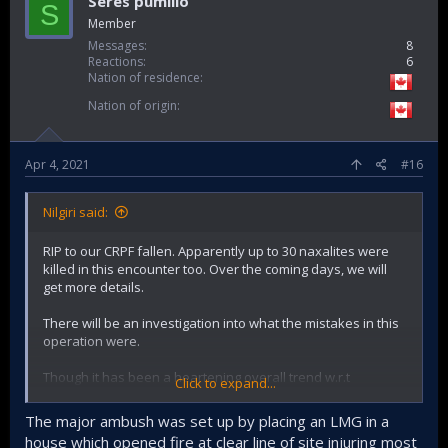
Seres pumilio
S
Member
2013
159–282
111–115
100–151
421–497
Messages
8
2014
128–222
87–88
63–99
314–373
Reactions
6
Nation of residence
2015
93–171
57–58
89–101
251–318
Nation of origin
2016
123–213
65–66
222–244
433–500
2017
109
74
150
333
[99]
Apr 4, 2021
#16
2018
9
12
21
40
[100]
Nilgiri said:
RIP to our CRPF fallen. Apparently up to 30 naxalites were
killed in this encounter too. Over the coming days, we will
get more details.
There will be an investigation into what the mistakes in this
operation were.
Though it has been a heartening overall trend w.r.t
Click to expand...
decrease if you look at the numbers 10 years ago and 10
years before that. Way fewer civilians are perishing from it
The major ambush was set up by placing an LMG in a
compared to before.
house which opened fire at clear line of site injuring most