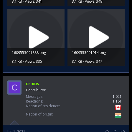
3.1 KB · Views: 341
3.1 KB · Views: 349
1609553091888.png
1609553091914.png
3.1 KB · Views: 335
3.1 KB · Views: 347
crixus
C
Contributor
Messages
1,021
Reactions
1,161
Nation of residence
Nation of origin
Jan 1, 2021
#9