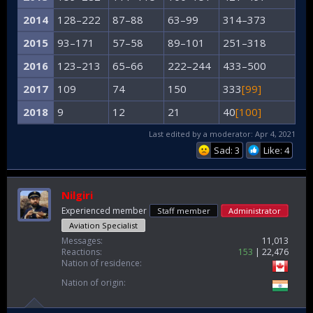
2014
128–222
87–88
63–99
314–373
2015
93–171
57–58
89–101
251–318
2016
123–213
65–66
222–244
433–500
2017
109
74
150
333
[99]
2018
9
12
21
40
[100]
Last edited by a moderator:
Apr 4, 2021
Sad: 3
Like: 4
Nilgiri
Experienced member
Staff member
Administrator
Aviation Specialist
Messages
11,013
Reactions
153
22,476
Nation of residence
Nation of origin