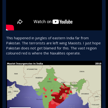
This happened in jungles of eastern India far from
Pakistan. The terrorists are left wing Maoists. I just hope
Pakistan does not get blamed for this. The vast region
coloured red is where the Naxalites operate.