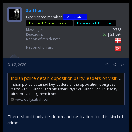
Saithan
Experienced member
Moderator
Denmark Correspondent
DefenceHub Diplomat
Messages
9,783
Reactions
65
21,894
Nation of residence
Nation of origin
Oct 2, 2020
#4
Indian police detain opposition party leaders on visit to family of raped teen | Daily Sabah
Indian police detained key leaders of the opposition Congress
party, Rahul Gandhi and his sister Priyanka Gandhi, on Thursday
after preventing them from...
www.dailysabah.com
There should only be death and castration for this kind of
crime.