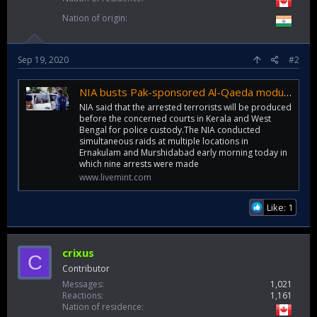
Nation of origin
Sep 19, 2020
#2
NIA busts Pak-sponsored Al-Qaeda module, arrests 9 terrorists from Kerala, WB
NIA said that the arrested terrorists will be produced
before the concerned courts in Kerala and West
Bengal for police custody.The NIA conducted
simultaneous raids at multiple locations in
Ernakulam and Murshidabad early morning today in
which nine arrests were made
www.livemint.com
Like: 1
crixus
C
Contributor
Messages
1,021
Reactions
1,161
Nation of residence