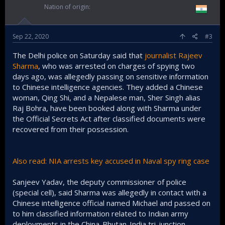
Nation of origin
Sep 22, 2020
#3
The Delhi police on Saturday said that
journalist Rajeev
Sharma
, who was arrested on charges of spying two
days ago, was allegedly passing on sensitive information
to Chinese intelligence agencies. They added a Chinese
woman, Qing Shi, and a Nepalese man, Sher Singh alias
Raj Bohra, have been booked along with Sharma under
the Official Secrets Act after classified documents were
recovered from their possession.
Also read: NIA arrests key accused in Naval spy ring case
Sanjeev Yadav, the deputy commissioner of police
(special cell), said Sharma was allegedly in contact with a
Chinese intelligence official named Michael and passed on
to him classified information related to Indian army
deployments in the China-Bhutan-India tri-junction