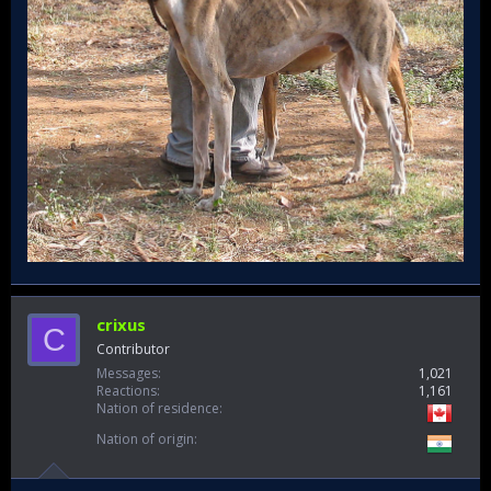
crixus
C
Contributor
Messages
1,021
Reactions
1,161
Nation of residence
Nation of origin