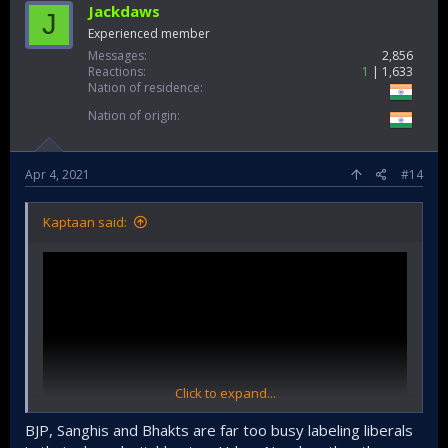
Jackdaws
J
Experienced member
Messages
2,856
Reactions
1
1,633
Nation of residence
Nation of origin
Apr 4, 2021
#14
Kaptaan said:
Click to expand...
BJP, Sanghis and Bhakts are far too busy labeling liberals