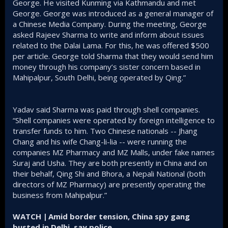
George. He visited Kunming via Kathmandu and met
George. George was introduced as a general manager of
a Chinese Media Company. During the meeting, George
asked Rajeev Sharma to write and inform about issues
related to the Dalai Lama. For this, he was offered $500
per article. George told Sharma that they would send him
money through his company’s sister concern based in
Mahipalpur, South Delhi, being operated by Qing.”
Yadav said Sharma was paid through shell companies.
“Shell companies were operated by foreign intelligence to
transfer funds to him. Two Chinese nationals -- Jhang
Chang and his wife Chang-li-lia -- were running the
companies MZ Pharmacy and MZ Malls, under fake names
Suraj and Usha. They are both presently in China and on
their behalf, Qing Shi and Bhora, a Nepali National (both
directors of MZ Pharmacy) are presently operating the
business from Mahipalpur.”
WATCH | Amid border tension, China spy gang
busted in Delhi, say police