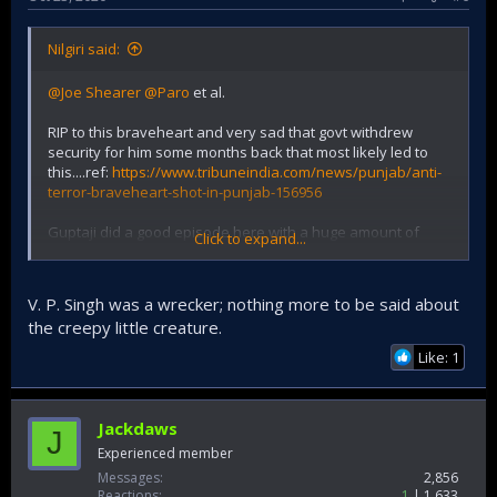
Nilgiri said:
@Joe Shearer
@Paro
et al.
RIP to this braveheart and very sad that govt withdrew
security for him some months back that most likely led to
this....ref:
https://www.tribuneindia.com/news/punjab/anti-
terror-braveheart-shot-in-punjab-156956
Guptaji did a good episode here with a huge amount of
Click to expand...
context and history of the earlier period involving this
Comrade:
V. P. Singh was a wrecker; nothing more to be said about
the creepy little creature.
Like: 1
Jackdaws
J
Experienced member
Messages
2,856
Reactions
1
1,633