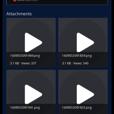
Attachments
1609553091969.png
1609553091859.png
3.1 KB · Views: 337
3.1 KB · Views: 340
1609553091941.png
1609553091833.png