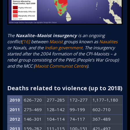
The
Naxalite–Maoist insurgency
is an ongoing
conflict
[16]
between
Maoist
groups known as
Naxalites
or Naxals, and the
Indian government
. The insurgency
started after the 2004 formation of the CPI-Maoists – a
rebel group consisting of the PWG (People's War Group)
and the MCC (
Maoist Communist Centre
).
Deaths related to violence (up to 2018)​
2010
626–720
277–285
172–277
1,177–1,180
2011
275–469
128–142
99–199
602–710
2012
146–301
104–114
74–117
367–489
2013
159–282
111–115
100–151
421–497