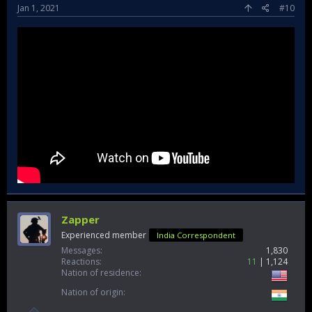
Jan 1, 2021
#10
Zapper
Experienced member
India Correspondent
Messages
1,830
Reactions
11
1,124
Nation of residence
Nation of origin