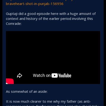
braveheart-shot-in-punjab-156956
Guptaji did a good episode here with a huge amount of
context and history of the earlier period involving this
Comrade:
As somewhat of an aside:
It is now much clearer to me why my father (as anti-