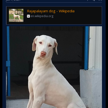
Rajapalayam dog - Wikipedia
en.wikipedia.org