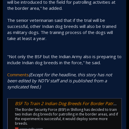
will be introduced to the field for patrolling activities at
the border area," he added.
The senior veterinarian said that if the trial will be
successful, other Indian dog breeds will also be trained
as military dogs. The training process of the dogs will
take at least a year.
"Not only the BSF but the Indian Army also is preparing to
include Indian dog breeds in the force," he said.
Comments
(Except for the headline, this story has not
been edited by NDTV staff and is published from a
syndicated feed.)
BSF To Train 2 Indian Dog Breeds For Border Patrolling
The Border Security Force (BSF) in Shillong has decided to train
two Indian dog breeds for patrolling in the border areas, and if
the experiment is successful, it would deploy some more
breeds.
www.ndtv.com