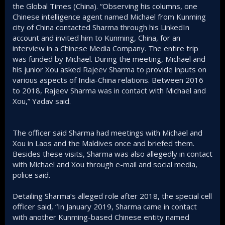
the Global Times (China). “Observing his columns, one
Chinese intelligence agent named Michael from Kunming
city of China contacted Sharma through his LinkedIn
account and invited him to Kunming, China, for an
interview in a Chinese Media Company. The entire trip
was funded by Michael. During the meeting, Michael and
his junior Xou asked Rajeev Sharma to provide inputs on
various aspects of India-China relations. Between 2016
to 2018, Rajeev Sharma was in contact with Michael and
Xou,” Yadav said.
The officer said Sharma had meetings with Michael and
Xou in Laos and the Maldives once and briefed them.
Besides these visits, Sharma was also allegedly in contact
with Michael and Xou through e-mail and social media,
police said.
Detailing Sharma’s alleged role after 2018, the special cell
officer said, “In January 2019, Sharma came in contact
with another Kunming-based Chinese entity named