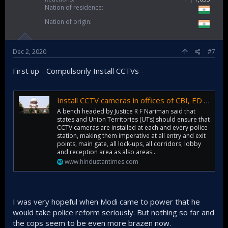
Nation of residence
Nation of origin
As somewhat of an aside:
It is now much clearer to me why my father (as anti-
Dec 2, 2020
#7
congress as he is, far far more than I am) also absolutely
despises V.P Singh's guts.....running quite contrary to his
First up - Compulsorily Install CCTVs -
mother (my grandmother, rest her soul) estimation of him at
the time and after... simply because in her opinion he (VP
Singh) was against (I.G and post I.G) congress party. Similar
Install CCTV cameras in offices of CBI, ED and NIA: Supreme Court
reasoning led to her being against Narasimha Rao (simply
because he is congress) whereas my father has much
A bench headed by Justice R F Nariman said that
states and Union Territories (UTs) should ensure that
higher opinion of him. This marked defining features of
CCTV cameras are installed at each and every police
most of the political arguments my father had with his mom
station, making them imperative at all entry and exit
in that era (late 80s onwards).
points, main gate, all lock-ups, all corridors, lobby
and reception area as also areas...
www.hindustantimes.com
I was very hopeful when Modi came to power that he
would take police reform seriously. But nothing so far and
the cops seem to be even more brazen now.