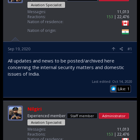
Aviation Specialist
Messages
11,013
Reactions
153
22,476
Nation of residence
Nation of origin
Sep 19, 2020
#1
All updates and news to be posted/archived here
concerning the internal security matters and domestic
issues of India.
Last edited:
Oct 14, 2020
Like: 1
Nilgiri
Experienced member
Staff member
Administrator
Aviation Specialist
Messages
11,013
Reactions
153
22,476
Nation of residence