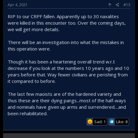
Apr 4, 2021
#13
RIP to our CRPF fallen. Apparently up to 30 naxalites
were killed in this encounter too. Over the coming days,
we will get more details.
There will be an investigation into what the mistakes in
this operation were.
Though it has been a heartening overall trend w.r.t
decrease if you look at the numbers 10 years ago and 10
years before that. Way fewer civilians are perishing from
it compared to before.
The last few maoists are of the hardened variety and
thus these are their dying pangs...most of the half-ways
and nominals have given up arms and surrendered....and
been rehabilitated.
Sad: 1
Like: 8