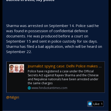
Sharma was arrested on September 14. Police said he
was found in possession of confidential defence
documents. He was produced before a court on
September 15 and sent in police custody for six days.
Sharma has filed a bail application, which will be heard on
September 22.
Journalist spying case: Delhi Police makes 2 more arrests, including Chinese woman
Police have registered a case under the Official
Secrets Act against Rajeev Sharma and the Chinese
and Nepalese nationals have been arrested under
the same charges
www.hindustantimes.com
@Nilgiri
Like: 1