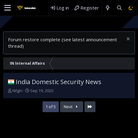
Log in
Register
Forum restore complete (see latest announcement
thread)
IN Internal Affairs
India Domestic Security News
T
S
Nilgiri
Sep 19, 2020
h
t
r
a
Last
1 of 5
Next
e
r
a
t
d
d
s
a
t
t
a
e