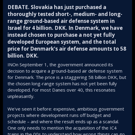
DEBATE. Slovakia has just purchased a
thoroughly tested short-, medium- and long-
range ground-based air defense system in
Israel for 4 billion. DKK. In Denmark, we have
instead chosen to purchase a not yet fully
developed European system, and the total
price for Denmark's air defense amounts to 58
billion. DKK.​
INOn September 1, the government announced its
decision to acquire a ground-based air defense system
for Denmark. The price is a staggering 58 billion DKK, but
the chosen long-range system has not yet been fully
developed. For most Danes over 40, this resonates
unpleasantly.
We've seen it before: expensive, ambitious government
projects where development runs off budget and
schedule – and where the result ends up as a scandal.
One only needs to mention the acquisition of the IC4
trains in the 00s to understand how wrong things can go