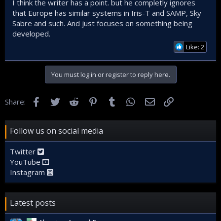
I think the writer has a point. but he completly ignores
that Europe has similar systems in Iris-T and SAMP, Sky
Sabre and such. And just focuses on something being
developed.
Like: 2
You must log in or register to reply here.
Facebook
Twitter
Reddit
Pinterest
Tumblr
WhatsApp
Email
Link
Share:
Follow us on social media
Twitter
YouTube
Instagram
Latest posts