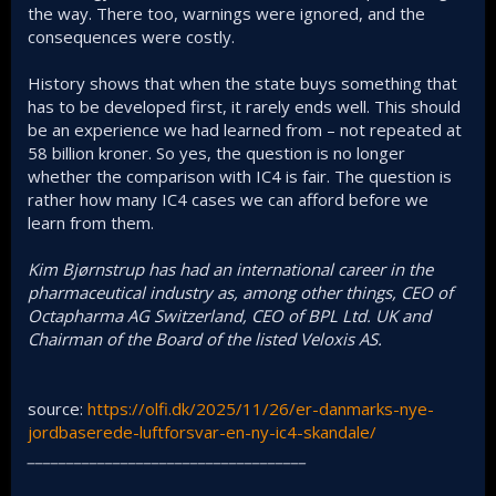
the way. There too, warnings were ignored, and the
consequences were costly.
History shows that when the state buys something that
has to be developed first, it rarely ends well. This should
be an experience we had learned from – not repeated at
58 billion kroner. So yes, the question is no longer
whether the comparison with IC4 is fair. The question is
rather how many IC4 cases we can afford before we
learn from them.
Kim Bjørnstrup has had an international career in the
pharmaceutical industry as, among other things, CEO of
Octapharma AG Switzerland, CEO of BPL Ltd. UK and
Chairman of the Board of the listed Veloxis AS.
source:
https://olfi.dk/2025/11/26/er-danmarks-nye-
jordbaserede-luftforsvar-en-ny-ic4-skandale/
____________________________________