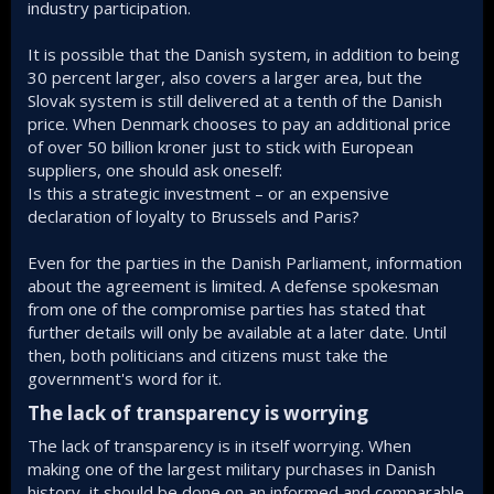
industry participation.
It is possible that the Danish system, in addition to being
30 percent larger, also covers a larger area, but the
Slovak system is still delivered at a tenth of the Danish
price. When Denmark chooses to pay an additional price
of over 50 billion kroner just to stick with European
suppliers, one should ask oneself:
Is this a strategic investment – or an expensive
declaration of loyalty to Brussels and Paris?
Even for the parties in the Danish Parliament, information
about the agreement is limited. A defense spokesman
from one of the compromise parties has stated that
further details will only be available at a later date. Until
then, both politicians and citizens must take the
government's word for it.
The lack of transparency is worrying​
The lack of transparency is in itself worrying. When
making one of the largest military purchases in Danish
history, it should be done on an informed and comparable