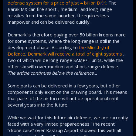
defense system for a price of just 4 billion DKK.
The
Barak MX can fire short-, medium- and long-range
missiles from the same launcher. It requires less
manpower and can be delivered quickly.
Denmark is therefore paying over 50 billion kroons more
for some systems, where the long-range is still in the
development phase. According to
the Ministry of
Defence, Denmark will receive a total of eight systems
,
two of which will be long-range SAMP/T units, while the
other six will cover medium and short-range defence.
The article continues below the reference…
Some parts can be delivered in a few years, but other
components only exist on the drawing board. This means
that parts of the air force will not be operational until
several years into the future.
While we wait for this future air defense, we are currently
faced with a very limited preparedness. The recent
“drone case” over Kastrup Airport showed this with all