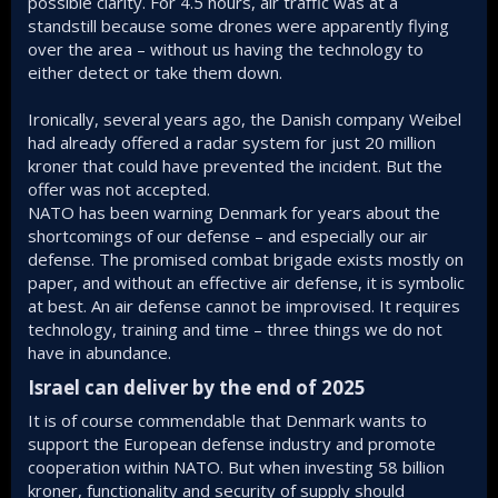
possible clarity. For 4.5 hours, air traffic was at a
standstill because some drones were apparently flying
over the area – without us having the technology to
either detect or take them down.
Ironically, several years ago, the Danish company Weibel
had already offered a radar system for just 20 million
kroner that could have prevented the incident. But the
offer was not accepted.
NATO has been warning Denmark for years about the
shortcomings of our defense – and especially our air
defense. The promised combat brigade exists mostly on
paper, and without an effective air defense, it is symbolic
at best. An air defense cannot be improvised. It requires
technology, training and time – three things we do not
have in abundance.
Israel can deliver by the end of 2025​
It is of course commendable that Denmark wants to
support the European defense industry and promote
cooperation within NATO. But when investing 58 billion
kroner, functionality and security of supply should