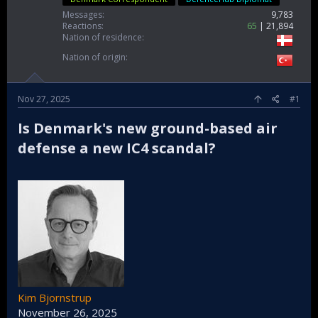
Messages
9,783
Reactions
65
21,894
Nation of residence
Nation of origin
Nov 27, 2025
#1
Is Denmark's new ground-based air
defense a new IC4 scandal?​
Kim Bjornstrup
November 26, 2025