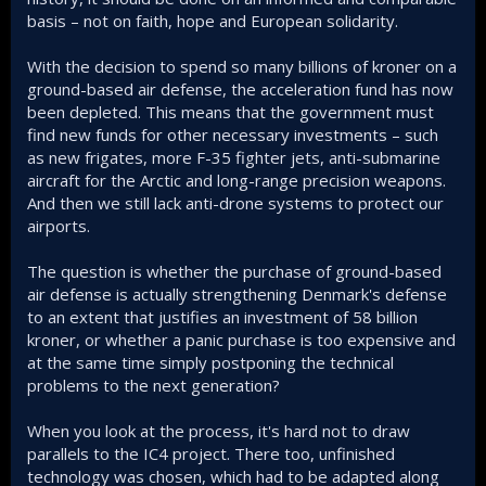
basis – not on faith, hope and European solidarity.
With the decision to spend so many billions of kroner on a
ground-based air defense, the acceleration fund has now
been depleted. This means that the government must
find new funds for other necessary investments – such
as new frigates, more F-35 fighter jets, anti-submarine
aircraft for the Arctic and long-range precision weapons.
And then we still lack anti-drone systems to protect our
airports.
The question is whether the purchase of ground-based
air defense is actually strengthening Denmark's defense
to an extent that justifies an investment of 58 billion
kroner, or whether a panic purchase is too expensive and
at the same time simply postponing the technical
problems to the next generation?
When you look at the process, it's hard not to draw
parallels to the IC4 project. There too, unfinished
technology was chosen, which had to be adapted along