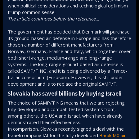
when political considerations and technological optimism
trump common sense.
The article continues below the reference…
The government has decided that Denmark will purchase
its ground-based air defense in Europe and has therefore
chosen a number of different manufacturers from
Norway, Germany, France and Italy, which together cover
both short-range, medium-range and long-range
systems. The long-range ground-based air defense is
called SAMP/T NG, and it is being delivered by a Franco-
Italian consortium (Eurosam). However, it is still under
development and is to replace the original SAMP/T.
Slovakia has saved billions by buying Israeli​
The choice of SAMP/T NG means that we are rejecting
fully developed and combat-tested systems from,
among others, the USA and Israel, which have already
demonstrated their effectiveness.
In comparison, Slovakia recently signed a deal with the
Israeli company IAI for the fully developed
Barak MX air