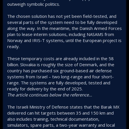
outweigh symbolic politics.
The chosen solution has not yet been field-tested, and
several parts of the system need to be fully developed
along the way. In the meantime, the Danish Armed Forces
plan to lease interim solutions, including NASAMS from
Norway and IRIS-T systems, until the European project is
ready.
These temporary costs are already included in the 58
billion. Slovakia is roughly the size of Denmark, and the
country has purchased six ground-based air defense
systems from Israel – two long-range and four short-
range. The systems are fully developed, tested and
ready for delivery by the end of 2025.
The article continues below the reference…
The Israeli Ministry of Defense states that the Barak MX
delivered can hit targets between 35 and 150 km and
also includes training, technical documentation,
simulators, spare parts, a two-year warranty and local