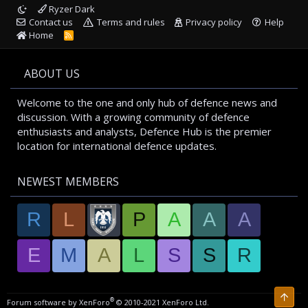
Ryzer Dark
Contact us
Terms and rules
Privacy policy
Help
Home
R
S
S
ABOUT US
Welcome to the one and only hub of defence news and
discussion. With a growing community of defence
enthusiasts and analysts, Defence Hub is the premier
location for international defence updates.
NEWEST MEMBERS
R
L
P
A
A
A
E
M
A
L
S
S
R
Top
®
Forum software by XenForo
© 2010-2021 XenForo Ltd.