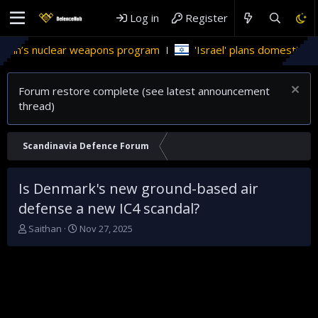
Log in
Register
’s nuclear weapons program
'Israel' plans domestic stealth 
Forum restore complete (see latest announcement
thread)
Scandinavia Defence Forum
Is Denmark's new ground-based air
defense a new IC4 scandal?
T
S
Saithan
Nov 27, 2025
h
t
r
a
e
r
a
t
d
d
s
a
t
t