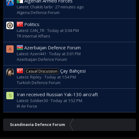
Algerian Armed Forces
Latest: Chakib larbi
27 minutes ago
Algeria Defence Forum
Politics
Latest: CAN_TR
Today at 3:04 PM
TR Internal Affairs
Azerbaijan Defence Forum
A
Latest: Azeri441
Today at 3:01 PM
Azerbaijan Defence Forum
Çay Bahçesi
Casual Discussion
Latest: Ripley
Today at 1:54 PM
Turkish Defence Forum
Iran received Russian Yak-130 aircraft
S
Latest: Soldier30
Today at 1:52 PM
IR Air Force
Scandinavia Defence Forum