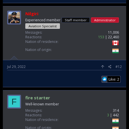
Nilgiri
Experienced member
Staff member
Administrator
Aviation Specialist
Messages
11,006
Reactions
153
22,460
Nation of residence
Nation of origin
Jul 29, 2022
#12
Like: 2
fire starter
F
Well-known member
Messages
314
Reactions
3
442
Nation of residence
Nation of origin