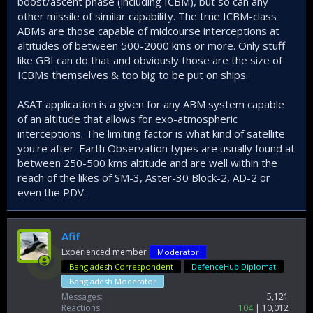
boost/ascent phase (including ICBM), but so can any
other missile of similar capability. The true ICBM-class
ABMs are those capable of midcourse interceptions at
altitudes of between 500-2000 kms or more. Only stuff
like GBI can do that and obviously those are the size of
ICBMs themselves & too big to be put on ships.
ASAT application is a given for any ABM system capable
of an altitude that allows for exo-atmospheric
interceptions. The limiting factor is what kind of satellite
you're after. Earth Observation types are usually found at
between 250-500 kms altitude and are well within the
reach of the likes of SM-3, Aster-30 Block-2, AD-2 or
even the PDV.
Afif
Experienced member
Moderator
Bangladesh Correspondent
DefenceHub Diplomat
Bangladesh Moderator
Messages
5,121
Reactions
104
10,012