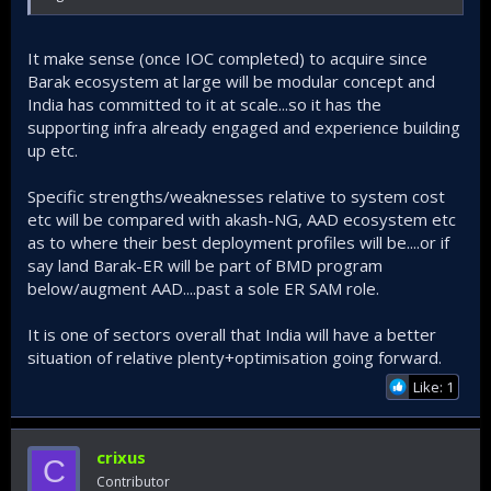
It make sense (once IOC completed) to acquire since
Barak ecosystem at large will be modular concept and
India has committed to it at scale...so it has the
supporting infra already engaged and experience building
up etc.
Specific strengths/weaknesses relative to system cost
etc will be compared with akash-NG, AAD ecosystem etc
as to where their best deployment profiles will be....or if
say land Barak-ER will be part of BMD program
below/augment AAD....past a sole ER SAM role.
It is one of sectors overall that India will have a better
situation of relative plenty+optimisation going forward.
Like: 1
crixus
C
Contributor