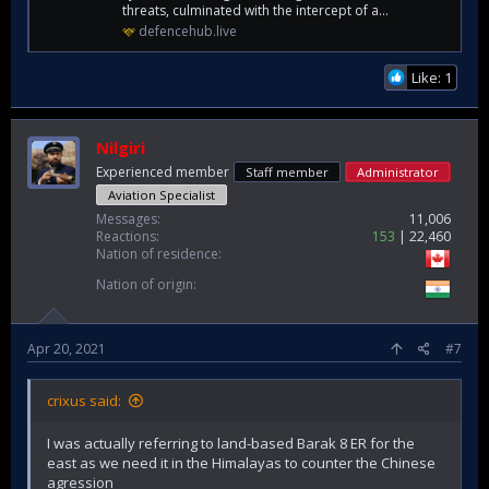
threats, culminated with the intercept of a...
defencehub.live
Like: 1
Nilgiri
Experienced member
Staff member
Administrator
Aviation Specialist
Messages
11,006
Reactions
153
22,460
Nation of residence
Nation of origin
Apr 20, 2021
#7
crixus said:
I was actually referring to land-based Barak 8 ER for the
east as we need it in the Himalayas to counter the Chinese
agression