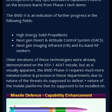
on the lessons learnt from Phase-I tech demo.
The BMD-II is an indication of further progress in the
following fields:
High Energy Solid Propellents
Next gen Divert & Attitude Control System (DACS)
Next gen Imaging Infrared (IIR) and Ku-band RF
seekers
Older iterations of these technologies were already
demonstrated on the XSV-1 ASAT missile, but as is
visually apparent, the BMD Phase-II requires much more
miniaturization & precision in these departments due to
nature of the threats its supposed to defeat + nature of
the mobile platforms that its supposed to be installed on.