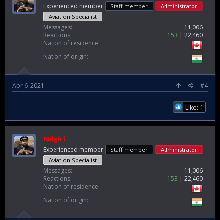
Experienced member
Staff member
Administrator
Aviation Specialist
Messages
11,006
Reactions
153
22,460
Nation of residence
Nation of origin
Apr 6, 2021
#4
Like: 1
Nilgiri
Experienced member
Staff member
Administrator
Aviation Specialist
Messages
11,006
Reactions
153
22,460
Nation of residence
Nation of origin