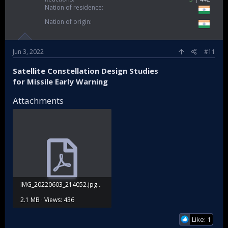
Nation of residence
Nation of origin
Jun 3, 2022
#11
Satellite Constellation Design Studies
for Missile Early Warning
Attachments
IMG_20220603_214052.jpg_03_06_2022_(11).pdf
2.1 MB · Views: 436
Like: 1