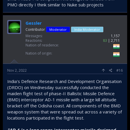
PMO directly I think similar to Nuke sub projects
Gessler
Contributor
Moderator
India Moderator
Messages
1,157
Reactions
83
2,711
Nation of residence
Nation of origin
Nov 2, 2022
#16
India's Defence Research and Development Organisation
(DRDO) on Wednesday successfully conducted the
maiden flight test of phase-II Ballistic Missile Defence
(BMD) interceptor AD-1 missile with a large kill altitude
bracket off the Odisha coast. All components of the BMD
weapon system that were spread out across a variety of
locations participated in the flight test.