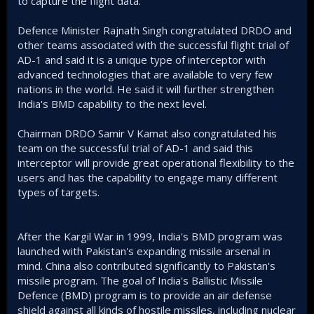
to capture the flight data.
Defence Minister Rajnath Singh congratulated DRDO and
other teams associated with the successful flight trial of
AD-1 and said it is a unique type of interceptor with
advanced technologies that are available to very few
nations in the world. He said it will further strengthen
India's BMD capability to the next level.
Chairman DRDO Samir V Kamat also congratulated his
team on the successful trial of AD-1 and said this
interceptor will provide great operational flexibility to the
users and has the capability to engage many different
types of targets.
After the Kargil War in 1999, India's BMD program was
launched with Pakistan's expanding missile arsenal in
mind. China also contributed significantly to Pakistan's
missile program. The goal of India's Ballistic Missile
Defence (BMD) program is to provide an air defense
shield against all kinds of hostile missiles, including nuclear