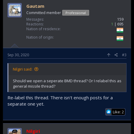
Gautam
Committed member
Professional
Messages
159
Reactions
1
695
Nation of residence
Nation of origin
Sep 30, 2020
#3
Nilgiri said:
Should we open a seperate BMD thread? Or I relabel this as
general missile thread?
Re-label this thread. There isn't enough posts for a
separate one yet.
Like: 2
Nilgiri