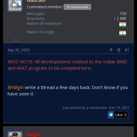
Gautam
Committed member
Professional
Messages
159
Reactions
1
695
Nation of residence
Nation of origin
Sep 30, 2020
#1
MOD NOTE: All developments related to the Indian BMD
and ASAT program to be compiled here.
@Nilgiri
write a thread a few days back. Don't know if you
have seen it :
Last edited by a moderator:
Dec 19, 2021
Like: 5
Nilgiri