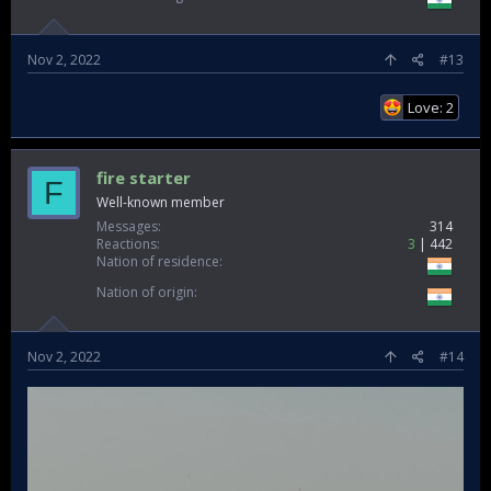
Nov 2, 2022
#13
Love: 2
fire starter
F
Well-known member
Messages
314
Reactions
3
442
Nation of residence
Nation of origin
Nov 2, 2022
#14