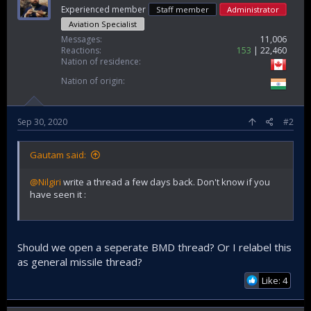
Experienced member
Staff member
Administrator
Aviation Specialist
Messages
11,006
Reactions
153
22,460
Nation of residence
Nation of origin
Sep 30, 2020
#2
Gautam said:
@Nilgiri
write a thread a few days back. Don't know if you
have seen it :
Should we open a seperate BMD thread? Or I relabel this
as general missile thread?
Like: 4