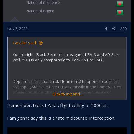
Nation of residence
Nation of origin
Nov 2, 2022
#20
Gessler said:
You're right - Block-2 is more in league of SM-3 and AD-2 as
well. AD-1 is only comparable to Block-1NT or SM-6.
Depends. If the launch platform (ship) happens to be in the
right spot, SM-3 can take out any missile in the boost/ascent
phase (including ICBM), but so can any other missile of
Click to expand...
similar capability. The true ICBM-class ABMs are those
capable of midcourse interceptions at altitudes of between
Remember, block IIA has flight ceiling of 1000km.
500-2000 kms or more. Only stuff like GBI can do that and
obviously those are the size of ICBMs themselves & too big
i am gonna say this is a 'late midcourse' interception.
to be put on ships.