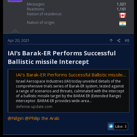
Messages
1,021
Reactions
1,161
Nation of residence
Nation of origin
Apr 20, 2021
#8
IAI’s Barak-ER Performs Successful
Ballistic missile Intercept​
IAI’s Barak-ER Performs Successful Ballistic missile Intercept - Defense Update:
Israel Aerospace Industries (IAI) today unveiled details of the
comprehensive trials series of Barak-ER system, tested against
a range of scenarios and threats, culminated with the intercept
of a ballistic missile target by the BARAK ER (Extended Range)
interceptor. BARAK-ER provides wide-area...
defense-update.com
@Nilgiri
@Philip the Arab
Like: 3