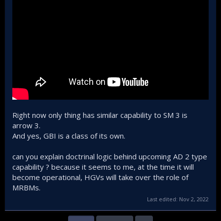
Right now only thing has similar capability to SM 3 is
arrow 3.
And yes, GBI is a class of its own.
can you explain doctrinal logic behind upcoming AD 2 type
capability ? because it seems to me, at the time it will
become operational, HGVs will take over the role of
MRBMs.
Last edited:
Nov 2, 2022