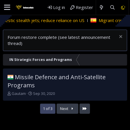
Log in
Register
 reduce reliance on US
Migrant crises and update
Forum restore complete (see latest announcement
thread)
IN Strategic Forces and Programs
Missile Defence and Anti-Satellite
Programs
T
S
Gautam
Sep 30, 2020
h
t
r
a
Last
1 of 3
Next
e
r
a
t
d
d
s
a
t
t