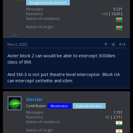
Bangladesh Moderator
Messages
5,121
Reactions
104
10,012
Nation of residence
Nation of origin
Nov 2, 2022
#18
Aster block 2 can would be able to intercept 3000km
class of BM.
And SM-3 is not just theatre level interceptor. Block IIA
can intercept settelite and icbm.
Gessler
Contributor
Moderator
India Moderator
Messages
1,157
Reactions
83
2,711
Nation of residence
Nation of origin