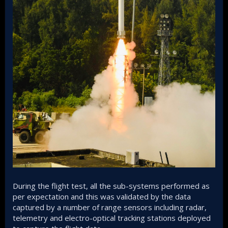
During the flight test, all the sub-systems performed as
per expectation and this was validated by the data
captured by a number of range sensors including radar,
telemetry and electro-optical tracking stations deployed