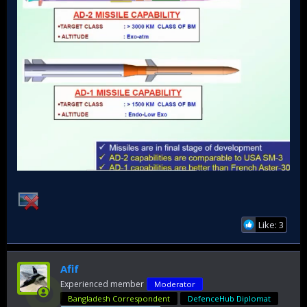
Like: 3
Afif
Experienced member
Moderator
Bangladesh Correspondent
DefenceHub Diplomat