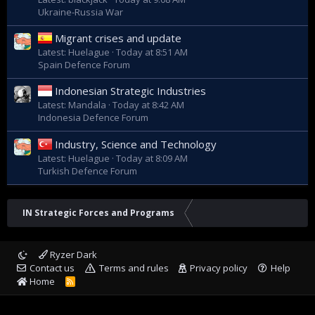
Ukraine-Russia War
Migrant crises and update
Latest: Huelague
Today at 8:51 AM
Spain Defence Forum
Indonesian Strategic Industries
Latest: Mandala
Today at 8:42 AM
Indonesia Defence Forum
Industry, Science and Technology
Latest: Huelague
Today at 8:09 AM
Turkish Defence Forum
IN Strategic Forces and Programs
Ryzer Dark
Contact us
Terms and rules
Privacy policy
Help
Home
R
S
S