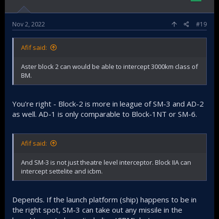
Nov 2, 2022
#19
Afif said:
Aster block 2 can would be able to intercept 3000km class of
BM.
You're right - Block-2 is more in league of SM-3 and AD-2
as well. AD-1 is only comparable to Block-1NT or SM-6.
Afif said:
And SM-3 is not just theatre level interceptor. Block IIA can
intercept settelite and icbm.
Depends. If the launch platform (ship) happens to be in
the right spot, SM-3 can take out any missile in the