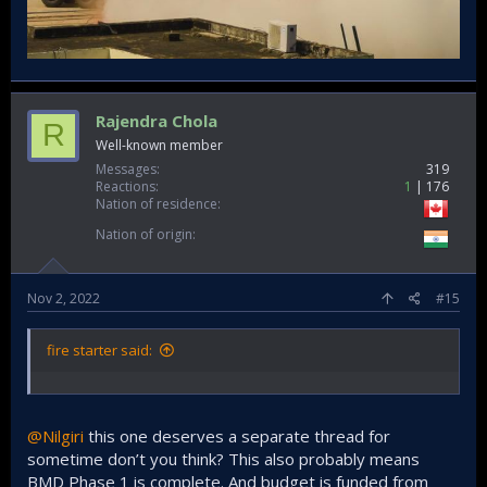
Rajendra Chola
R
Well-known member
Messages
319
Reactions
1
176
Nation of residence
Nation of origin
Nov 2, 2022
#15
fire starter said:
@Nilgiri
this one deserves a separate thread for
sometime don’t you think? This also probably means
BMD Phase 1 is complete. And budget is funded from