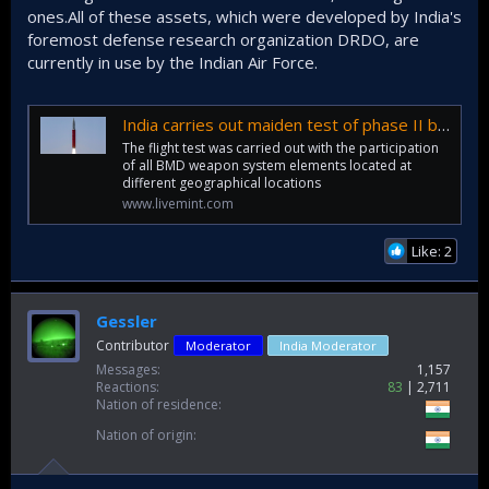
ones.All of these assets, which were developed by India's
foremost defense research organization DRDO, are
currently in use by the Indian Air Force.
India carries out maiden test of phase II ballistic interceptor AD-1 missile
The flight test was carried out with the participation
of all BMD weapon system elements located at
different geographical locations
www.livemint.com
Like: 2
Gessler
Contributor
Moderator
India Moderator
Messages
1,157
Reactions
83
2,711
Nation of residence
Nation of origin