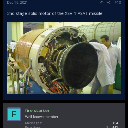
Dec 19, 2021
#10
2nd stage solid motor of the XSV-1 ASAT missile:
fire starter
F
Well-known member
Messages
314
Reactions
3
442