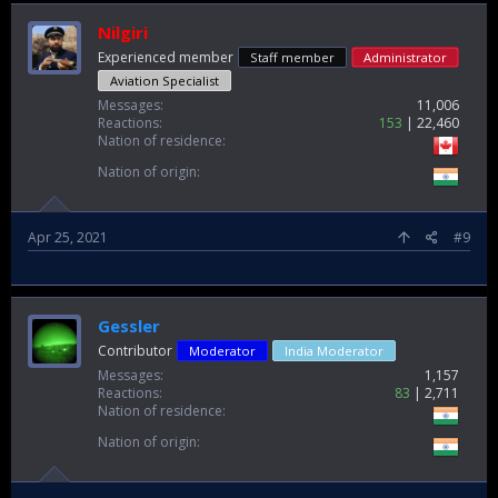
Nilgiri
Experienced member
Staff member
Administrator
Aviation Specialist
Messages
11,006
Reactions
153
22,460
Nation of residence
Nation of origin
Apr 25, 2021
#9
Gessler
Contributor
Moderator
India Moderator
Messages
1,157
Reactions
83
2,711
Nation of residence
Nation of origin