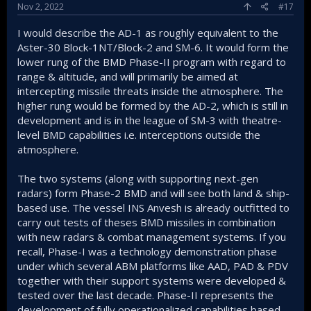
Nov 2, 2022
#17
I would describe the AD-1 as roughly equivalent to the
Aster-30 Block-1NT/Block-2 and SM-6. It would form the
lower rung of the BMD Phase-II program with regard to
range & altitude, and will primarily be aimed at
intercepting missile threats inside the atmosphere. The
higher rung would be formed by the AD-2, which is still in
development and is in the league of SM-3 with theatre-
level BMD capabilities i.e. interceptions outside the
atmosphere.
The two systems (along with supporting next-gen
radars) form Phase-2 BMD and will see both land & ship-
based use. The vessel INS Anvesh is already outfitted to
carry out tests of theses BMD missiles in combination
with new radars & combat management systems. If you
recall, Phase-I was a technology demonstration phase
under which several ABM platforms like AAD, PAD & PDV
together with their support systems were developed &
tested over the last decade. Phase-II represents the
development of fully operationalized capabilities based