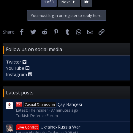
Last
1 of 3
Next
You must log in or register to reply here.
Facebook
Twitter
Reddit
Pinterest
Tumblr
WhatsApp
Email
Link
Share:
Follow us on social media
Twitter
YouTube
Instagram
Latest posts
Çay Bahçesi
Casual Discussion
Latest: TheInsider
37 minutes ago
Turkish Defence Forum
Ukraine-Russia War
Live Conflict
Latest: blackjack
Today at 9:08 AM