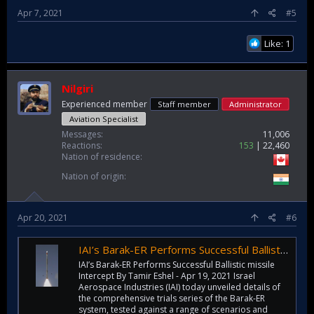
Apr 7, 2021
#5
Like: 1
Nilgiri
Experienced member
Staff member
Administrator
Aviation Specialist
Messages
11,006
Reactions
153
22,460
Nation of residence
Nation of origin
Apr 20, 2021
#6
IAI’s Barak-ER Performs Successful Ballistic missile Intercept
IAI’s Barak-ER Performs Successful Ballistic missile
Intercept By Tamir Eshel - Apr 19, 2021 Israel
Aerospace Industries (IAI) today unveiled details of
the comprehensive trials series of the Barak-ER
system, tested against a range of scenarios and