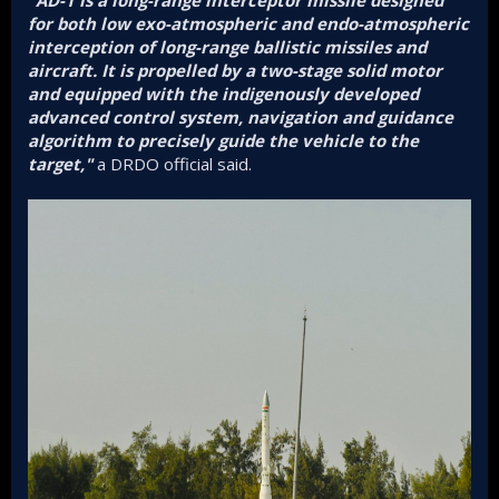
"AD-1 is a long-range interceptor missile designed
for both low exo-atmospheric and endo-atmospheric
interception of long-range ballistic missiles and
aircraft. It is propelled by a two-stage solid motor
and equipped with the indigenously developed
advanced control system, navigation and guidance
algorithm to precisely guide the vehicle to the
target,"
a DRDO official said.