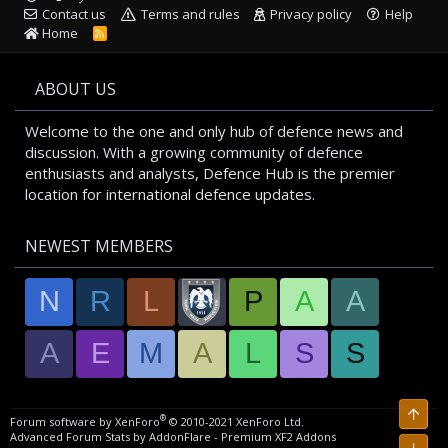
Contact us
Terms and rules
Privacy policy
Help
Home
R
S
S
ABOUT US
Welcome to the one and only hub of defence news and
discussion. With a growing community of defence
enthusiasts and analysts, Defence Hub is the premier
location for international defence updates.
NEWEST MEMBERS
N
R
L
P
A
A
A
E
M
A
L
S
S
Top
®
Forum software by XenForo
© 2010-2021 XenForo Ltd.
Advanced Forum Stats by
AddonFlare - Premium XF2 Addons