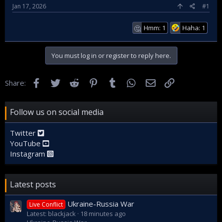
Jan 17, 2026
#1
Hmm: 1
Haha: 1
🤔
You must log in or register to reply here.
Facebook
Twitter
Reddit
Pinterest
Tumblr
WhatsApp
Email
Link
Share:
Follow us on social media
Twitter
YouTube
Instagram
Latest posts
Ukraine-Russia War
Live Conflict
Latest: blackjack
18 minutes ago