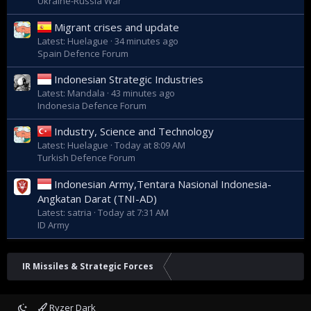
Ukraine-Russia War
Migrant crises and update
Latest: Huelague
34 minutes ago
Spain Defence Forum
Indonesian Strategic Industries
Latest: Mandala
43 minutes ago
Indonesia Defence Forum
Industry, Science and Technology
Latest: Huelague
Today at 8:09 AM
Turkish Defence Forum
Indonesian Army,Tentara Nasional Indonesia-
Angkatan Darat (TNI-AD)
Latest: satria
Today at 7:31 AM
ID Army
IR Missiles & Strategic Forces
Ryzer Dark