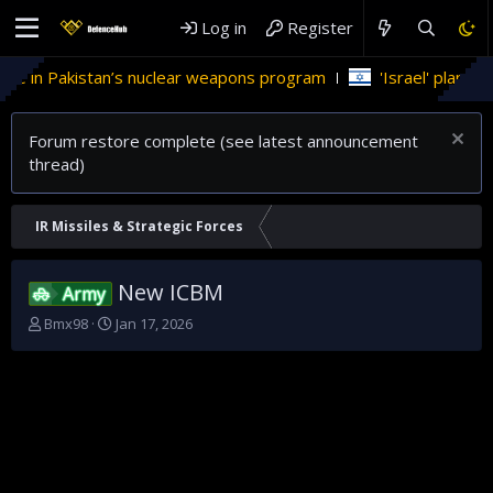
Log in
Register
le in Pakistan’s nuclear weapons program
'Israel' plans dom
Forum restore complete (see latest announcement
thread)
IR Missiles & Strategic Forces
New ICBM
Army
T
S
Bmx98
Jan 17, 2026
h
t
r
a
e
r
a
t
d
d
s
a
t
t
a
e