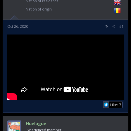
Nation of residence
Nation of origin
Oct 26, 2020
#1
Like: 7
Huelague
Experienced member