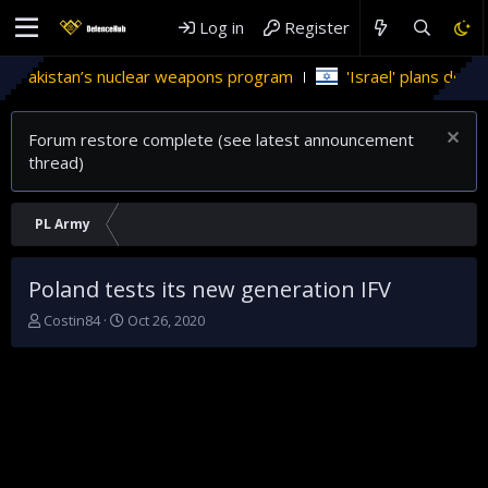
Log in
Register
in Pakistan’s nuclear weapons program
'Israel' plans domest
Forum restore complete (see latest announcement
thread)
PL Army
Poland tests its new generation IFV
T
S
Costin84
Oct 26, 2020
h
t
r
a
e
r
a
t
d
d
s
a
t
t
a
e