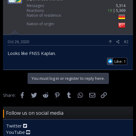
Messages
5,314
Reactions
19
5,369
Nation of residence
Nation of origin
Oct 26, 2020
#2
Looks like FNSS Kaplan.
Like: 1
You must log in or register to reply here.
Facebook
Twitter
Reddit
Pinterest
Tumblr
WhatsApp
Email
Link
Share:
Follow us on social media
Twitter
YouTube