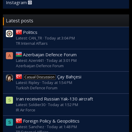
Instagram
Latest posts
Politics
Latest: CAN_TR
Today at 3:04 PM
TR Internal Affairs
Azerbaijan Defence Forum
A
Latest: Azeri441
Today at 3:01 PM
Azerbaijan Defence Forum
Çay Bahçesi
Casual Discussion
Latest: Ripley
Today at 1:54 PM
Turkish Defence Forum
Iran received Russian Yak-130 aircraft
S
Latest: Soldier30
Today at 1:52 PM
IR Air Force
Foreign Policy & Geopolitics
S
Latest: Sanchez
Today at 1:48 PM