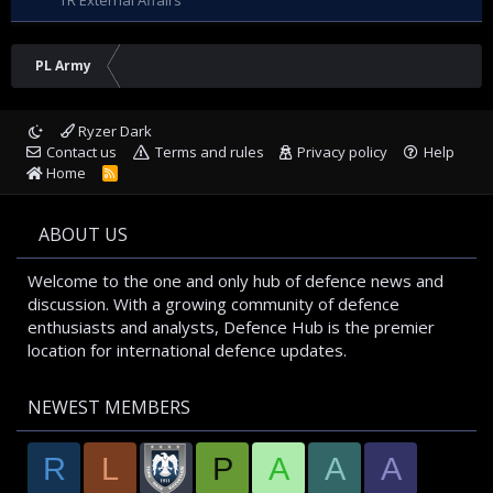
TR External Affairs
PL Army
Ryzer Dark
Contact us
Terms and rules
Privacy policy
Help
Home
R
S
S
ABOUT US
Welcome to the one and only hub of defence news and
discussion. With a growing community of defence
enthusiasts and analysts, Defence Hub is the premier
location for international defence updates.
NEWEST MEMBERS
R
L
P
A
A
A