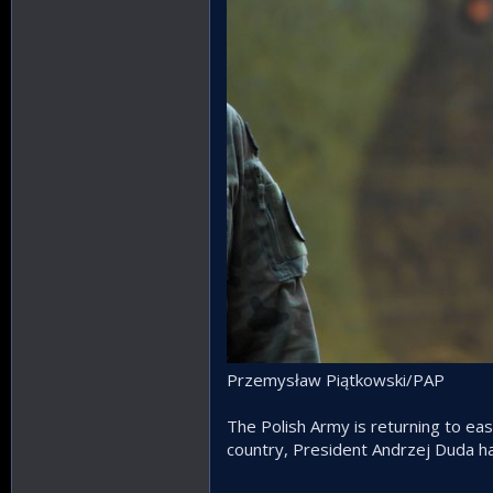
Przemysław Piątkowski/PAP
The Polish Army is returning to ea
country, President Andrzej Duda ha