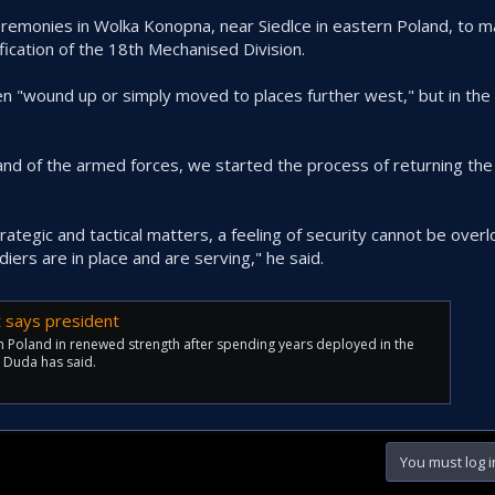
eremonies in Wolka Konopna, near Siedlce in eastern Poland, to m
ication of the 18th Mechanised Division.
n "wound up or simply moved to places further west," but in the
 of the armed forces, we started the process of returning the
trategic and tactical matters, a feeling of security cannot be ove
diers are in place and are serving," he said.
t says president
rn Poland in renewed strength after spending years deployed in the
j Duda has said.
You must log i