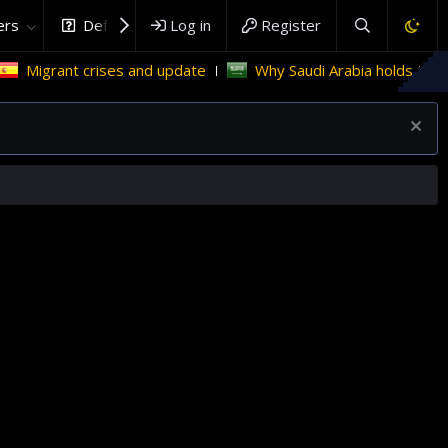
rs
DefenceHub.com
Log in
Register
t crises and update
Why Saudi Arabia holds the key to Pal