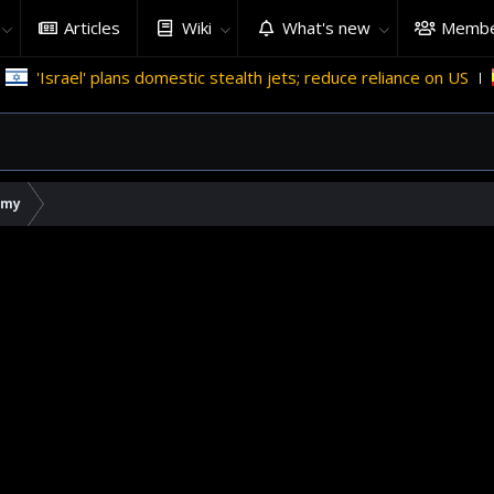
Articles
Wiki
What's new
Membe
el' plans domestic stealth jets; reduce reliance on US
Migran
rmy