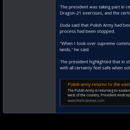
The president was taking part in c
Dragon-21 exercises, and the certif
Duda said that Polish Army had bee
process had been stopped.
"When I took over supreme command
lands," he said.
The president highlighted that in s
with all certainty feel safe when sol
Polish army returns to the eas
The Polish Army is returning to easte
west of the country, President Andrze
www.thefirstnews.com