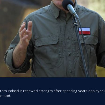
stern Poland in renewed strength after spending years deployed 
s said.