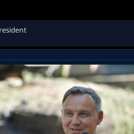
president