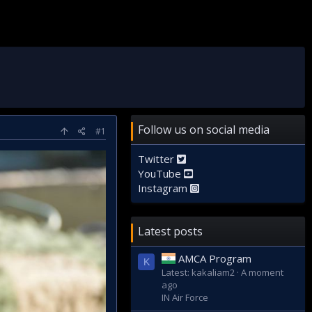
Follow us on social media
#1
Twitter
YouTube
Instagram
Latest posts
AMCA Program
K
Latest: kakaliam2
A moment
ago
IN Air Force