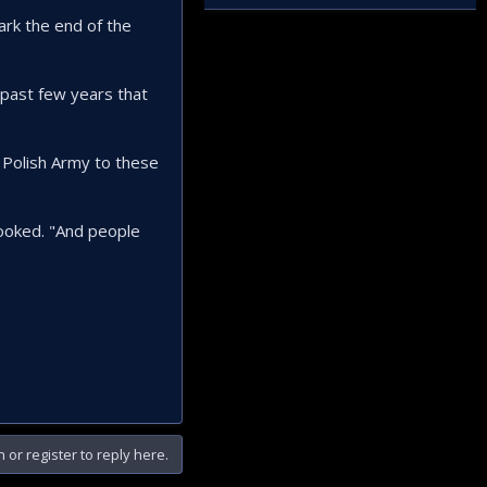
ark the end of the
 past few years that
 Polish Army to these
rlooked. "And people
n or register to reply here.