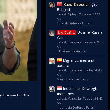
Çay
Casual Discussion
Bahçesi
Latest: Ripley
Today at 10:52
AM
Turkish Defence Forum
Ukraine-Russia
Live Conflict
War
Latest: blackjack
Today at 9:08
AM
Ukraine-Russia War
Migrant crises and
update
Latest: Huelague
Today at 8:51
AM
Spain Defence Forum
Indonesian Strategic
Industries
in the west of the
Latest: Mandala
Today at 8:42
AM
Indonesia Defence Forum