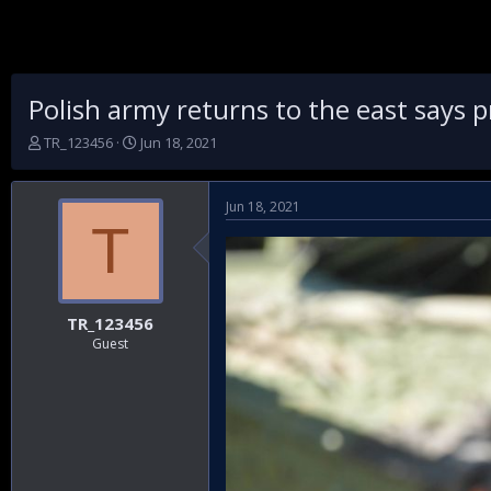
Polish army returns to the east says 
T
S
TR_123456
Jun 18, 2021
h
t
r
a
e
r
Jun 18, 2021
a
t
T
d
d
s
a
t
t
a
e
r
TR_123456
t
Guest
e
r