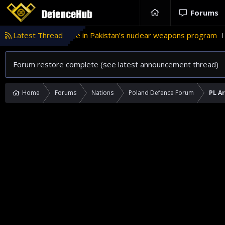
Forums
Türkiye’s role in Pakistan’s nuclear weapons program
Latest Thread
'Isra
Forum restore complete (see latest announcement thread)
Home
Forums
Nations
Poland Defence Forum
PL A