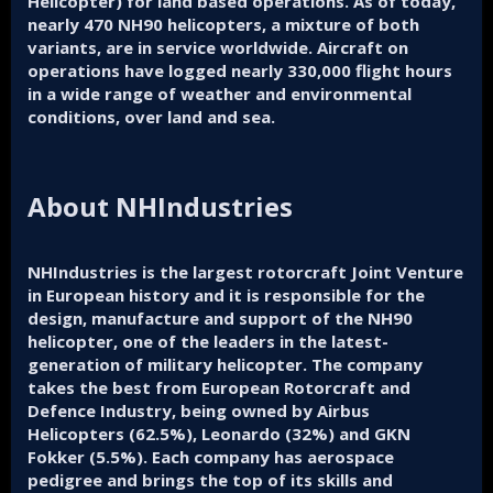
Helicopter) for land based operations. As of today,
nearly 470 NH90 helicopters, a mixture of both
variants, are in service worldwide. Aircraft on
operations have logged nearly 330,000 flight hours
in a wide range of weather and environmental
conditions, over land and sea.
About NHIndustries
NHIndustries is the largest rotorcraft Joint Venture
in European history and it is responsible for the
design, manufacture and support of the NH90
helicopter, one of the leaders in the latest-
generation of military helicopter. The company
takes the best from European Rotorcraft and
Defence Industry, being owned by Airbus
Helicopters (62.5%), Leonardo (32%) and GKN
Fokker (5.5%). Each company has aerospace
pedigree and brings the top of its skills and