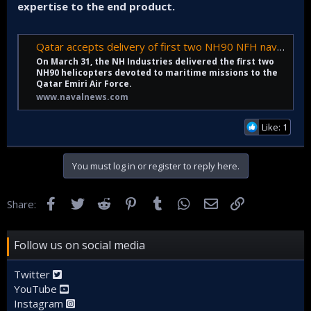
expertise to the end product.
Qatar accepts delivery of first two NH90 NFH naval helicopters - Naval News
On March 31, the NH Industries delivered the first two
NH90 helicopters devoted to maritime missions to the
Qatar Emiri Air Force.
www.navalnews.com
Like: 1
You must log in or register to reply here.
Facebook
Twitter
Reddit
Pinterest
Tumblr
WhatsApp
Email
Link
Share:
Follow us on social media
Twitter
YouTube
Instagram