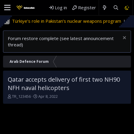
Log in
Register
rkiye’s role in Pakistan’s nuclear weapons program
'Israel
Forum restore complete (see latest announcement
thread)
Arab Defence Forum
Qatar accepts delivery of first two NH90
NFH naval helicopters
T
S
TR_123456
Apr 8, 2022
h
t
r
a
e
r
a
t
d
d
s
a
t
t