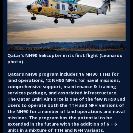
Qatar’s NH90 helicopter in its first flight (Leonardo
photo)
Qatar’s NH90 program includes 16 NH90 TTHs for
land operations, 12 NH90 NFHs for naval missions,
comprehensive support, maintenance & training
services package, and associated infrastructure.
The Qatar Emiri Air Force is one of the few NH90 End
Users to operate both the TTH and NFH versions of
the NH90 for a number of land operations and naval
missions. The program has the potential to be
extended in the future with the addition of 6 + 6
units in a mixture of TTH and NFH variants.