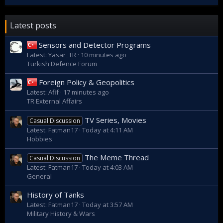
Latest posts
Sensors and Detector Programs
Latest: Yasar_TR
10 minutes ago
Turkish Defence Forum
Foreign Policy & Geopolitics
Latest: Afif
17 minutes ago
TR External Affairs
TV Series, Movies
Casual Discussion
Latest: Fatman17
Today at 4:11 AM
Hobbies
The Meme Thread
Casual Discussion
Latest: Fatman17
Today at 4:03 AM
General
History of Tanks
Latest: Fatman17
Today at 3:57 AM
Military History & Wars