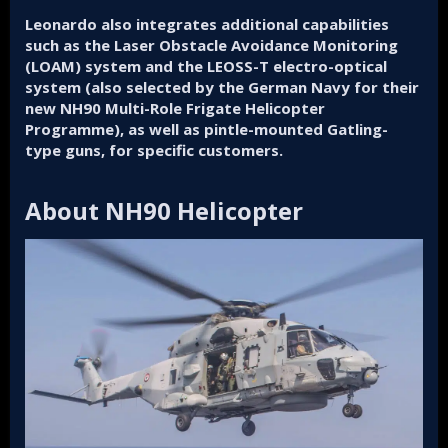
Leonardo also integrates additional capabilities
such as the Laser Obstacle Avoidance Monitoring
(LOAM) system and the LEOSS-T electro-optical
system (also selected by the German Navy for their
new NH90 Multi-Role Frigate Helicopter
Programme), as well as pintle-mounted Gatling-
type guns, for specific customers.
About NH90 Helicopter