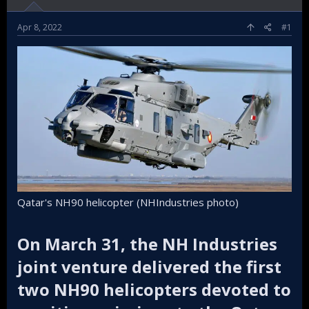
Apr 8, 2022
#1
Qatar's NH90 helicopter (NHIndustries photo)
On March 31, the NH Industries
joint venture delivered the first
two NH90 helicopters devoted to