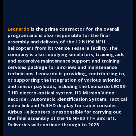
Leonardo
is the prime contractor for the overall
program and is also responsible for the final
assembly and delivery of the 12 NH90 NFH
helicopters from its Venice Tessera facility. The
company is also supplying simulators, training aids,
and extensive maintenance support and training
services package for aircrews and maintenance
technicians. Leonardo is providing, contributing to,
or supporting the integration of various avionics
and sensor payloads, including the Leonardo LEOSS-
T HD electro-optical system, HD Mission Video
Recorder, Automatic Identification System, Tactical
video link and Full HD display for cabin consoles.
Airbus Helicopters is responsible for carrying out
the final assembly of the 16 NH90 TTH aircraft.
Deliveries will continue through to 2025.