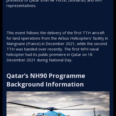
presence of Qatar Emiri Air Force, Leonardo, and NHI
representatives.
This event follows the delivery of the first TTH aircraft
for land operations from the Airbus Helicopters’ facility in
Marignane (France) in December 2021, while the second
TTH was handed over recently. The first NFH naval
helicopter had its public premiere in Qatar on 18
December 2021 during National Day.
Qatar’s NH90 Programme
Background Information