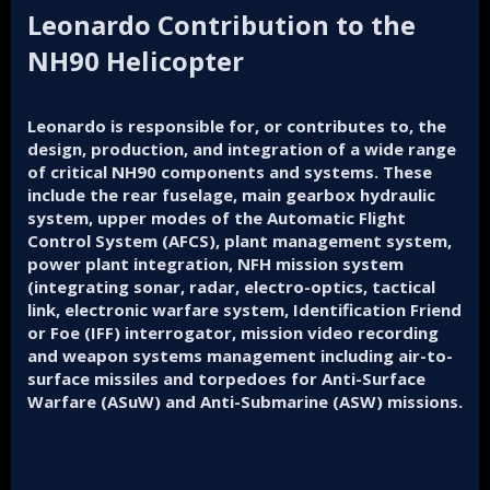
Leonardo Contribution to the
NH90 Helicopter
Leonardo is responsible for, or contributes to, the
design, production, and integration of a wide range
of critical NH90 components and systems. These
include the rear fuselage, main gearbox hydraulic
system, upper modes of the Automatic Flight
Control System (AFCS), plant management system,
power plant integration, NFH mission system
(integrating sonar, radar, electro-optics, tactical
link, electronic warfare system, Identification Friend
or Foe (IFF) interrogator, mission video recording
and weapon systems management including air-to-
surface missiles and torpedoes for Anti-Surface
Warfare (ASuW) and Anti-Submarine (ASW) missions.