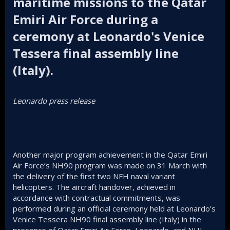
maritime missions to the Qatar
Emiri Air Force during a
ceremony at Leonardo's Venice
Tessera final assembly line
(Italy).​
Leonardo press release
Another major program achievement in the Qatar Emiri
Air Force’s NH90 program was made on 31 March with
the delivery of the first two NFH naval variant
helicopters. The aircraft handover, achieved in
accordance with contractual commitments, was
performed during an official ceremony held at Leonardo’s
Venice Tessera NH90 final assembly line (Italy) in the