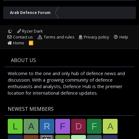
Arab Defence Forum
Ryzer Dark
Contact us
Terms and rules
Privacy policy
Help
Home
R
S
S
ABOUT US
Welcome to the one and only hub of defence news and
discussion. With a growing community of defence
enthusiasts and analysts, Defence Hub is the premier
location for international defence updates.
NEWEST MEMBERS
L
A
R
F
D
F
A