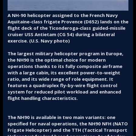
A NH-90 helicopter assigned to the French Navy
Aquitaine-class frigate Provence (D652) lands on the
flight deck of the Ticonderoga-class guided-missile
cruiser USS Antietam (CG 54) during a bilateral
exercise. (U.S. Navy photo)
The largest military helicopter program in Europe,
the NH90 is the optimal choice for modern
operations thanks to its fully composite airframe
with a large cabin, its excellent power-to-weight
ratio, and its wide range of role equipment. It
features a quadruplex fly-by-wire flight control
system for reduced pilot workload and enhanced
flight handling characteristics.
The NH90 is available in two main variants: one
specified for naval operations, the NH90 NFH (NATO
Frigate Helicopter) and the TTH (Tactical Transport