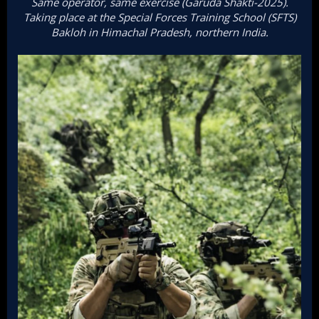
Same operator, same exercise (Garuda Shakti-2025).
Taking place at the Special Forces Training School (SFTS)
Bakloh in Himachal Pradesh, northern India.