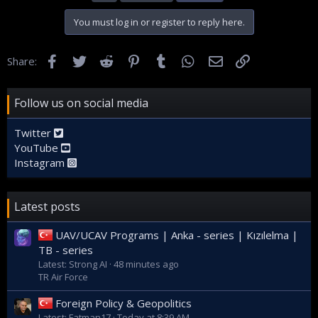
You must log in or register to reply here.
Facebook
Twitter
Reddit
Pinterest
Tumblr
WhatsApp
Email
Link
Share:
Follow us on social media
Twitter
YouTube
Instagram
Latest posts
UAV/UCAV Programs | Anka - series | Kızılelma |
TB - series
Latest: Strong AI
48 minutes ago
TR Air Force
Foreign Policy & Geopolitics
Latest: Fatman17
Today at 8:39 AM