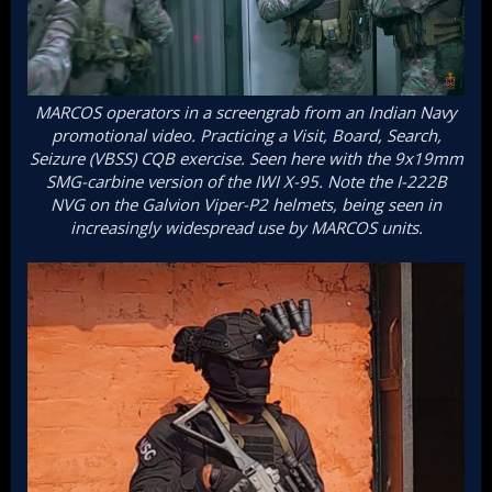
MARCOS operators in a screengrab from an Indian Navy
promotional video. Practicing a Visit, Board, Search,
Seizure (VBSS) CQB exercise. Seen here with the 9x19mm
SMG-carbine version of the IWI X-95. Note the I-222B
NVG on the Galvion Viper-P2 helmets, being seen in
increasingly widespread use by MARCOS units.