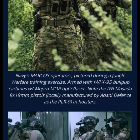
Navy's MARCOS operators, pictured during a Jungle
Warfare training exercise. Armed with IWI X-95 bullpup
carbines w/ Mepro MOR optic/laser. Note the IWI Masada
9x19mm pistols (locally manufactured by Adani Defence
as the PLR-9) in holsters.