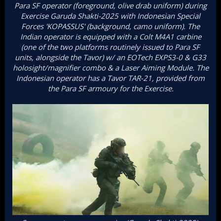
Para SF operator (foreground, olive drab uniform) during
Exercise Garuda Shakti-2025 with Indonesian Special
Forces 'KOPASSUS' (background, camo uniform). The
Indian operator is equipped with a Colt M4A1 carbine
(one of the two platforms routinely issued to Para SF
units, alongside the Tavor) w/ an EOTech EXPS3-0 & G33
holosight/magnifier combo & a Laser Aiming Module. The
Indonesian operator has a Tavor TAR-21, provided from
the Para SF armoury for the Exercise.