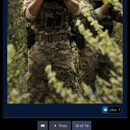
Like: 1
First
Prev
16 of 16