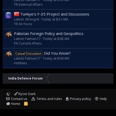
TR External Affairs
Turkiye's F-35 Project and Discussions
Latest: Strong AI
Today at 8:21 AM
TR Air Force
Pakistan Foreign Policy and Geopolitics
Latest: Fatman17
Today at 8:06 AM
PK Current Affairs
Did You Know?
Casual Discussion
Latest: Fatman17
Today at 8:04 AM
Hobbies
India Defence Forum
Ryzer Dark
Contact us
Terms and rules
Privacy policy
Help
Home
R
S
S