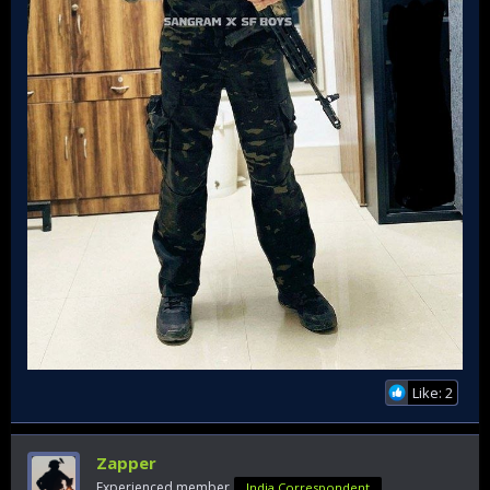
Like: 2
Zapper
Experienced member
India Correspondent