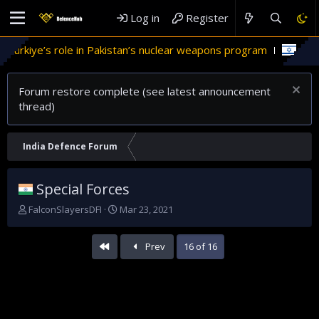
Log in
Register
stan’s nuclear weapons program
'Israel' plans domestic stea
Forum restore complete (see latest announcement
thread)
India Defence Forum
Special Forces
T
S
FalconSlayersDFI
Mar 23, 2021
h
t
r
a
First
Prev
16 of 16
e
r
a
t
d
d
s
a
t
t
a
e