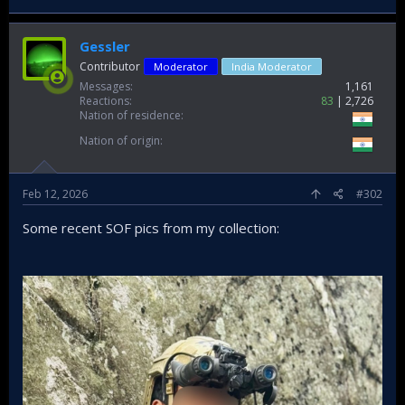
Gessler
Contributor
Moderator
India Moderator
Messages
1,161
Reactions
83
2,726
Nation of residence
Nation of origin
Feb 12, 2026
#302
Some recent SOF pics from my collection: