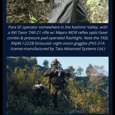
Para SF operator somewhere in the Kashmir Valley, with
a IWI Tavor TAR-21 rifle w/ Mepro MOR reflex optic/laser
combo & pressure pad-operated flashlight. Note the TASL
RAJAK I-222B binocular night vision goggles (PVS-31A
license-manufactured by Tata Advanced Systems Ltd.)