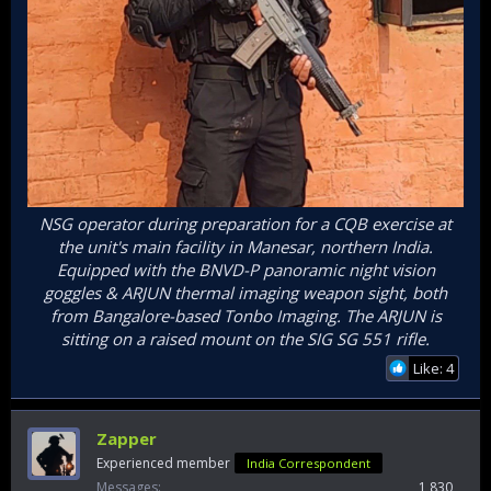
NSG operator during preparation for a CQB exercise at
the unit's main facility in Manesar, northern India.
Equipped with the BNVD-P panoramic night vision
goggles & ARJUN thermal imaging weapon sight, both
from Bangalore-based Tonbo Imaging. The ARJUN is
sitting on a raised mount on the SIG SG 551 rifle.
Like: 4
Zapper
Experienced member
India Correspondent
Messages
1,830