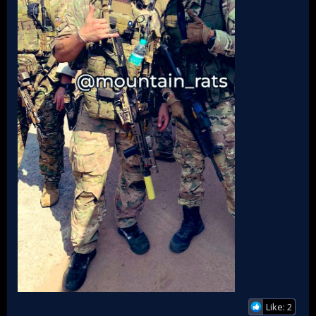
Like: 2