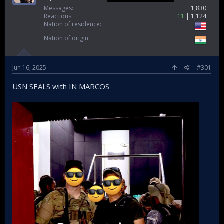
Messages
1,830
Reactions
11
1,124
Nation of residence
Nation of origin
Jun 16, 2025
#301
USN SEALS with IN MARCOS