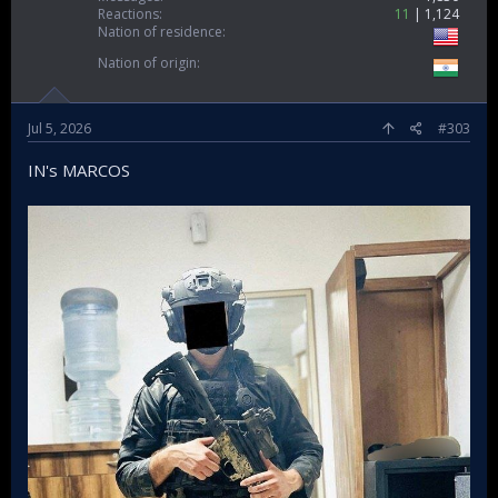
Reactions
11
1,124
Nation of residence
Nation of origin
Jul 5, 2026
#303
IN's MARCOS