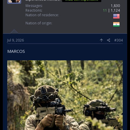
Messages
1,830
Reactions
11
1,124
Nation of residence
Nation of origin
Jul 9, 2026
#304
MARCOS