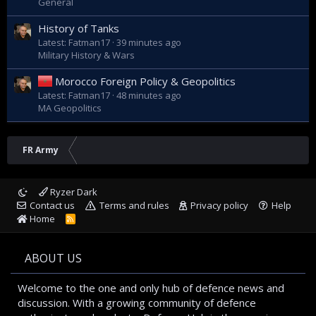
General
History of Tanks
Latest: Fatman17
39 minutes ago
Military History & Wars
Morocco Foreign Policy & Geopolitics
Latest: Fatman17
48 minutes ago
MA Geopolitics
FR Army
Ryzer Dark
Contact us
Terms and rules
Privacy policy
Help
Home
R
S
S
ABOUT US
Welcome to the one and only hub of defence news and
discussion. With a growing community of defence