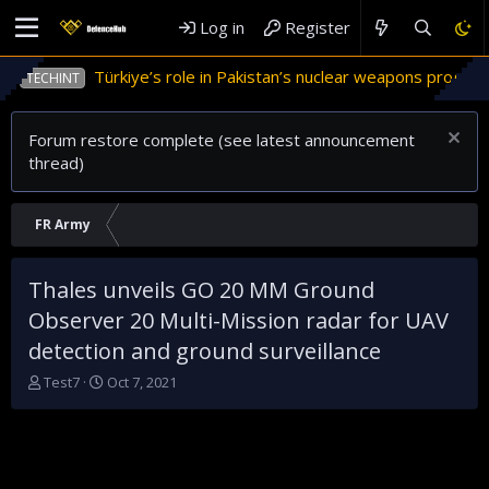
Log in
Register
Türkiye’s role in Pakistan’s nuclear weapons program
TECHINT
Forum restore complete (see latest announcement
thread)
FR Army
Thales unveils GO 20 MM Ground
Observer 20 Multi-Mission radar for UAV
detection and ground surveillance
T
S
Test7
Oct 7, 2021
h
t
r
a
e
r
a
t
d
d