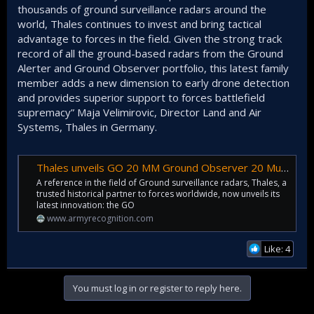
thousands of ground surveillance radars around the
world, Thales continues to invest and bring tactical
advantage to forces in the field. Given the strong track
record of all the ground-based radars from the Ground
Alerter and Ground Observer portfolio, this latest family
member adds a new dimension to early drone detection
and provides superior support to forces battlefield
supremacy” Maja Velimirovic, Director Land and Air
Systems, Thales in Germany.
Thales unveils GO 20 MM Ground Observer 20 Multi-Mission radar for UAV
A reference in the field of Ground surveillance radars, Thales, a
trusted historical partner to forces worldwide, now unveils its
latest innovation: the GO
www.armyrecognition.com
Like: 4
You must log in or register to reply here.