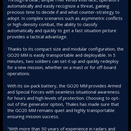
automatically and easily recognize a threat, gaining
precious time to decide if and what counter-strategy to
adopt. In complex scenarios such as asymmetric conflicts
or high-density combat, the ability to classify
automatically and quickly to get a fast situation picture
provides a tactical advantage.
Thanks to its compact size and modular configuration, the
GO20 MM is easily transportable and deployable. In 5
minutes, two soldiers can set it up and quickly redeploy
for a new mission, whether on a mast or for off-board
operations.
With its six-pack battery, the GO20 MM provides Armed
and Special Forces with seamless situational awareness
for hours and high levels of protection. Choosing to opt-
out of the generator option, Thales has made sure that
the GO20 MM remains quiet and highly transportable
ensuring mission success.
"With more than 50 years of experience in radars and