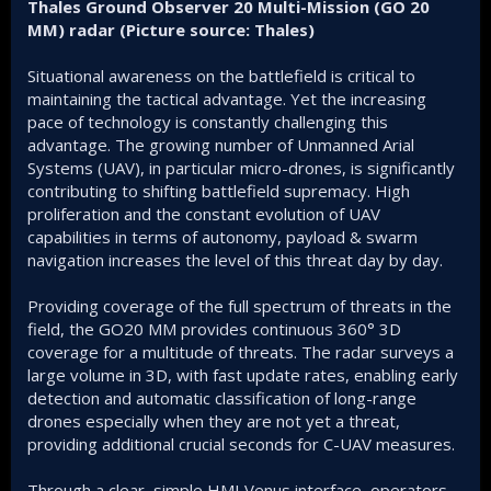
Thales Ground Observer 20 Multi-Mission (GO 20
MM) radar (Picture source: Thales)
Situational awareness on the battlefield is critical to
maintaining the tactical advantage. Yet the increasing
pace of technology is constantly challenging this
advantage. The growing number of Unmanned Arial
Systems (UAV), in particular micro-drones, is significantly
contributing to shifting battlefield supremacy. High
proliferation and the constant evolution of UAV
capabilities in terms of autonomy, payload & swarm
navigation increases the level of this threat day by day.
Providing coverage of the full spectrum of threats in the
field, the GO20 MM provides continuous 360° 3D
coverage for a multitude of threats. The radar surveys a
large volume in 3D, with fast update rates, enabling early
detection and automatic classification of long-range
drones especially when they are not yet a threat,
providing additional crucial seconds for C-UAV measures.
Through a clear, simple HMI Venus interface, operators