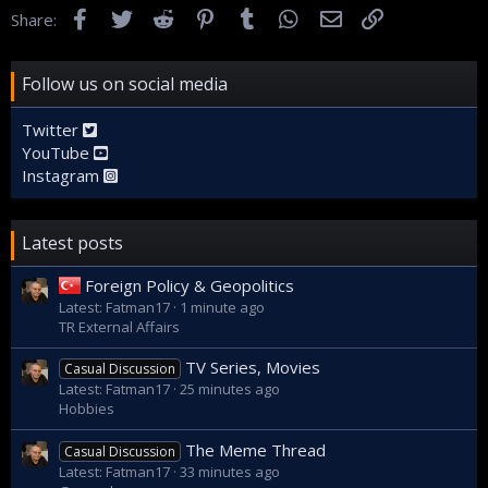
Facebook
Twitter
Reddit
Pinterest
Tumblr
WhatsApp
Email
Link
Share:
Follow us on social media
Twitter
YouTube
Instagram
Latest posts
Foreign Policy & Geopolitics
Latest: Fatman17
1 minute ago
TR External Affairs
TV Series, Movies
Casual Discussion
Latest: Fatman17
25 minutes ago
Hobbies
The Meme Thread
Casual Discussion
Latest: Fatman17
33 minutes ago