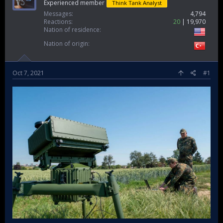
Experienced member
Think Tank Analyst
Messages
4,794
Reactions
20
19,970
Nation of residence
Nation of origin
Oct 7, 2021
#1