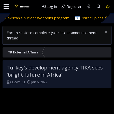
Log in
Register
n Pakistan’s nuclear weapons program
'Israel' plans domesti
Forum restore complete (see latest announcement
thread)
TR External Affairs
Turkey's development agency TIKA sees
'bright future in Africa'
T
S
CEZAYIRLI
Jan 6, 2022
h
t
r
a
e
r
a
t
d
d
s
a
t
t