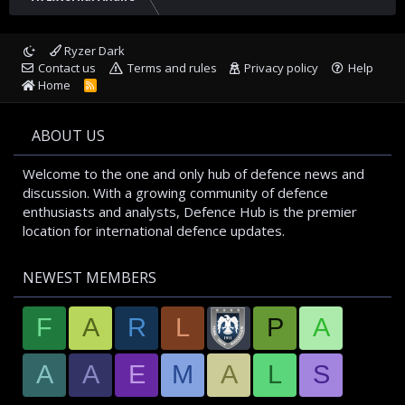
Ryzer Dark
Contact us
Terms and rules
Privacy policy
Help
Home
R
S
S
ABOUT US
Welcome to the one and only hub of defence news and
discussion. With a growing community of defence
enthusiasts and analysts, Defence Hub is the premier
location for international defence updates.
NEWEST MEMBERS
F
A
R
L
P
A
A
A
E
M
A
L
S