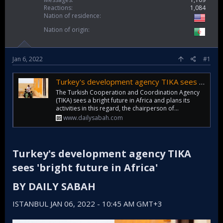
Reactions
1,084
Nation of residence
Nation of origin
Jan 6, 2022
#1
Turkey's development agency TIKA sees 'bright future in Africa'
The Turkish Cooperation and Coordination Agency
(TIKA) sees a bright future in Africa and plans its
activities in this regard, the chairperson of...
www.dailysabah.com
Turkey's development agency TIKA
sees 'bright future in Africa'​
BY DAILY SABAH​
ISTANBUL JAN 06, 2022 - 10:45 AM GMT+3