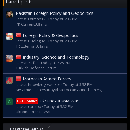
Latest posts
Pakistan Foreign Policy and Geopolitics
Latest: Fatman17
Today at 7:37 PM
PK Current Affairs
Foreign Policy & Geopolitics
Latest: Huelague
Today at 7:37 PM
TR External Affairs
Industry, Science and Technology
Latest: Zafer
Today at 7:25 PM
Turkish Defence Forum
Moroccan Armed Forces
Latest: Knowledgeseeker
Today at 3:38 PM
MA Armed Forces (Royal Moroccan Armed Forces)
Ukraine-Russia War
Live Conflict
C
Latest: carlitob
Today at 3:32 PM
Ukraine-Russia War
TR External Affairs