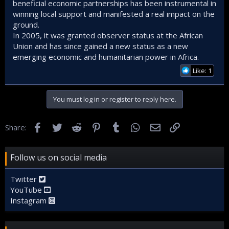
beneficial economic partnerships has been instrumental in
winning local support and manifested a real impact on the
ground.
In 2005, it was granted observer status at the African
Union and has since gained a new status as a new
emerging economic and humanitarian power in Africa.
Like: 1
You must log in or register to reply here.
Facebook
Twitter
Reddit
Pinterest
Tumblr
WhatsApp
Email
Link
Share:
Follow us on social media
Twitter
YouTube
Instagram