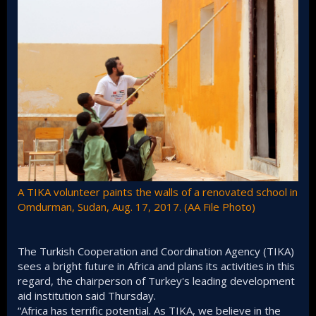
A TIKA volunteer paints the walls of a renovated school in
Omdurman, Sudan, Aug. 17, 2017. (AA File Photo)
The Turkish Cooperation and Coordination Agency (TIKA)
sees a bright future in Africa and plans its activities in this
regard, the chairperson of Turkey's leading development
aid institution said Thursday.
“Africa has terrific potential. As TIKA, we believe in the