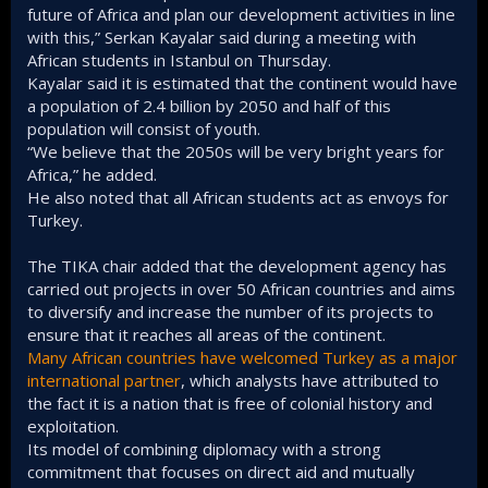
future of Africa and plan our development activities in line
with this,” Serkan Kayalar said during a meeting with
African students in Istanbul on Thursday.
Kayalar said it is estimated that the continent would have
a population of 2.4 billion by 2050 and half of this
population will consist of youth.
“We believe that the 2050s will be very bright years for
Africa,” he added.
He also noted that all African students act as envoys for
Turkey.
The TIKA chair added that the development agency has
carried out projects in over 50 African countries and aims
to diversify and increase the number of its projects to
ensure that it reaches all areas of the continent.
Many African countries have welcomed Turkey as a major
international partner
, which analysts have attributed to
the fact it is a nation that is free of colonial history and
exploitation.
Its model of combining diplomacy with a strong
commitment that focuses on direct aid and mutually