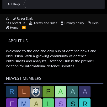
AU Navy
Ryzer Dark
Contact us
Terms and rules
Privacy policy
Help
Home
R
S
S
ABOUT US
Welcome to the one and only hub of defence news and
discussion. With a growing community of defence
enthusiasts and analysts, Defence Hub is the premier
location for international defence updates.
NEWEST MEMBERS
R
L
P
A
A
A
E
M
A
L
S
S
R