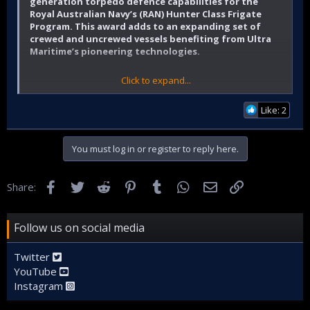
generation torpedo defence capabilities for the
Royal Australian Navy’s (RAN) Hunter Class Frigate
Program. This award adds to an expanding set of
crewed and uncrewed vessels benefiting from Ultra
Maritime’s pioneering technologies.
Click to expand...
Ultra Maritime press release
Like: 2
The Hunter class will deploy Ultra Maritime’s Surface Ship
Torpedo Defence (SSTD), combining a single in-line towed
You must log in or register to reply here.
array with automatic threat alert for unparalleled
performance, maintaining a high probability of detection
coupled with low false alarm rate whilst minimizing overall
Facebook
Twitter
Reddit
Pinterest
Tumblr
WhatsApp
Email
Link
Share:
operator workload. The contract from BAE Systems Maritime
Australia provides the RAN with a full “sense to effect”
capability to keep ships and crews safe from torpedo
threats.
Follow us on social media
Twitter
Ultra Maritime
previously announced
that its Hull Mounted
YouTube
Sonar (HMS) has also been selected for the Hunter class.
Instagram
Both systems are included in the baseline Global Combat
Ship anti-submarine warfare (ASW) design, meaning the