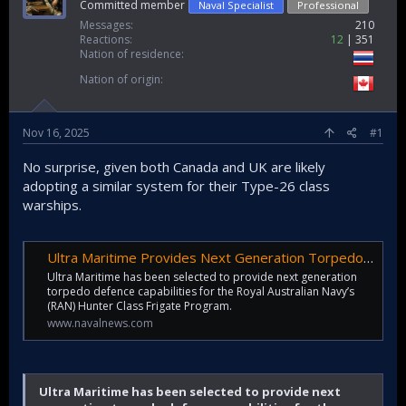
Committed member
Naval Specialist
Professional
Messages
210
Reactions
12
351
Nation of residence
Nation of origin
Nov 16, 2025
#1
No surprise, given both Canada and UK are likely
adopting a similar system for their Type-26 class
warships.
Ultra Maritime Provides Next Generation Torpedo Defense to Australia’s Hunter Class Frigates - Naval News
Ultra Maritime has been selected to provide next generation
torpedo defence capabilities for the Royal Australian Navy’s
(RAN) Hunter Class Frigate Program.
www.navalnews.com
Ultra Maritime has been selected to provide next