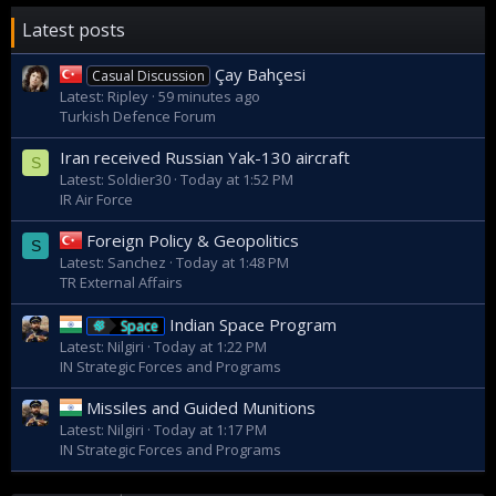
RAN will share commonality with the UK, Canada, Norway,
plus other countries that use this premiere hull form in the
Latest posts
future. The RAN will see not only benefit from scale and
commonality, but through future spiral developments and
Çay Bahçesi
Casual Discussion
through life support.
Latest: Ripley
59 minutes ago
Turkish Defence Forum
Iran received Russian Yak-130 aircraft
S
Latest: Soldier30
Today at 1:52 PM
IR Air Force
Foreign Policy & Geopolitics
S
Latest: Sanchez
Today at 1:48 PM
TR External Affairs
Indian Space Program
Space
Latest: Nilgiri
Today at 1:22 PM
IN Strategic Forces and Programs
Missiles and Guided Munitions
Latest: Nilgiri
Today at 1:17 PM
IN Strategic Forces and Programs