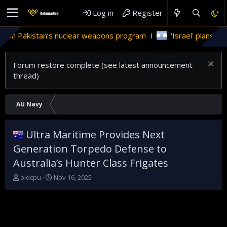
Log in
Register
e in Pakistan’s nuclear weapons program
'Israel' plans dome
Forum restore complete (see latest announcement
thread)
AU Navy
Ultra Maritime Provides Next
Generation Torpedo Defense to
Australia’s Hunter Class Frigates
T
S
oldcpu
Nov 16, 2025
h
t
r
a
e
r
a
t
d
d