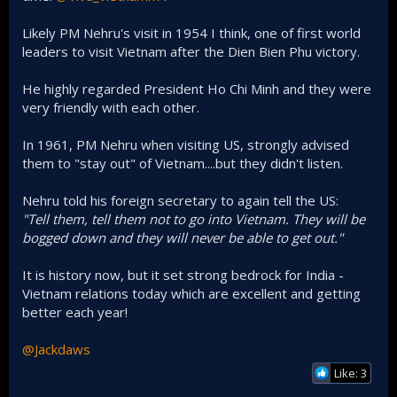
Likely PM Nehru's visit in 1954 I think, one of first world
leaders to visit Vietnam after the Dien Bien Phu victory.
He highly regarded President Ho Chi Minh and they were
very friendly with each other.
In 1961, PM Nehru when visiting US, strongly advised
them to "stay out" of Vietnam....but they didn't listen.
Nehru told his foreign secretary to again tell the US:
"Tell them, tell them not to go into Vietnam. They will be
bogged down and they will never be able to get out."
It is history now, but it set strong bedrock for India -
Vietnam relations today which are excellent and getting
better each year!
@Jackdaws
Like: 3