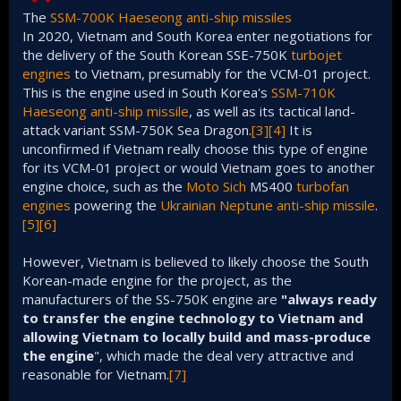
The
SSM-700K Haeseong
anti-ship missiles
In 2020, Vietnam and South Korea enter negotiations for
the delivery of the South Korean SSE-750K
turbojet
engines
to Vietnam, presumably for the VCM-01 project.
This is the engine used in South Korea's
SSM-710K
Haeseong
anti-ship missile
, as well as its tactical land-
attack variant SSM-750K Sea Dragon.
[3]
[4]
It is
unconfirmed if Vietnam really choose this type of engine
for its VCM-01 project or would Vietnam goes to another
engine choice, such as the
Moto Sich
MS400
turbofan
engines
powering the
Ukrainian
Neptune
anti-ship missile
.
[5]
[6]
However, Vietnam is believed to likely choose the South
Korean-made engine for the project, as the
manufacturers of the SS-750K engine are
"always ready
to transfer the engine technology to Vietnam and
allowing Vietnam to locally build and mass-produce
the engine
", which made the deal very attractive and
reasonable for Vietnam.
[7]