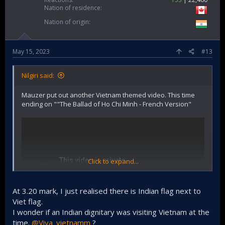
Nation of residence
Nation of origin
May 15, 2023
#13
Nilgiri said:
Mauzer put out another Vietnam themed video. This time
ending on ""The Ballad of Ho Chi Minh - French Version"
Click to expand...
At 3.20 mark, I just realised there is Indian flag next to
Viet flag.
I wonder if an Indian dignitary was visiting Vietnam at the
time.
@Viva_vietnamm
?