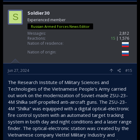
Nehru told his foreign secretary to again tell the US:
"Tell them, tell them not to go into Vietnam. They will be
Soldier30
S
bogged down and they will never be able to get out."
Experienced member
It is history now, but it set strong bedrock for India - Vietnam
Russian Armed Forces News Editor
relations today which are excellent and getting better each
Messages
2,812
year!
Reactions
15
1,576
Nation of residence
@Jackdaws
Nation of origin
Jun 27, 2024
#15
The Research Institute of Military Sciences and
Technologies of the Vietnamese People's Army carried
out work on the modernization of Soviet-made ZSU-23-
4M Shilka self-propelled anti-aircraft guns. The ZSU-23-
4M "Shilka" was equipped with a digital optical-electronic
fire control system with an automated target tracking
system in both day and night conditions and a laser range
finder. The optical-electronic station was created by the
Vietnamese company Viettel Military Industry and