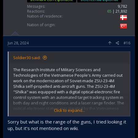
Messages
9,782
Reactions
65
21,892
Nation of residence
Nation of origin
Jun 28, 2024
#16
Soldier30 said:
The Research Institute of Military Sciences and
Technologies of the Vietnamese People's Army carried out
work on the modernization of Soviet-made ZSU-23-4M
Shilka self-propelled anti-aircraft guns. The ZSU-23-4M
"Shilka" was equipped with a digital optical-electronic fire
control system with an automated target tracking system in
both day and night conditions and a laser range finder. The
optical-electronic station was created by the Vietnamese
Click to expand...
company Viettel Military Industry and Telecoms Group. It
was previously reported that the ZSU-23-4M "Shilka" was
Sorry but what is the range of the guns, I tried looking it
supposed to be equipped with double launchers for
up, but it’s not mentioned on wiki.
Russian-made "Igla" MANPADS, but so far the ZSU-23-4M is
without them.