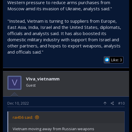
Western pressure to reduce arms purchases from
Moscow amid its invasion of Ukraine, analysts said."
"Instead, Vietnam is turning to suppliers from Europe,
East Asia, India, Israel and the United States, diplomats,
officials and analysts said. It has also boosted its
domestic military industry with support from Israel and
other partners, and hopes to export weapons, analysts
and officials said."
Like: 3
Viva_vietnamm
V
Guest
Dec 10, 2022
#10
rai456 said:
Vietnam moving away from Russian weapons