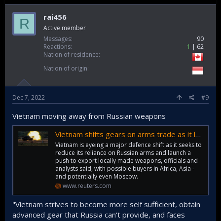
rai456
R
Active member
Messages
90
Reactions
1
62
Nation of residence
Nation of origin
Dec 7, 2022
#9
Vietnam moving away from Russian weapons
Vietnam shifts gears on arms trade as it loosens ties with Russia
Vietnam is eyeing a major defence shift as it seeks to
reduce its reliance on Russian arms and launch a
push to export locally made weapons, officials and
analysts said, with possible buyers in Africa, Asia -
and potentially even Moscow.
www.reuters.com
"Vietnam strives to become more self sufficient, obtain
advanced gear that Russia can't provide, and faces