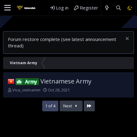
Log in
Register
Rethink
Why Sau
Forum restore complete (see latest announcement
thread)
Vietnam Army
Vietnamese Army
Army
T
S
Viva_vietnamm
Oct 28, 2021
h
t
r
a
Last
1 of 4
Next
e
r
a
t
d
d
s
a
t
t
a
e