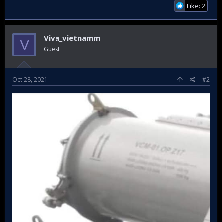
Like: 2
Viva_vietnamm
V
Guest
Oct 28, 2021
#2