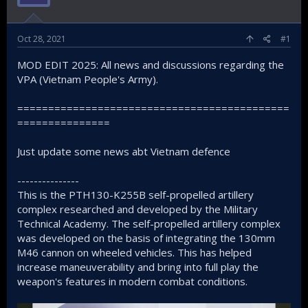
Oct 28, 2021
#1
MOD EDIT 2025: All news and discussions regarding the
VPA (Vietnam People's Army).
============================================
===============
Just update some news abt Vietnam defence
---------------
This is the PTH130-K255B self-propelled artillery
complex researched and developed by the Military
Technical Academy. The self-propelled artillery complex
was developed on the basis of integrating the 130mm
M46 cannon on wheeled vehicles. This has helped
increase maneuverability and bring into full play the
weapon's features in modern combat conditions.