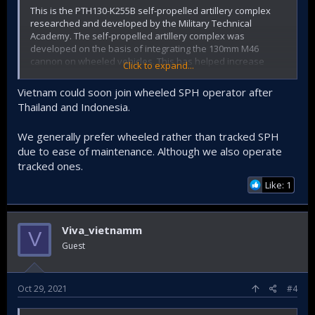
This is the PTH130-K255B self-propelled artillery complex
researched and developed by the Military Technical
Academy. The self-propelled artillery complex was
developed on the basis of integrating the 130mm M46
cannon on wheeled vehicles. This has helped increase
Click to expand...
maneuverability and bring into full play the weapon's
features in modern combat conditions.
Vietnam could soon join wheeled SPH operator after
Thailand and Indonesia.
View attachment 34584
We generally prefer wheeled rather than tracked SPH
View attachment 34585
due to ease of maintenance. Although we also operate
View attachment 34586
tracked ones.
Like: 1
View attachment 34587
Viva_vietnamm
V
Guest
Oct 29, 2021
#4