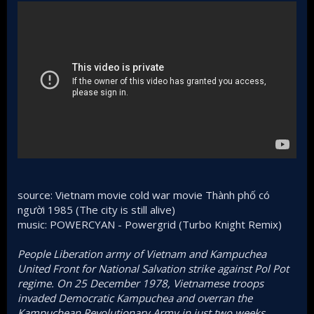
source: Vietnam movie cold war movie Thành phố có
người 1985 (The city is still alive)
music: POWERCYAN - Powergrid (Turbo Knight Remix)
People Liberation army of Vietnam and Kampuchea
United Front for National Salvation strike against Pol Pot
regime. On 25 December 1978, Vietnamese troops
invaded Democratic Kampuchea and overran the
Kampuchean Revolutionary Army in just two weeks,