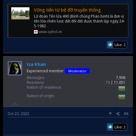
Vững tiến từ bệ đỡ truyền thống
Lữ đoàn Tên lửa 490 (Binh chủng Pháo binh) là đơn vị
tên lửa chiến lược đất đối đất được thành lập ngày 24-
5-1982.
www.qdnd.vn
Like: 2
Isa Khan
Experienced member
Moderator
Messages
7,908
Reactions
73
11,051
Nation of residence
Nation of origin
Oct 23, 2022
#8
Like: 2