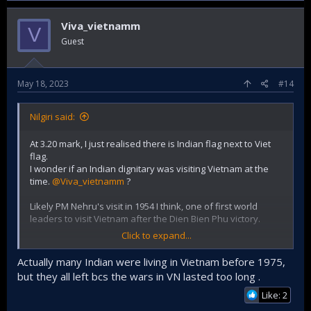
Viva_vietnamm
V
Guest
May 18, 2023
#14
Nilgiri said:
At 3.20 mark, I just realised there is Indian flag next to Viet
flag.
I wonder if an Indian dignitary was visiting Vietnam at the
time.
@Viva_vietnamm
?
Likely PM Nehru's visit in 1954 I think, one of first world
leaders to visit Vietnam after the Dien Bien Phu victory.
Click to expand...
He highly regarded President Ho Chi Minh and they were
very friendly with each other.
Actually many Indian were living in Vietnam before 1975,
but they all left bcs the wars in VN lasted too long .
In 1961, PM Nehru when visiting US, strongly advised them
to "stay out" of Vietnam....but they didn't listen.
Like: 2