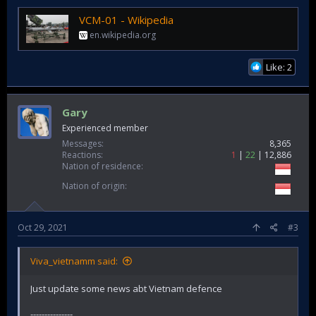
VCM-01 - Wikipedia
en.wikipedia.org
Like: 2
Gary
Experienced member
Messages
8,365
Reactions
1
22
12,886
Nation of residence
Nation of origin
Oct 29, 2021
#3
Viva_vietnamm said:
Just update some news abt Vietnam defence
---------------