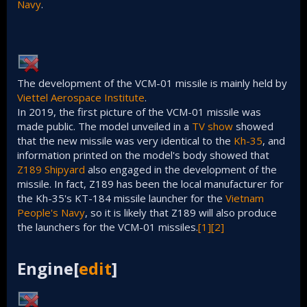
Navy
.
The development of the VCM-01 missile is mainly held by
Viettel Aerospace Institute
.
In 2019, the first picture of the VCM-01 missile was
made public. The model unveiled in a
TV show
showed
that the new missile was very identical to the
Kh-35
, and
information printed on the model's body showed that
Z189 Shipyard
also engaged in the development of the
missile. In fact, Z189 has been the local manufacturer for
the Kh-35's KT-184 missile launcher for the
Vietnam
People's Navy
, so it is likely that Z189 will also produce
the launchers for the VCM-01 missiles.
[1]
[2]
Engine[
edit
]​