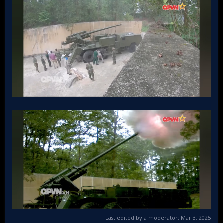
Last edited by a moderator:
Mar 3, 2025