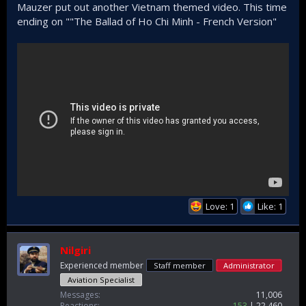
Mauzer put out another Vietnam themed video. This time
ending on ""The Ballad of Ho Chi Minh - French Version"
Love: 1
Like: 1
Nilgiri
Experienced member
Staff member
Administrator
Aviation Specialist
Messages
11,006
Reactions
153
22,460