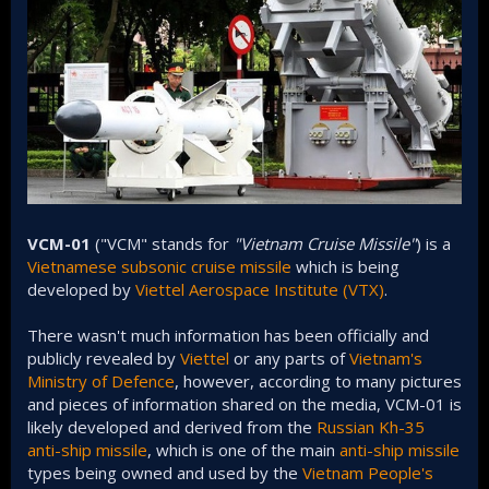
VCM-01
("VCM" stands for
"Vietnam Cruise Missile"
) is a
Vietnamese
subsonic
cruise missile
which is being
developed by
Viettel Aerospace Institute (VTX)
.
There wasn't much information has been officially and
publicly revealed by
Viettel
or any parts of
Vietnam's
Ministry of Defence
, however, according to many pictures
and pieces of information shared on the media, VCM-01 is
likely developed and derived from the
Russian
Kh-35
anti-ship missile
, which is one of the main
anti-ship missile
types being owned and used by the
Vietnam People's