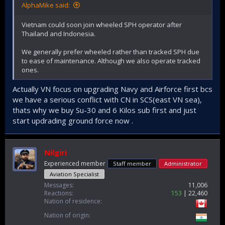
AlphaMike said:
Vietnam could soon join wheeled SPH operator after
Thailand and Indonesia.
We generally prefer wheeled rather than tracked SPH due
to ease of maintenance. Although we also operate tracked
ones.
Actually VN focus on upgrading Navy and Airforce first bcs
we have a serious conflict with CN in SCS(east VN sea),
thats why we buy Su-30 and 6 Kilos sub first and just
start updrading ground force now .
Nilgiri
Experienced member
Staff member
Administrator
Aviation Specialist
Messages
11,006
Reactions
153
22,460
Nation of residence
Nation of origin