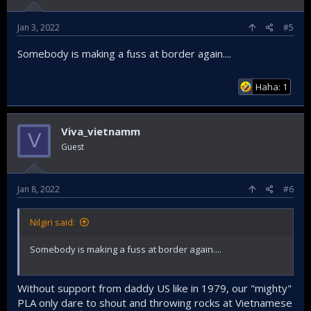
Jan 3, 2022
#5
Somebody is making a fuss at border again....
Haha: 1
Viva_vietnamm
V
Guest
Jan 8, 2022
#6
Nilgiri said:
Somebody is making a fuss at border again....
Without support from daddy US like in 1979, our "mighty"
PLA only dare to shout and throwing rocks at Vietnamese