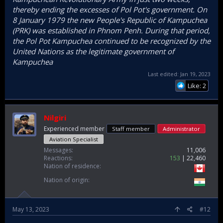
thereby ending the excesses of Pol Pot's government. On
8 January 1979 the new People's Republic of Kampuchea
(PRK) was established in Phnom Penh. During that period,
the Pol Pot Kampuchea continued to be recognized by the
United Nations as the legitimate government of
Kampuchea
Last edited:
Jan 19, 2023
Like: 2
Nilgiri
Experienced member
Staff member
Administrator
Aviation Specialist
Messages
11,006
Reactions
153
22,460
Nation of residence
Nation of origin
May 13, 2023
#12