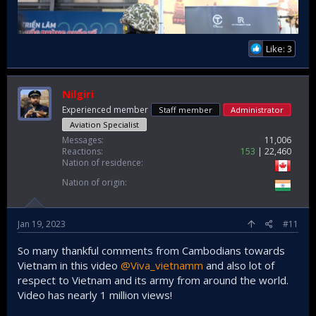
Like: 3
Nilgiri
Experienced member
Staff member
Administrator
Aviation Specialist
Messages
11,006
Reactions
153
22,460
Nation of residence
Nation of origin
Jan 19, 2023
#11
So many thankful comments from Cambodians towards
Vietnam in this video
@Viva_vietnamm
and also lot of
respect to Vietnam and its army from around the world.
Video has nearly 1 million views!