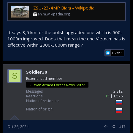
ZSU-23-4MP Biała - Wikipedia
en.m.wikipedia.org
It says 3,5 km for the polish upgraded one which is 500-
1000m improved. Does that mean the one Vietnam has is
effective within 2000-3000m range ?
Like: 1
Soldier30
S
Experienced member
Russian Armed Forces News Editor
Messages
2,812
Reactions
15
1,576
Nation of residence
Nation of origin
Oct 26, 2024
#17