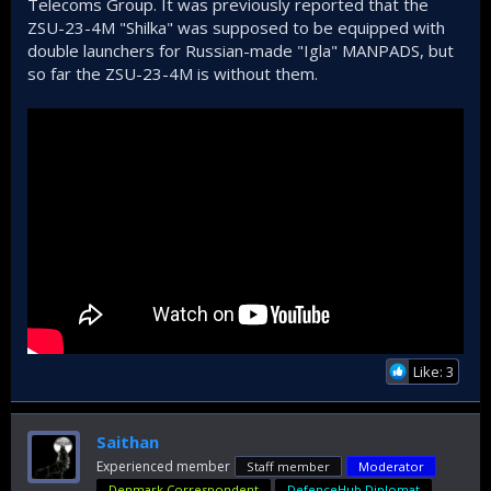
Telecoms Group. It was previously reported that the
ZSU-23-4M "Shilka" was supposed to be equipped with
double launchers for Russian-made "Igla" MANPADS, but
so far the ZSU-23-4M is without them.
Like: 3
Saithan
Experienced member
Staff member
Moderator
Denmark Correspondent
DefenceHub Diplomat