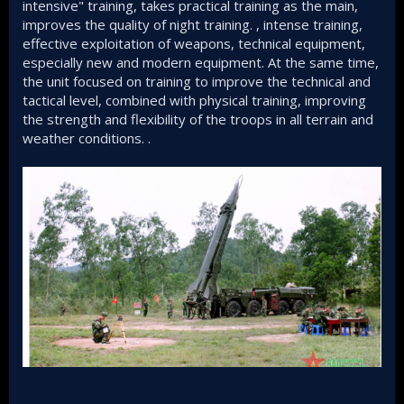
intensive" training, takes practical training as the main,
improves the quality of night training. , intense training,
effective exploitation of weapons, technical equipment,
especially new and modern equipment. At the same time,
the unit focused on training to improve the technical and
tactical level, combined with physical training, improving
the strength and flexibility of the troops in all terrain and
weather conditions. .