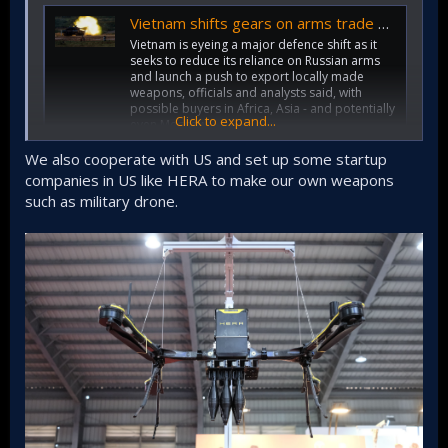
Vietnam shifts gears on arms trade as it loosens ties with Russia
Vietnam is eyeing a major defence shift as it
seeks to reduce its reliance on Russian arms
and launch a push to export locally made
weapons, officials and analysts said, with
possible buyers in Africa, Asia - and potentially
Click to expand...
even Moscow.
www.reuters.com
We also cooperate with US and set up some startup
companies in US like HERA to make our own weapons
"Vietnam strives to become more self sufficient, obtain
advanced gear that Russia can't provide, and faces
such as military drone.
Western pressure to reduce arms purchases from Moscow
amid its invasion of Ukraine, analysts said."
"Instead, Vietnam is turning to suppliers from Europe, East
Asia, India, Israel and the United States, diplomats, officials
and analysts said. It has also boosted its domestic military
industry with support from Israel and other partners, and
hopes to export weapons, analysts and officials said."