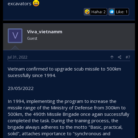
excavators
Haha: 2
Like: 1
Viva_vietnamm
V
Guest
Jul 31, 2022
#7
Vietnam confirmed to upgrade scub missile to 500km
sucessfully since 1994.
23/05/2022
In 1994, implementing the program to increase the
missile range of the Ministry of Defense from 300km to
500km, the 490th Missile Brigade once again successfully
completed the task. During the training process, the
brigade always adheres to the motto "Basic, practical,
solid", attaches importance to "synchronous and