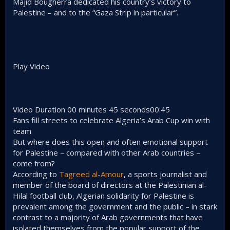
Majid Bougherra dedicated his country’s victory to
Palestine – and to the “Gaza Strip in particular”.
Play Video
Video Duration 00 minutes 45 seconds00:45
Fans fill streets to celebrate Algeria’s Arab Cup win with
team
But where does this open and often emotional support
for Palestine – compared with other Arab countries –
come from?
According to
Tagreed al-Amour
, a sports journalist and
member of the board of directors at the Palestinian al-
Hilal football club, Algerian solidarity for Palestine is
prevalent among the government and the public – in stark
contrast to a majority of Arab governments that have
isolated themselves from the popular support of the