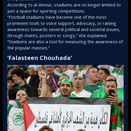
According to al-Amour, stadiums are no longer limited to
just a space for sporting competitions.
“Football stadiums have become one of the most
prominent tools to voice support, advocacy, or raising
awareness towards several political and societal issues,
through chants, posters or songs,” she explained.
“Stadiums are also a tool for measuring the awareness of
the popular masses.”
‘Falasteen Chouhada’​