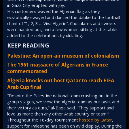
in Gaza City erupted with joy.
His customers waved the Algerian flag as they
ecstatically swayed and danced the dabke to the football
chant of “1, 2, 3 … Viva Algerie”. Chocolates and sweets
were handed out, and a few women sitting at the tables
added to the celebrations by ululating.
KEEP READING​
Palestine: An open-air museum of colonialism
The 1961 massacre of Algerians in France
commemorated
Algeria knocks out host Qatar to reach FIFA
Arab Cup final
“Despite the Palestine national team crashing out in the
group stages, we view the Algeria team as our own, and
their victory as ours,” al-Baqa said. “They support and
love us more than any other Arab country or team.”
Throughout the 18-day tournament
hosted by Qatar
,
support for Palestine has been on avid display. During the