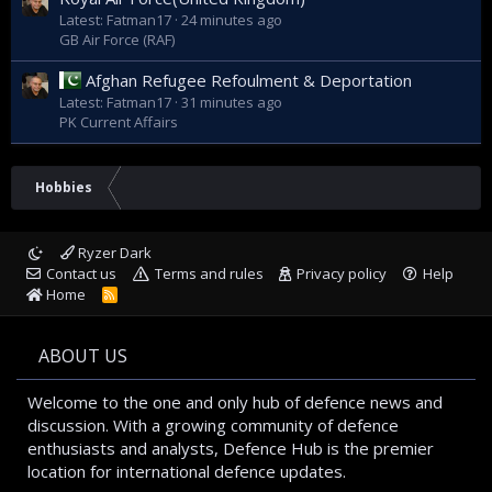
Latest: Fatman17
24 minutes ago
GB Air Force (RAF)
Afghan Refugee Refoulment & Deportation
Latest: Fatman17
31 minutes ago
PK Current Affairs
Hobbies
Ryzer Dark
Contact us
Terms and rules
Privacy policy
Help
Home
R
S
S
ABOUT US
Welcome to the one and only hub of defence news and
discussion. With a growing community of defence
enthusiasts and analysts, Defence Hub is the premier
location for international defence updates.