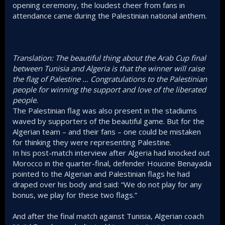
opening ceremony, the loudest cheer from fans in
attendance came during the Palestinian national anthem.
Translation: The beautiful thing about the Arab Cup final
between Tunisia and Algeria is that the winner will raise
the flag of Palestine … Congratulations to the Palestinian
people for winning the support and love of the liberated
people.
The Palestinian flag was also present in the stadiums
waved by supporters of the beautiful game. But for the
Algerian team – and their fans – one could be mistaken
for thinking they were representing Palestine.
In his post-match interview after Algeria had knocked out
Morocco in the quarter-final, defender Houcine Benayada
pointed to the Algerian and Palestinian flags he had
draped over his body and said: “We do not play for any
bonus, we play for these two flags.”
And after the final match against Tunisia, Algerian coach