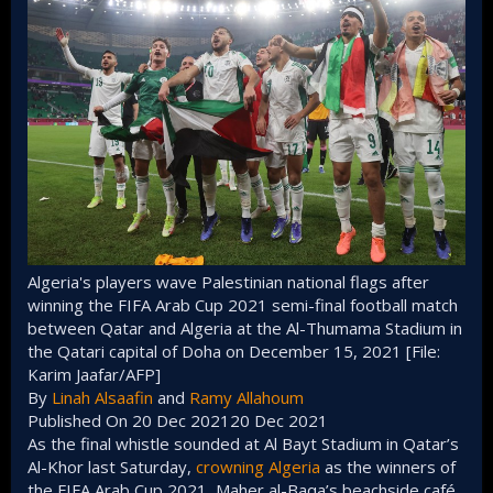
Algeria's players wave Palestinian national flags after
winning the FIFA Arab Cup 2021 semi-final football match
between Qatar and Algeria at the Al-Thumama Stadium in
the Qatari capital of Doha on December 15, 2021 [File:
Karim Jaafar/AFP]
By
Linah Alsaafin
and
Ramy Allahoum
Published On 20 Dec 202120 Dec 2021
As the final whistle sounded at Al Bayt Stadium in Qatar’s
Al-Khor last Saturday,
crowning Algeria
as the winners of
the FIFA Arab Cup 2021, Maher al-Baqa’s beachside café