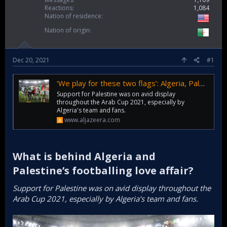
Reactions
1,084
Nation of residence
Nation of origin
Dec 20, 2021
#1
‘We play for these two flags’: Algeria, Palestine and football
Support for Palestine was on avid display
throughout the Arab Cup 2021, especially by
Algeria's team and fans.
www.aljazeera.com
What is behind Algeria and
Palestine’s footballing love affair?​
Support for Palestine was on avid display throughout the
Arab Cup 2021, especially by Algeria’s team and fans.