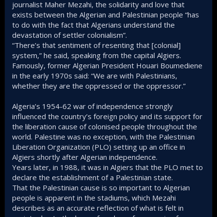
journalist Maher Mezahi, the solidarity and love that
exists between the Algerian and Palestinian people “has
to do with the fact that Algerians understand the
devastation of settler colonialism”.
“There’s that sentiment of resenting that [colonial]
system,” he said, speaking from the capital Algiers.
Famously, former Algerian President Houari Boumediene
in the early 1970s said: “We are with Palestinians,
whether they are the oppressed or the oppressor.”
Algeria’s 1954-62 war of independence strongly
influenced the country’s foreign policy and its support for
the liberation cause of colonised people throughout the
world. Palestine was no exception, with the Palestinian
Liberation Organization (PLO) setting up an office in
Algiers shortly after Algerian independence.
Years later, in 1988, it was in Algiers that the PLO met to
declare the establishment of a Palestinian state.
That the Palestinian cause is so important to Algerian
people is apparent in the stadiums, which Mezahi
describes as an accurate reflection of what is felt in