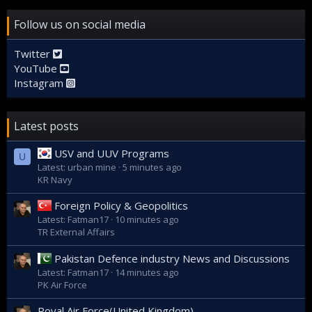
Follow us on social media
Twitter
YouTube
Instagram
Latest posts
USV and UUV Programs
U
Latest: urban mine
5 minutes ago
KR Navy
Foreign Policy & Geopolitics
Latest: Fatman17
10 minutes ago
TR External Affairs
Pakistan Defence industry News and Discussions
Latest: Fatman17
14 minutes ago
PK Air Force
Royal Air Force(United Kingdom)