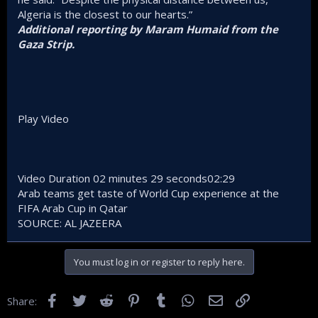
Algeria is the closest to our hearts.”
Additional reporting by Maram Humaid from the
Gaza Strip.
Play Video
Video Duration 02 minutes 29 seconds02:29
Arab teams get taste of World Cup experience at the
FIFA Arab Cup in Qatar
SOURCE: AL JAZEERA
You must log in or register to reply here.
Facebook
Twitter
Reddit
Pinterest
Tumblr
WhatsApp
Email
Link
Share: