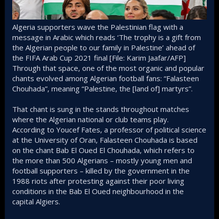
Algeria supporters wave the Palestinian flag with a
message in Arabic which reads ‘The trophy is a gift from
the Algerian people to our family in Palestine’ ahead of
the FIFA Arab Cup 2021 final [File: Karim Jaafar/AFP]
Through that space, one of the most organic and popular
chants evolved among Algerian football fans: “Falasteen
Chouhada”, meaning “Palestine, the [land of] martyrs”.
That chant is sung in the stands throughout matches
where the Algerian national or club teams play.
According to Youcef Fates, a professor of political science
at the University of Oran, Falasteen Chouhada is based
on the chant Bab El Oued El Chouhada, which refers to
the more than 500 Algerians – mostly young men and
football supporters – killed by the government in the
1988 riots after protesting against their poor living
conditions in the Bab El Oued neighbourhood in the
capital Algiers.