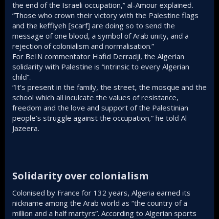
the end of the Israeli occupation,” al-Amour explained.
“Those who crown their victory with the Palestine flags
and the keffiyeh [scarf] are doing so to send the
message of one blood, a symbol of Arab unity, and a
rejection of colonialism and normalisation.”
For BeIN commentator Hafid Derradji, the Algerian
solidarity with Palestine is “intrinsic to every Algerian
child”.
“It’s present in the family, the street, the mosque and the
school which all inculcate the values of resistance,
freedom and the love and support of the Palestinian
people’s struggle against the occupation,” he told Al
Jazeera.
Solidarity over colonialism​
Colonised by France for 132 years, Algeria earned its
nickname among the Arab world as “the country of a
million and a half martyrs”. According to Algerian sports