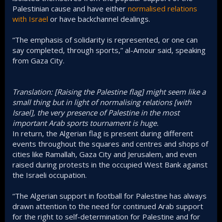
Palestinian cause and have either
normalised relations
with Israel
or have backchannel dealings.
“The emphasis of solidarity is represented, or one can
say completed, through sports,” al-Amour said, speaking
from Gaza City.
Translation: [Raising the Palestine flag] might seem like a
small thing but in light of normalising relations [with
Israel], the very presence of Palestine in the most
important Arab sports tournament is huge.
In return, the Algerian flag is present during different
events throughout the squares and centres and shops of
cities like Ramallah, Gaza City and Jerusalem, and even
raised during protests in the occupied West Bank against
the Israeli occupation.
“The Algerian support in football for Palestine has always
drawn attention to the need for continued Arab support
for the right to self-determination for Palestine and for