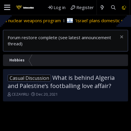
Log in
Register
clear weapons program
'Israel' plans domestic stealth jets; 
Forum restore complete (see latest announcement
thread)
Hobbies
What is behind Algeria
Casual Discussion
and Palestine’s footballing love affair?
T
S
CEZAYIRLI
Dec 20, 2021
h
t
r
a
e
r
a
t
d
d
s
a
t
t