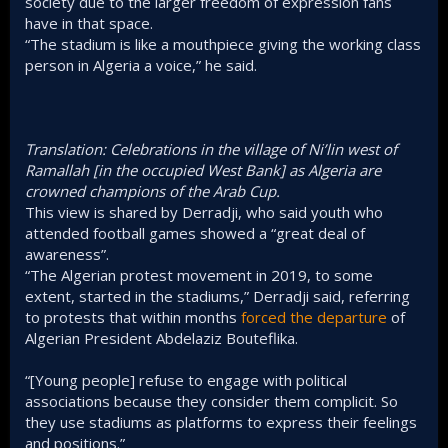
society due to the larger freedom of expression fans
have in that space.
“The stadium is like a mouthpiece giving the working class
person in Algeria a voice,” he said.
Translation: Celebrations in the village of Ni’lin west of
Ramallah [in the occupied West Bank] as Algeria are
crowned champions of the Arab Cup.
This view is shared by Derradji, who said youth who
attended football games showed a “great deal of
awareness”.
“The Algerian protest movement in 2019, to some
extent, started in the stadiums,” Derradji said, referring
to protests that within months
forced the departure
of
Algerian President Abdelaziz Bouteflika.
“[Young people] refuse to engage with political
associations because they consider them complicit. So
they use stadiums as platforms to express their feelings
and positions.”