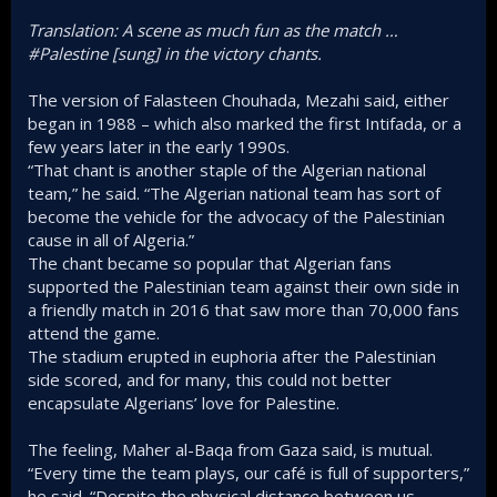
Translation: A scene as much fun as the match …
#Palestine [sung] in the victory chants.
The version of Falasteen Chouhada, Mezahi said, either
began in 1988 – which also marked the first Intifada, or a
few years later in the early 1990s.
“That chant is another staple of the Algerian national
team,” he said. “The Algerian national team has sort of
become the vehicle for the advocacy of the Palestinian
cause in all of Algeria.”
The chant became so popular that Algerian fans
supported the Palestinian team against their own side in
a friendly match in 2016 that saw more than 70,000 fans
attend the game.
The stadium erupted in euphoria after the Palestinian
side scored, and for many, this could not better
encapsulate Algerians’ love for Palestine.
The feeling, Maher al-Baqa from Gaza said, is mutual.
“Every time the team plays, our café is full of supporters,”
he said. “Despite the physical distance between us,