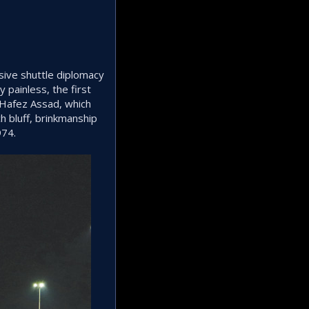
sive shuttle diplomacy
 painless, the first
 Hafez Assad, which
ch bluff, brinkmanship
974.