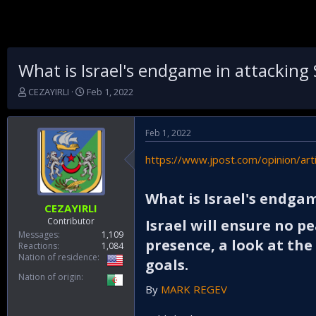
What is Israel's endgame in attacking 
T
S
CEZAYIRLI
Feb 1, 2022
h
t
r
a
e
r
Feb 1, 2022
a
t
d
d
https://www.jpost.com/opinion/art
s
a
t
t
a
e
What is Israel's endgam
r
CEZAYIRLI
t
Contributor
Israel will ensure no pe
e
Messages
1,109
presence, a look at th
r
Reactions
1,084
Nation of residence
goals.​
Nation of origin
By
MARK REGEV