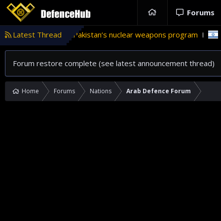
Forums
e in Pakistan’s nuclear weapons program
Latest Thread
'Israel' plans dome
Forum restore complete (see latest announcement thread)
Home
Forums
Nations
Arab Defence Forum