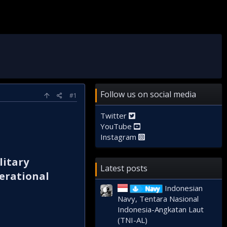
Follow us on social media
#1
Twitter
YouTube
Instagram
litary
Latest posts
perational
Indonesian
Navy
Navy, Tentara Nasional
Indonesia-Angkatan Laut
(TNI-AL)