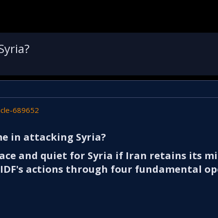
Syria?
icle-689652
e in attacking Syria?​
ace and quiet for Syria if Iran retains its mi
e IDF's actions through four fundamental o