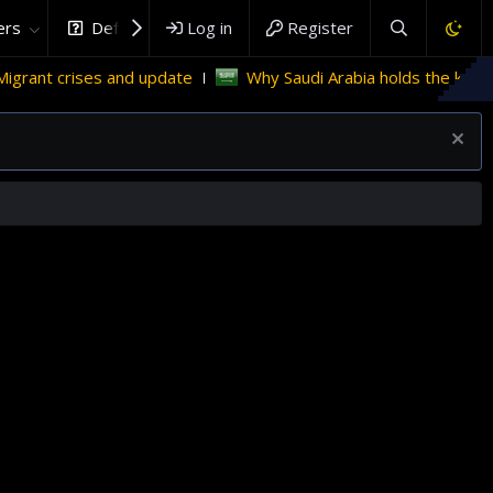
rs
DefenceHub.com
Log in
Register
 update
Why Saudi Arabia holds the key to Palestinian stat