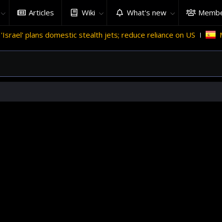
Articles
Wiki
What's new
Membe
stic stealth jets; reduce reliance on US
Migrant crises and