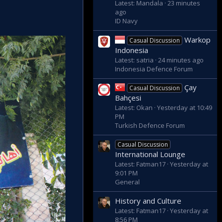
Latest: Mandala
23 minutes
ago
ID Navy
Warkop
Casual Discussion
Indonesia
Latest: satria
24 minutes ago
Indonesia Defence Forum
Çay
Casual Discussion
Bahçesi
Latest: Okan
Yesterday at 10:49
PM
Turkish Defence Forum
Casual Discussion
International Lounge
Latest: Fatman17
Yesterday at
9:01 PM
General
History and Culture
Latest: Fatman17
Yesterday at
8:56 PM