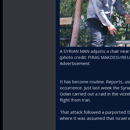
A SYRIAN MAN adjusts a chair near a
(photo credit: FIRAS MAKDESI/RE
Advertisement
It has become routine. Reports, usu
occurrence. Just last week the Syr
Golan carried out a raid in the vicin
flight from Iran.
That attack followed a purported De
where it was assumed that Israel w