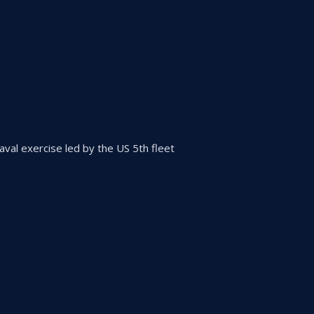
 naval exercise led by the US 5th fleet