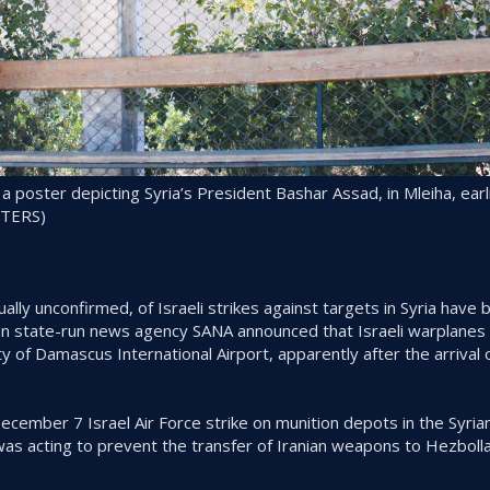
 poster depicting Syria’s President Bashar Assad, in Mleiha, earli
UTERS)
ally unconfirmed, of Israeli strikes against targets in Syria have
ian state-run news agency SANA announced that Israeli warplanes 
ity of Damascus International Airport, apparently after the arrival 
cember 7 Israel Air Force strike on munition depots in the Syrian
as acting to prevent the transfer of Iranian weapons to Hezbolla