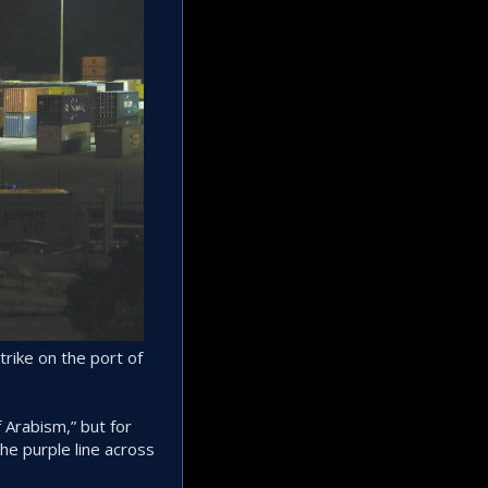
trike on the port of
 Arabism,” but for
the purple line across