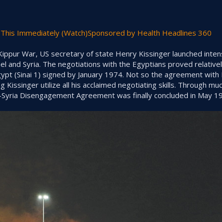
This Immediately (Watch)Sponsored by Health Headlines 360
ippur War, US secretary of state Henry Kissinger launched inten
l and Syria. The negotiations with the Egyptians proved relatively
t (Sinai 1) signed by January 1974. Not so the agreement with
 Kissinger utilize all his acclaimed negotiating skills. Through mu
el-Syria Disengagement Agreement was finally concluded in May 1