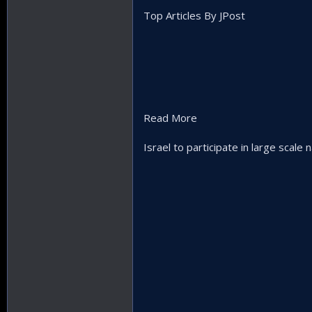
Top Articles By JPost
Read More
Israel to participate in large scale