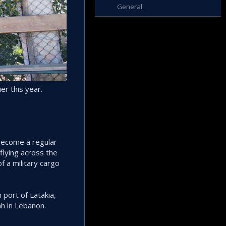
General
er this year.
 become a regular
flying across the
of a military cargo
 port of Latakia,
h in Lebanon.