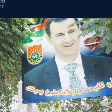
:03
47