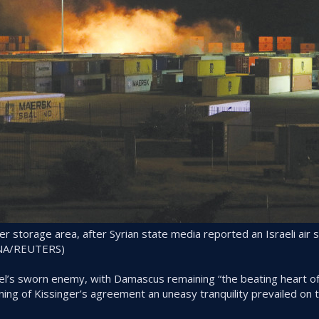
er storage area, after Syrian state media reported an Israeli air s
SANA/REUTERS)
rael’s sworn enemy, with Damascus remaining “the beating heart of
gning of Kissinger’s agreement an uneasy tranquility prevailed on 