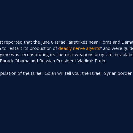
st
reported that the June 8 Israeli airstrikes near Homs and Da
 to restart its production of
deadly nerve agents
” and were guide
gime was reconstituting its chemical weapons program, in violatio
arack Obama and Russian President Vladimir Putin.
opulation of the Israeli Golan will tell you, the Israeli-Syrian borde