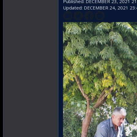
Published: DECEMBER 23, 2021 21
Updated: DECEMBER 24, 2021 23: