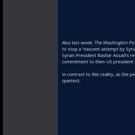
Also last week:
The Washington Po
to stop a “nascent attempt by Syria
Syrian President Bashar Assad’s re
commitment to then-US president B
In contrast to this reality, as the p
quietest.