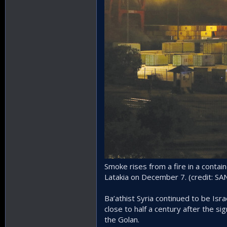
Smoke rises from a fire in a contain
Latakia on December 7. (credit: 
Ba’athist Syria continued to be Is
close to half a century after the si
the Golan.