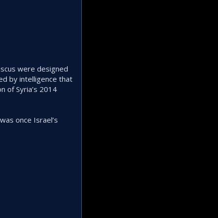
mascus were designed
d by intelligence that
n of Syria’s 2014
r was once Israel’s