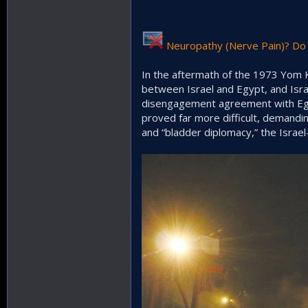
Neuropathy (Nerve Pain)? Do 
In the aftermath of the 1973 Yom K
between Israel and Egypt, and Israe
disengagement agreement with Egyp
proved far more difficult, demanding
and “bladder diplomacy,” the Isra