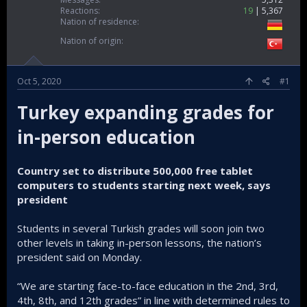
Reactions
19
5,367
Nation of residence
Nation of origin
Oct 5, 2020
#1
Turkey expanding grades for
in-person education
Country set to distribute 500,000 free tablet
computers to students starting next week, says
president
Students in several Turkish grades will soon join two
other levels in taking in-person lessons, the nation’s
president said on Monday.
“We are starting face-to-face education in the 2nd, 3rd,
4th, 8th, and 12th grades” in line with determined rules to