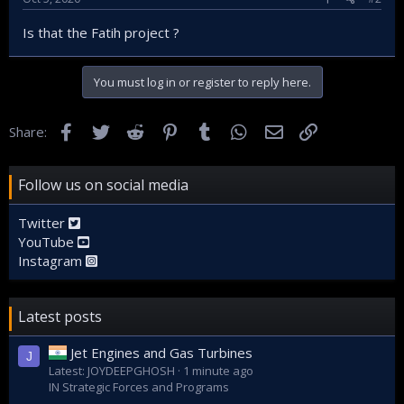
Is that the Fatih project ?
You must log in or register to reply here.
Facebook
Twitter
Reddit
Pinterest
Tumblr
WhatsApp
Email
Link
Share:
Follow us on social media
Twitter
YouTube
Instagram
Latest posts
Jet Engines and Gas Turbines
J
Latest: JOYDEEPGHOSH
1 minute ago
IN Strategic Forces and Programs