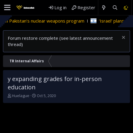
Log in
Register
 in Pakistan’s nuclear weapons program
'Israel' plans domes
Forum restore complete (see latest announcement
thread)
TR Internal Affairs
y expanding grades for in-person
education
T
S
Huelague
Oct 5, 2020
h
t
r
a
e
r
a
t
d
d
s
a
t
t