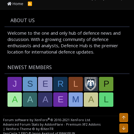
Home
R
S
S
ABOUT US
Welcome to the one and only hub of defence news and
discussion. With a growing community of defence
enthusiasts and analysts, Defence Hub is the premier
location for international defence updates.
NEWEST MEMBERS
J
S
E
R
L
P
A
A
A
E
M
A
L
Top
®
Forum software by XenForo
© 2010-2021 XenForo Ltd.
Advanced Forum Stats by
AddonFlare - Premium XF2 Addons
Bott
|
Xenforo Theme
© by ©XenTR
XenCarta 2 PRO
© Jason Axelrod of
8WAYRUN