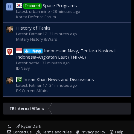
Space Programs
Featured
U
Latest: urban mine
28 minutes ago
Korea Defence Forum
History of Tanks
Latest: Fatman17
31 minutes ago
Military History & Wars
Indonesian Navy, Tentara Nasional
Navy
Indonesia-Angkatan Laut (TNI-AL)
Latest: satria
32 minutes ago
ID Navy
Imran Khan News and Discussions
Latest: Fatman17
34 minutes ago
PK Current Affairs
TR Internal Affairs
Ryzer Dark
Contact us
Terms and rules
Privacy policy
Help