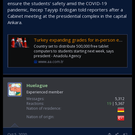
ensure the students’ safety amid the COVID-19
pandemic, Recep Tayyip Erdogan told reporters after a
Cabinet meeting at the presidential complex in the capital
Ankara.
Turkey expanding grades for in-person education
Country set to distribute 500,000 free tablet
computers to students starting next week, says
president - Anadolu Agency
www.aa.com.tr
Huelague
Experienced member
Messages
5,312
Reactions
19
5,367
Nation of residence
Nation of origin
Oct 5, 2020
#2