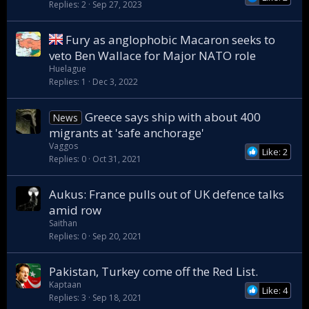
Replies
2
Sep 27, 2023
Fury as anglophobic Macaron seeks to
veto Ben Wallace for Major NATO role
Huelague
Replies
1
Dec 3, 2022
Greece says ship with about 400
News
migrants at 'safe anchorage'
Vaggos
Like: 2
Replies
0
Oct 31, 2021
Aukus: France pulls out of UK defence talks
amid row
Saithan
Replies
0
Sep 20, 2021
Pakistan, Turkey come off the Red List.
Kaptaan
Like: 4
Replies
3
Sep 18, 2021