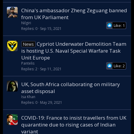
China's ambassador Zheng Zeguang banned
from UK Parliament
Nilgiri
Like: 1
Replies
0
Sep 15, 2021
Cypriot Underwater Demolition Team
News
is hosting U.S. Naval Special Warfare Task
Unit Europe
Pantelis
Like: 2
Replies
2
Sep 11, 2021
UK, South Africa collaborating on military
asset disposal
Isa Khan
Replies
0
May 29, 2021
COVID-19: France to insist travellers from UK
quarantine due to rising cases of Indian
variant