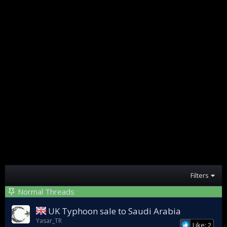
Filters
Normal Threads
UK Typhoon sale to Saudi Arabia
Yasar_TR
Like: 2