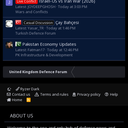
Israel-US vs Iran War (2026)
Live Conflict
J
Latest: JOYDEEPGHOSH
Today at 3:03 PM
Wars and Conflicts
Çay Bahçesi
Casual Discussion
Latest: Yasar_TR
Today at 1:46 PM
Turkish Defence Forum
Pakistan Economy Updates
Latest: Fatman17
Today at 12:46 PM
PK Infrastructure & Development
United Kingdom Defence Forum
Ryzer Dark
Contact us
Terms and rules
Privacy policy
Help
Home
R
S
S
ABOUT US
Welcome to the one and only hub of defence news and