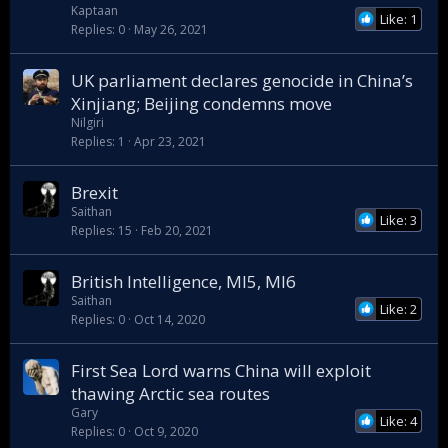
Kaptaan
Like: 1
Replies
0
May 26, 2021
UK parliament declares genocide in China’s
Xinjiang; Beijing condemns move
Nilgiri
Replies
1
Apr 23, 2021
Brexit
Saithan
Like: 3
Replies
15
Feb 20, 2021
British Intelligence, MI5, MI6
Saithan
Like: 2
Replies
0
Oct 14, 2020
First Sea Lord warns China will exploit
thawing Arctic sea routes
Gary
Like: 4
Replies
0
Oct 9, 2020