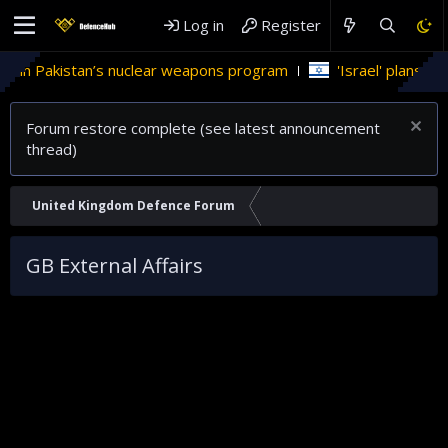
Log in
Register
 in Pakistan’s nuclear weapons program
'Israel' plans domes
Forum restore complete (see latest announcement
thread)
United Kingdom Defence Forum
GB External Affairs