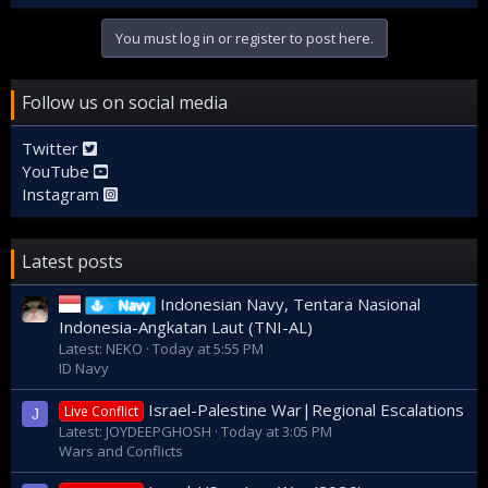
You must log in or register to post here.
Follow us on social media
Twitter
YouTube
Instagram
Latest posts
Indonesian Navy, Tentara Nasional
Navy
Indonesia-Angkatan Laut (TNI-AL)
Latest: NEKO
Today at 5:55 PM
ID Navy
Israel-Palestine War|Regional Escalations
Live Conflict
J
Latest: JOYDEEPGHOSH
Today at 3:05 PM
Wars and Conflicts