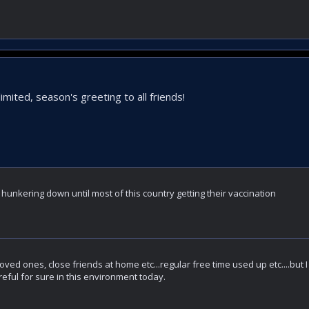
limited, season's greeting to all friends!
 hunkering down until most of this country getting their vaccination
loved ones, close friends at home etc...regular free time used up etc....but I
eful for sure in this environment today.