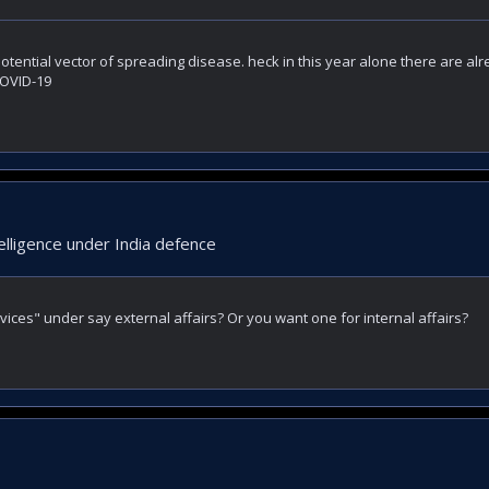
otential vector of spreading disease. heck in this year alone there are al
COVID-19
elligence under India defence
vices" under say external affairs? Or you want one for internal affairs?