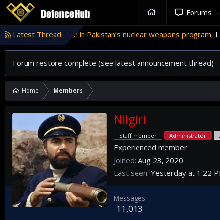
Forums
Türkiye’s role in Pakistan’s nuclear weapons program
Latest Thread
'Is
T
Forum restore complete (see latest announcement thread)
Home
Members
Nilgiri
Staff member
Administrator
Experienced member
Joined
Aug 23, 2020
Last seen
Yesterday at 1:22 
Messages
11,013