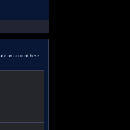
eate an account here