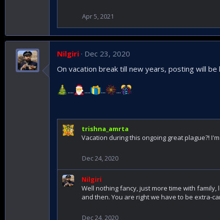
Apr 5, 2021
Nilgiri
Dec 23, 2020
On vacation break till new years, posting will be 
....
....
...
...
trishna_amrta
Vacation during this ongoing great plague?! I'm
Dec 24, 2020
Nilgiri
Well nothing fancy, just more time with family, 
and then. You are right we have to be extra-car
Dec 24, 2020