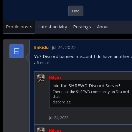
Find
Profile posts
Latest activity
Postings
About
Enkidu
Jul 24, 2022
E
Yo? Discord banned me....but I do have another a
after all...
Nilgiri
Join the SHREWD Discord Server!
Check out the SHREWD community on Discord - h
chat.
discord.gg
Jul 24, 2022
Nilgiri