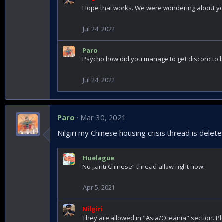
Hope that works. We were wondering about 
Jul 24, 2022
Paro
Psycho how did you manage to get discord to 
Jul 24, 2022
Paro
Mar 30, 2021
Nilgiri my Chinese housing crisis thread is deleted?
Huelague
No „anti Chinese“ thread allow right now.
Apr 5, 2021
Nilgiri
They are allowed in "Asia/Oceania" section. Pl