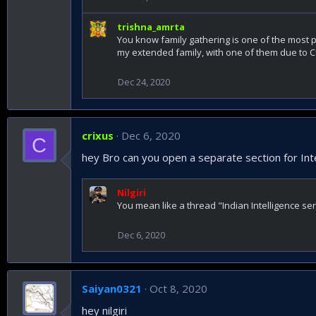
trishna_amrta
You know family gathering is one of the most p
my extended family, with one of them due to 
Dec 24, 2020
crixus
Dec 6, 2020
C
hey Bro can you open a separate section for Int
Nilgiri
You mean like a thread "Indian Intelligence ser
Dec 6, 2020
Saiyan0321
Oct 8, 2020
hey nilgiri