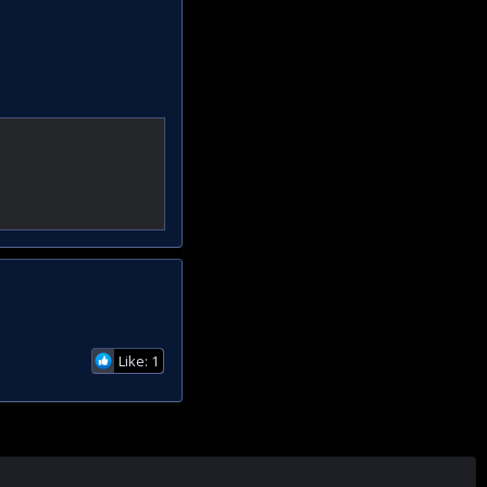
Like: 1