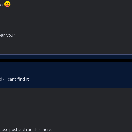
you
ban you?
 i cant find it.
ease post such articles there.