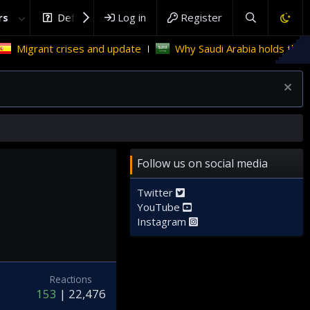
rs
DefenceHub.com
Log in
Register
rant crises and update
Why Saudi Arabia holds the key to P
Follow us on social media
Twitter
YouTube
Instagram
Reactions
153
22,476