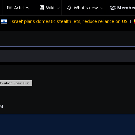
Articles
Wiki
What's new
Membe
rael' plans domestic stealth jets; reduce reliance on US
Mig
Aviation Specialist
PM