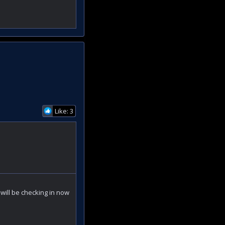
Like: 3
 will be checking in now