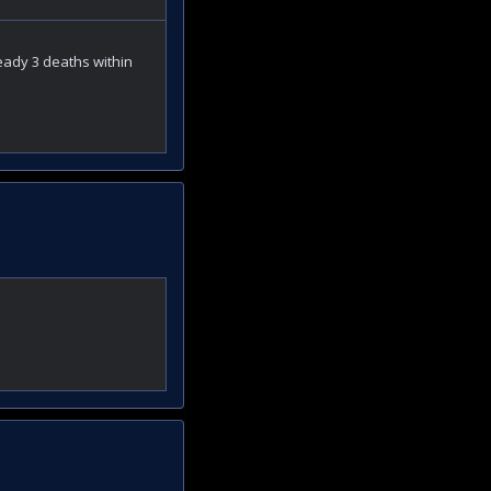
ready 3 deaths within