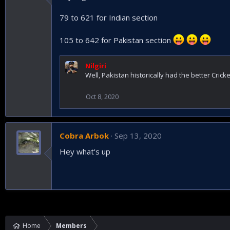
79 to 621 for Indian section
105 to 642 for Pakistan section
Nilgiri
Well, Pakistan historically had the better Crick
Oct 8, 2020
Cobra Arbok
Sep 13, 2020
Hey what's up
Home
Members