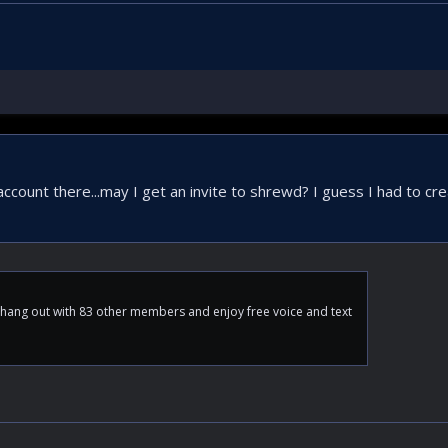
ccount there...may I get an invite to shrewd? I guess I had to cr
ang out with 83 other members and enjoy free voice and text