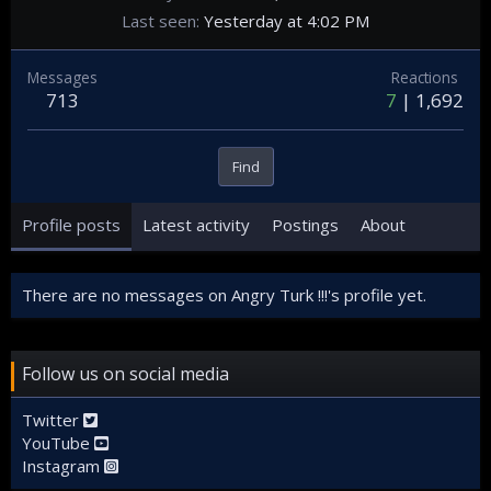
Last seen
Yesterday at 4:02 PM
Messages
Reactions
713
7
1,692
Find
Profile posts
Latest activity
Postings
About
There are no messages on Angry Turk !!!'s profile yet.
Follow us on social media
Twitter
YouTube
Instagram