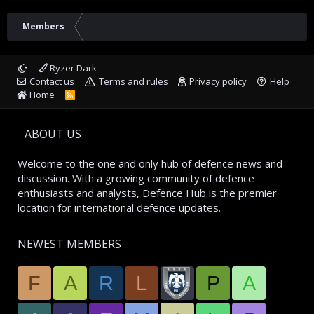
Members
Ryzer Dark
Contact us
Terms and rules
Privacy policy
Help
Home
R
S
S
ABOUT US
Welcome to the one and only hub of defence news and
discussion. With a growing community of defence
enthusiasts and analysts, Defence Hub is the premier
location for international defence updates.
NEWEST MEMBERS
F
A
R
L
P
A