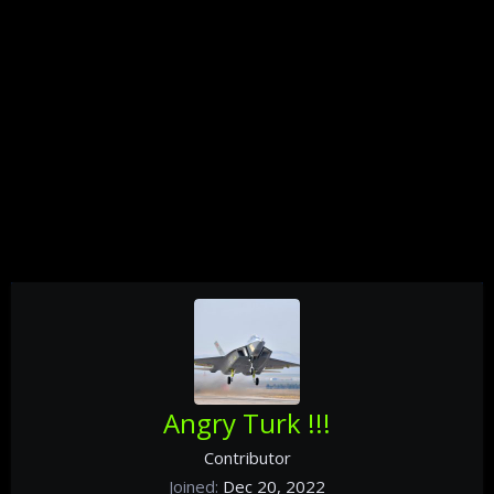
Angry Turk !!!
Contributor
Joined
Dec 20, 2022