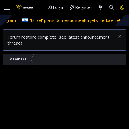
Log in
Register
rogram
'Israel' plans domestic stealth jets; reduce reliance
Forum restore complete (see latest announcement
thread)
Members