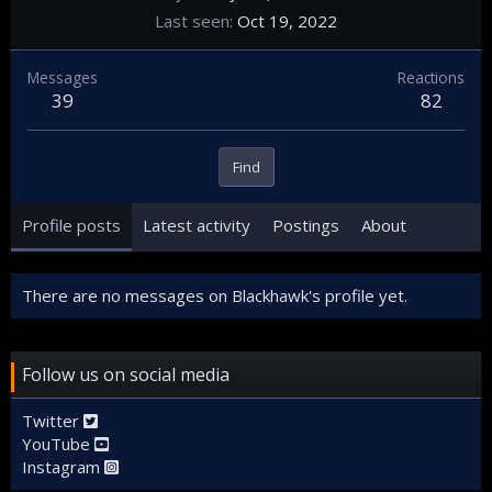
Last seen
Oct 19, 2022
Messages
Reactions
39
82
Find
Profile posts
Latest activity
Postings
About
There are no messages on Blackhawk's profile yet.
Follow us on social media
Twitter
YouTube
Instagram