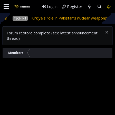
Log in
Register
tan
Türkiye’s role in Pakistan’s nuclear weapons prog
TECHINT
Forum restore complete (see latest announcement
thread)
Members