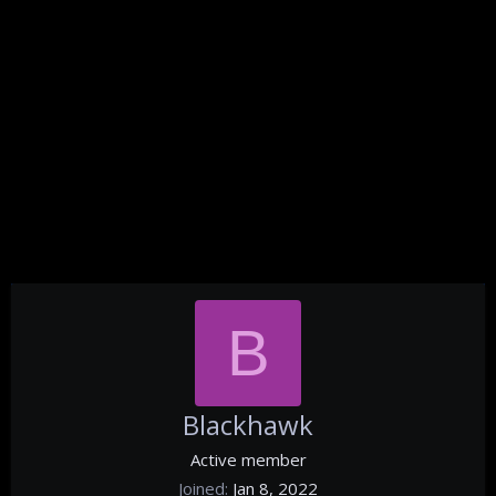
B
Blackhawk
Active member
Joined
Jan 8, 2022