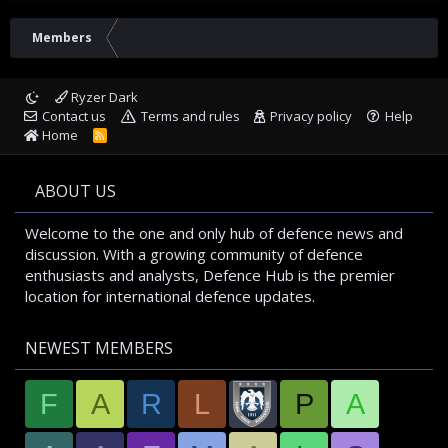
Members
Ryzer Dark
Contact us
Terms and rules
Privacy policy
Help
Home
R
S
S
ABOUT US
Welcome to the one and only hub of defence news and
discussion. With a growing community of defence
enthusiasts and analysts, Defence Hub is the premier
location for international defence updates.
NEWEST MEMBERS
F
A
R
L
P
A