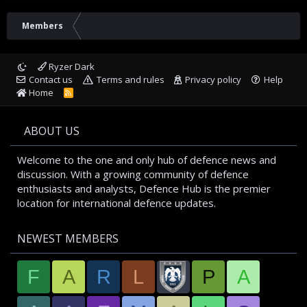
Members
Ryzer Dark
Contact us
Terms and rules
Privacy policy
Help
Home
R
S
S
ABOUT US
Welcome to the one and only hub of defence news and
discussion. With a growing community of defence
enthusiasts and analysts, Defence Hub is the premier
location for international defence updates.
NEWEST MEMBERS
F
A
R
L
P
A