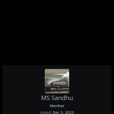
MS Sandhu
Member
Joined
Dec 3, 2023