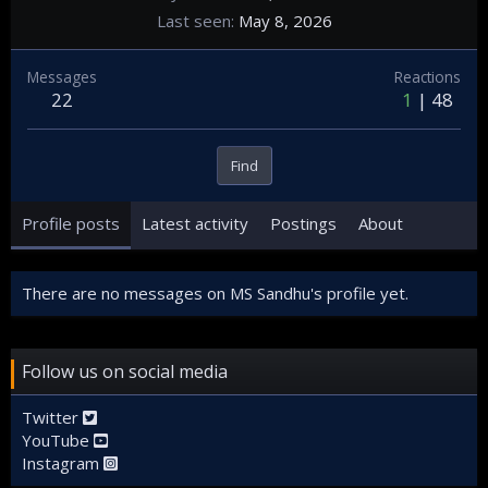
Last seen
May 8, 2026
Messages
Reactions
22
1
48
Find
Profile posts
Latest activity
Postings
About
There are no messages on MS Sandhu's profile yet.
Follow us on social media
Twitter
YouTube
Instagram