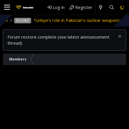
Log in
Register
tan
Türkiye’s role in Pakistan’s nuclear weapons prog
TECHINT
Forum restore complete (see latest announcement
thread)
Members