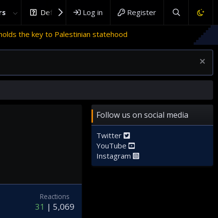
rs
DefenceHub.com
Log in
Register
ds the key to Palestinian statehood
Follow us on social media
Twitter
YouTube
Instagram
Reactions
31
5,069