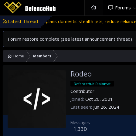
Forums
ogram
Latest Thread
'Israel' plans domestic stealth jets; reduce reliance o
Forum restore complete (see latest announcement thread)
Home
Members
Rodeo
DefenceHub Diplomat
Contributor
Joined
Oct 20, 2021
Last seen
Jun 26, 2024
Messages
1,330