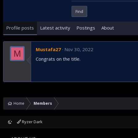
Find
Profile posts
Latest activity
Postings
About
Mustafa27
Nov 30, 2022
M
Congrats on the title.
Home
Members
Ryzer Dark