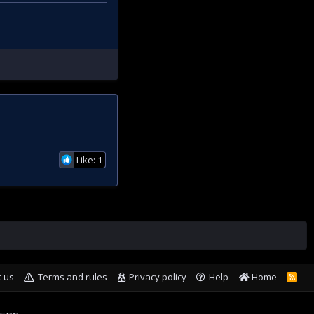
Like: 1
t us
Terms and rules
Privacy policy
Help
Home
R
S
S