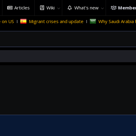
Articles
Wiki
What's new
Membe
n US
Migrant crises and update
Why Saudi Arabia hol