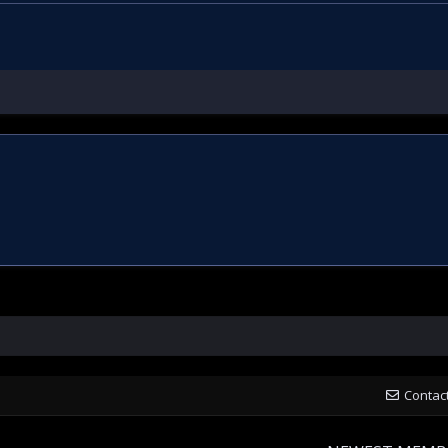
Contac