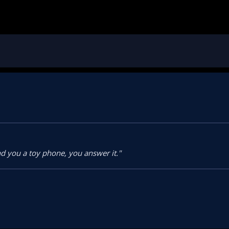
d you a toy phone, you answer it."