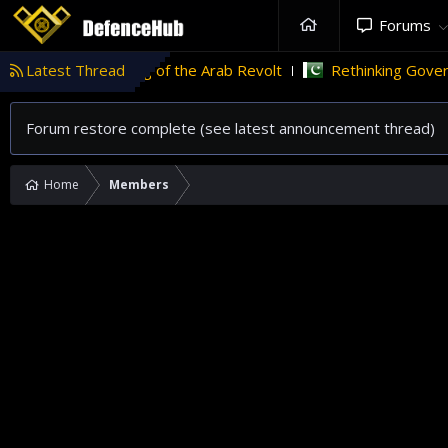
Forums
ht wildfires
Latest Thread
Flag of the Arab Revolt
Rethinking Governan
Forum restore complete (see latest announcement thread)
Home
Members