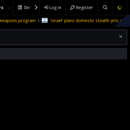
rs
DefenceHub.com
Log in
Register
eapons program
'Israel' plans domestic stealth jets; reduce 