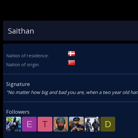
Saithan
Nation of residence
Nation of origin
Signature
"No matter how big and bad you are, when a two year old han
Followers
E
T
D