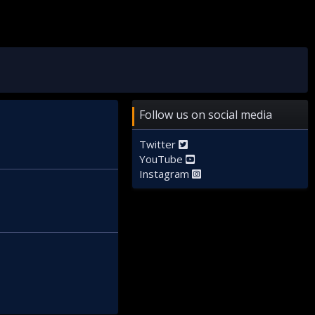
Follow us on social media
Twitter
YouTube
Instagram