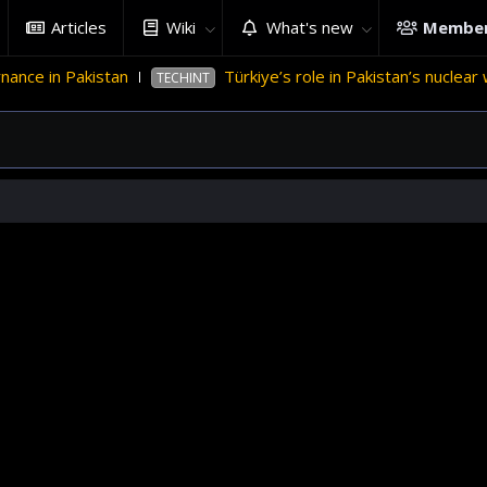
Articles
Wiki
What's new
Membe
ce in Pakistan
Türkiye’s role in Pakistan’s nuclear w
TECHINT