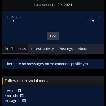
Last seen
Jun 29, 2024
Messages
Reactions
3
7
Find
Profile posts
Latest activity
Postings
About
There are no messages on VickyIndian's profile yet.
Follow us on social media
Twitter
YouTube
Instagram