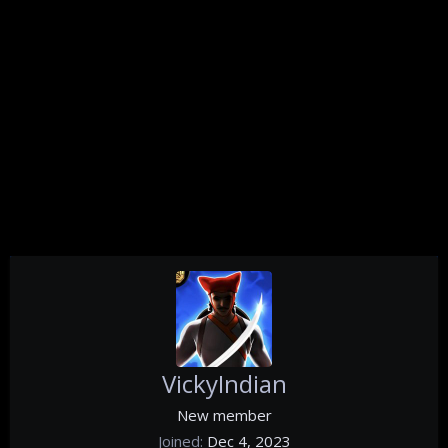
VickyIndian
New member
Joined
Dec 4, 2023