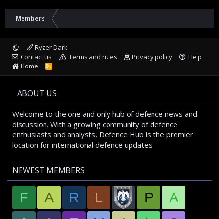
Members
Ryzer Dark
Contact us
Terms and rules
Privacy policy
Help
Home
R
S
S
ABOUT US
Welcome to the one and only hub of defence news and
discussion. With a growing community of defence
enthusiasts and analysts, Defence Hub is the premier
location for international defence updates.
NEWEST MEMBERS
F
A
R
L
P
A