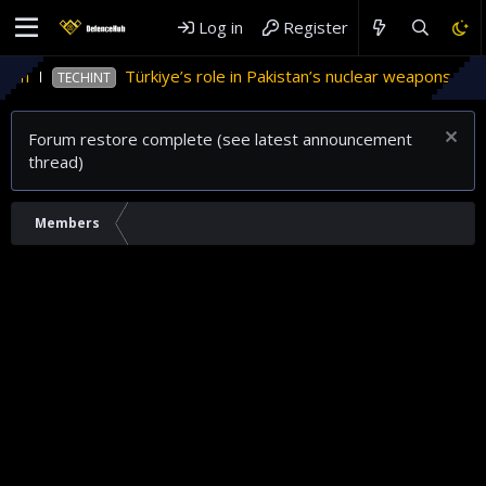
Log in
Register
an
Türkiye’s role in Pakistan’s nuclear weapons prog
TECHINT
Forum restore complete (see latest announcement
thread)
Members