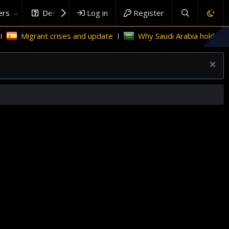
rs
DefenceHub.com
Log in
Register
Migrant crises and update
Why Saudi Arabia holds the key