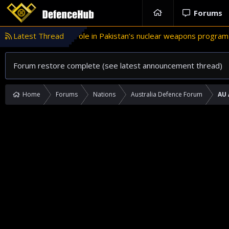
Forums
Latest Thread
Türkiye’s role in Pakistan’s nuclear weapons program
CHINT
Forum restore complete (see latest announcement thread)
Home
Forums
Nations
Australia Defence Forum
AU