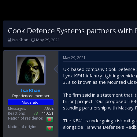
Cook Defence Systems partners with Rh
T
S
Isa Khan
May 29, 2021
h
t
r
a
e
r
May 29, 2021
a
t
d
d
UK-based company Cook Defence Sys
s
a
Lynx KF41 infantry fighting vehicle
t
t
3, also known as the Mounted Clos
a
e
r
Isa Khan
t
The firm said in a statement that i
Experienced member
e
billion) project. “Our proposed TR40
Moderator
r
standing partnership with Mackay R
Messages
7,908
Reactions
73
11,051
Nation of residence
The KF41 is undergoing ‘risk mitigat
alongside Hanwha Defense's Redba
Nation of origin