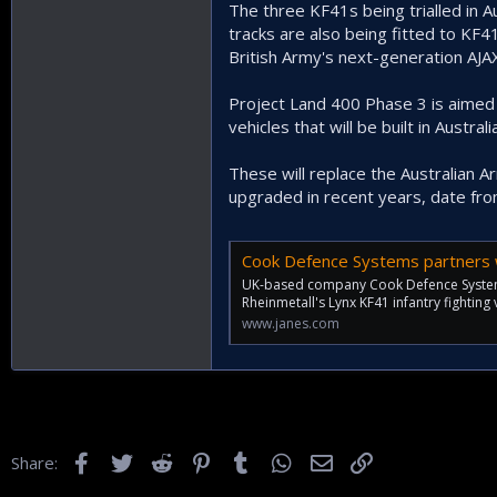
The three KF41s being trialled in 
tracks are also being fitted to KF
British Army's next-generation AJA
Project Land 400 Phase 3 is aimed
vehicles that will be built in Australia
These will replace the Australian 
upgraded in recent years, date fr
Cook Defence Systems partners with 
UK-based company Cook Defence Systems 
Rheinmetall's Lynx KF41 infantry fighting v
www.janes.com
Facebook
Twitter
Reddit
Pinterest
Tumblr
WhatsApp
Email
Link
Share: