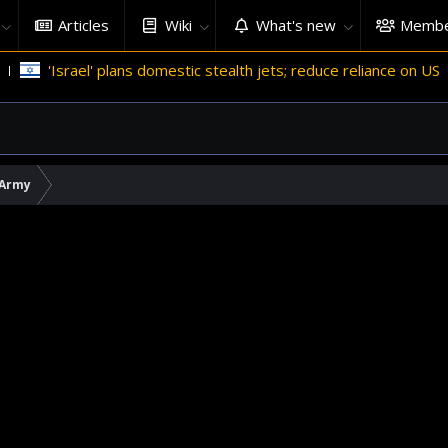
Articles
Wiki
What's new
Membe
'Israel' plans domestic stealth jets; reduce reliance on US
 Army