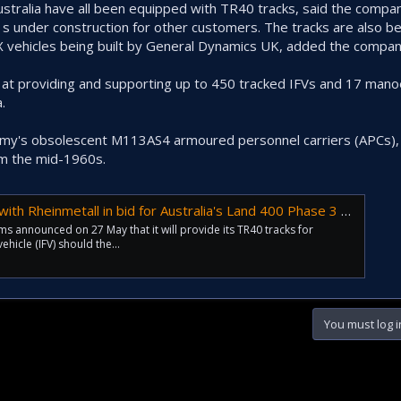
Australia have all been equipped with TR40 tracks, said the compa
41s under construction for other customers. The tracks are also b
X vehicles being built by General Dynamics UK, added the compan
 at providing and supporting up to 450 tracked IFVs and 17 man
.
Army's obsolescent M113AS4 armoured personnel carriers (APCs),
om the mid-1960s.
Rheinmetall in bid for Australia's Land 400 Phase 3 project
announced on 27 May that it will provide its TR40 tracks for
ehicle (IFV) should the...
You must log i