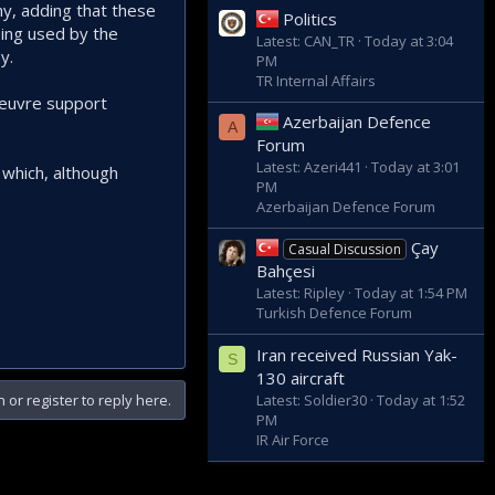
ny, adding that these
Politics
eing used by the
Latest: CAN_TR
Today at 3:04
y.
PM
TR Internal Affairs
oeuvre support
Azerbaijan Defence
A
Forum
Latest: Azeri441
Today at 3:01
 which, although
PM
Azerbaijan Defence Forum
Çay
Casual Discussion
Bahçesi
Latest: Ripley
Today at 1:54 PM
Turkish Defence Forum
Iran received Russian Yak-
S
130 aircraft
Latest: Soldier30
Today at 1:52
n or register to reply here.
PM
IR Air Force