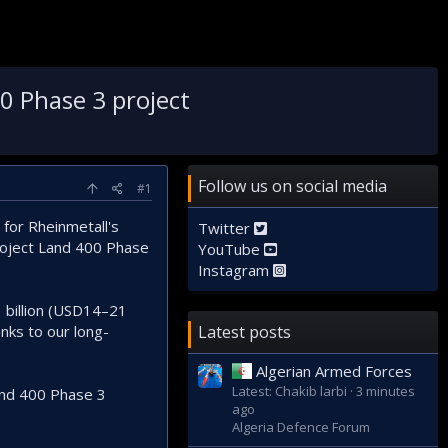
0 Phase 3 project
Follow us on social media
#1
for Rheinmetall's
Twitter
Project Land 400 Phase
YouTube
Instagram
1 billion (USD14–21
anks to our long-
Latest posts
Algerian Armed Forces
Latest: Chakib larbi
3 minutes
Land 400 Phase 3
ago
Algeria Defence Forum