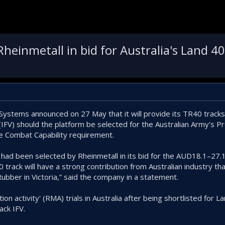
einmetall in bid for Australia's Land 40
tems announced on 27 May that it will provide its TR40 tracks 
 (IFV) should the platform be selected for the Australian Army's 
e Combat Capability requirement.
t had been selected by Rheinmetall in its bid for the AUD18.1–27.
 track will have a strong contribution from Australian industry th
ubber in Victoria,” said the company in a statement.
ion activity' (RMA) trials in Australia after being shortlisted for 
ck IFV.