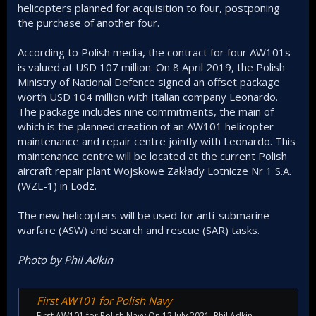
helicopters planned for acquisition to four, postponing
the purchase of another four.
According to Polish media, the contract for four AW101s
is valued at USD 107 million. On 8 April 2019, the Polish
Ministry of National Defence signed an offset package
worth USD 104 million with Italian company Leonardo.
The package includes nine commitments, the main of
which is the planned creation of an AW101 helicopter
maintenance and repair centre jointly with Leonardo. This
maintenance centre will be located at the current Polish
aircraft repair plant Wojskowe Zakłady Lotnicze Nr 1 S.A.
(WZL-1) in Lodz.
The new helicopters will be used for anti-submarine
warfare (ASW) and search and rescue (SAR) tasks.
Photo by Phil Adkin
First AW101 for Polish Navy
First AW101 for Polish Navy On 12 July 2021, Phil Adkin