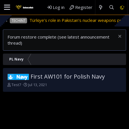
Log in
Register
Türkiye’s role in Pakistan’s nuclear weapons program
TECHINT
Forum restore complete (see latest announcement
thread)
PL Navy
First AW101 for Polish Navy
Navy
T
S
Test7
Jul 13, 2021
h
t
r
a
e
r
a
t
d
d
s
a
t
t
a
e