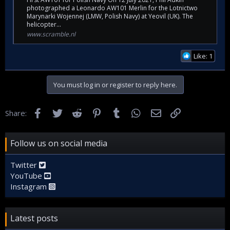
photographed a Leonardo AW101 Merlin for the Lotnictwo
Marynarki Wojennej (LMW, Polish Navy) at Yeovil (UK). The
helicopter...
www.scramble.nl
Like: 1
You must log in or register to reply here.
Facebook
Twitter
Reddit
Pinterest
Tumblr
WhatsApp
Email
Link
Share:
Follow us on social media
Twitter
YouTube
Instagram
Latest posts