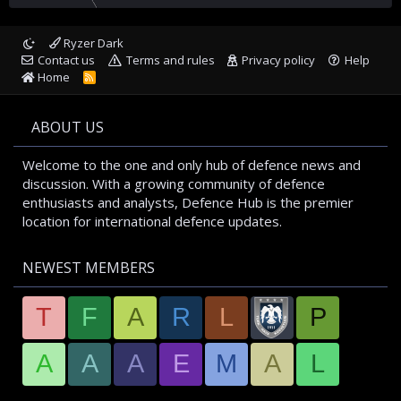
Ryzer Dark
Contact us
Terms and rules
Privacy policy
Help
Home
R
S
S
ABOUT US
Welcome to the one and only hub of defence news and
discussion. With a growing community of defence
enthusiasts and analysts, Defence Hub is the premier
location for international defence updates.
NEWEST MEMBERS
T
F
A
R
L
P
A
A
A
E
M
A
L