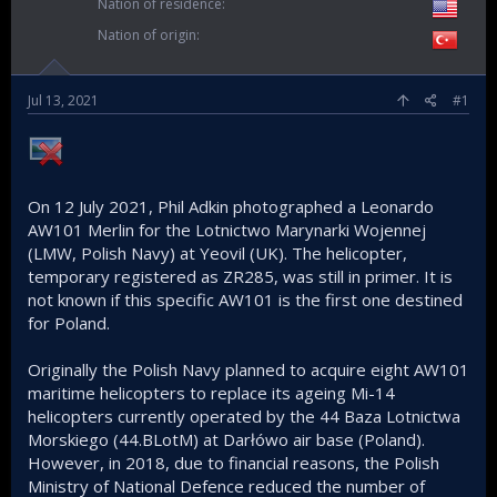
Nation of residence
Nation of origin
Jul 13, 2021
#1
On 12 July 2021, Phil Adkin photographed a Leonardo
AW101 Merlin for the Lotnictwo Marynarki Wojennej
(LMW, Polish Navy) at Yeovil (UK). The helicopter,
temporary registered as ZR285, was still in primer. It is
not known if this specific AW101 is the first one destined
for Poland.
Originally the Polish Navy planned to acquire eight AW101
maritime helicopters to replace its ageing Mi-14
helicopters currently operated by the 44 Baza Lotnictwa
Morskiego (44.BLotM) at Darłówo air base (Poland).
However, in 2018, due to financial reasons, the Polish
Ministry of National Defence reduced the number of