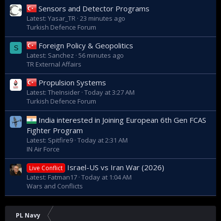
Sensors and Detector Programs
Latest: Yasar_TR
23 minutes ago
Turkish Defence Forum
Foreign Policy & Geopolitics
S
Latest: Sanchez
56 minutes ago
TR External Affairs
Propulsion Systems
Latest: TheInsider
Today at 3:27 AM
Turkish Defence Forum
India interested in Joining European 6th Gen FCAS
Fighter Program
Latest: Spitfire9
Today at 2:31 AM
IN Air Force
Israel-US vs Iran War (2026)
Live Conflict
Latest: Fatman17
Today at 1:04 AM
Wars and Conflicts
PL Navy