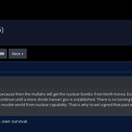
6)
99
Next
, because then the mullahs will get the nuclear bombs from North Korea. Eve
l continue until a more docile Iranian gov is established. There is no turnin
e muslim world from nuclear capability. That is why Israel signed that pact 
s own survival.