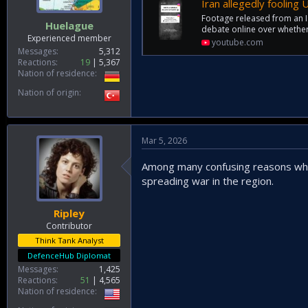
Iran allegedly fooling
Footage released from an Is
Huelague
debate online over whether 
Experienced member
youtube.com
Messages
5,312
Reactions
19
5,367
Nation of residence
Nation of origin
Mar 5, 2026
Among many confusing reasons why 
spreading war in the region.
Ripley
Contributor
Think Tank Analyst
DefenceHub Diplomat
Messages
1,425
Reactions
51
4,565
Nation of residence