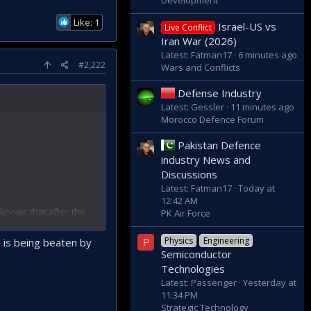
Development
Like: 1
Israel-US vs
Live Conflict
Iran War (2026)
Latest: Fatman17
6 minutes ago
#2,222
Wars and Conflicts
Defense Industry
Latest: Gessler
11 minutes ago
Morocco Defence Forum
Pakistan Defence
industry News and
Discussions
Latest: Fatman17
Today at
12:42 AM
 knows that after the
PK Air Force
 and the US in the
Physics
Engineering
n is being beaten by
P
pation army, which
Semiconductor
Technologies
ALPHA, who said that
Latest: Passenger
Yesterday at
hem".
11:34 PM
s on the island, after
Strategic Technology