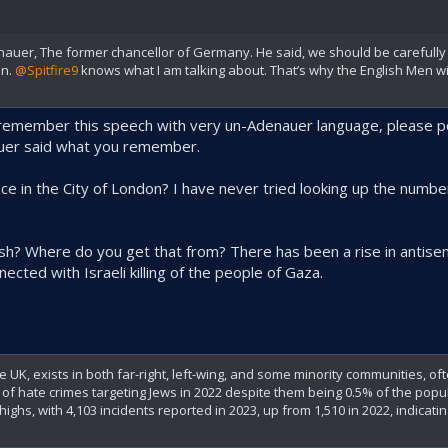
uer, The former chancellor of Germany. He said, we should be carefully 
on.
@Spitfire9
knows what I am talking about. That’s why the English Men wi
remember this speech with very un-Adenauer language, please po
auer said what you remember.
e in the City of London? I have never tried looking up the numbers
ish? Where do you get that from? There has been a rise in antisem
nected with Israeli killing of the people of Gaza.
e UK, exists in both far-right, left-wing, and some minority communities, of
% of hate crimes targeting Jews in 2022 despite them being 0.5% of the pop
ighs, with 4,103 incidents reported in 2023, up from 1,510 in 2022, indicating