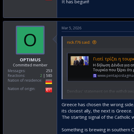
It has begun!!
Mar 5, 2026
O
nick.f76 said:
Γιατί τρίζει η τουρκική θέση στη
OPTIMUS
Η δήλωση Δένδια για α
Committed member
Τουρκία που ξέρει ότι
Messages
253
www.pentapostagma
Reactions
2
585
Nation of residence
Nation of origin
Dendias' statement on the withdrawal
war in Iran everything changes. The T
wider Eastern Mediterranean region.
Greece has chosen the wrong side. Bu
Israel, after the upcoming neutraliza
its closest ally, the next is Greece.
numbers 40,000 men, along with the a
The starting signal of the Catholic
It was not just a coincidence that y
"Turkey has 40,000 soldiers in the oc
The Minister of National Defense did 
Something is brewing in southern Cy