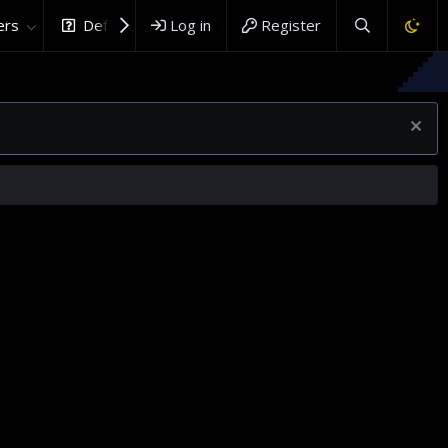
rs
DefenceHub.com
Log in
Register