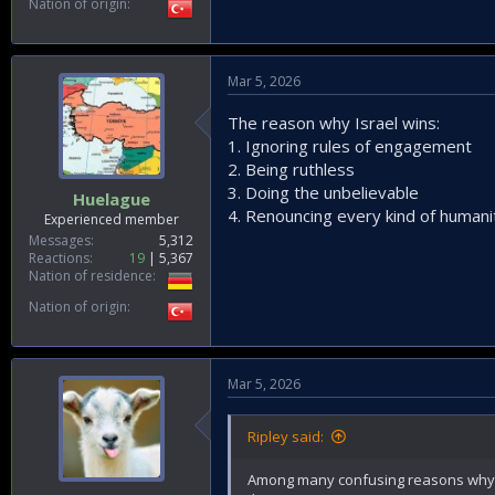
Nation of origin
Mar 5, 2026
The reason why Israel wins:
1. Ignoring rules of engagement
2. Being ruthless
3. Doing the unbelievable
Huelague
4. Renouncing every kind of humani
Experienced member
Messages
5,312
Reactions
19
5,367
Nation of residence
Nation of origin
Mar 5, 2026
Ripley said:
Among many confusing reasons why US