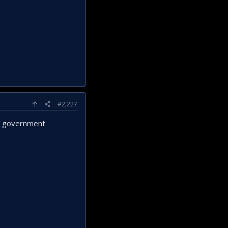
#2,227
al government