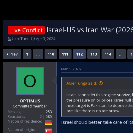
Israel-US vs Iran War (202
Live Conflict
T
S
UkroTurk
Apr 3, 2024
h
t
r
a
Prev
1
…
110
111
112
113
114
…
1
e
r
a
t
d
d
Mar 5, 2026
s
a
O
t
t
a
e
AlperTunga said:
r
t
Israel cannot let this regime survive
e
the pressure on oil prices, Israel wil
OPTIMUS
r
next target is Pakistan, to deprive th
Committed member
arm like there is no tomorrow.
Messages
253
Reactions
2
585
Nation of residence
Israel should better take care of it
Nation of origin