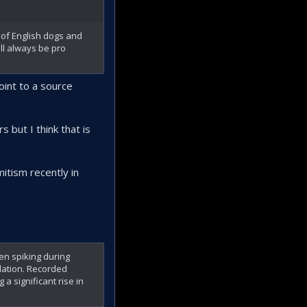
of English dogs and
ll always be pro
int to a source
 but I think that is
itism recently in
ten spiking during
ulation. Recorded
 a significant rise in