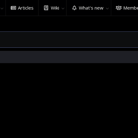
Articles
Wiki
What's new
Membe