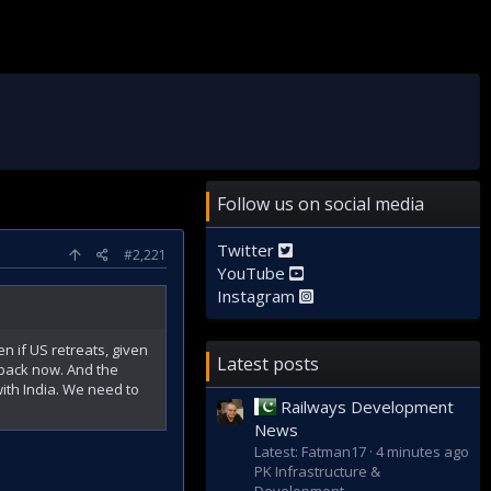
Follow us on social media
Twitter
#2,221
YouTube
Instagram
n if US retreats, given
Latest posts
g back now. And the
with India. We need to
Railways Development
News
Latest: Fatman17
4 minutes ago
PK Infrastructure &