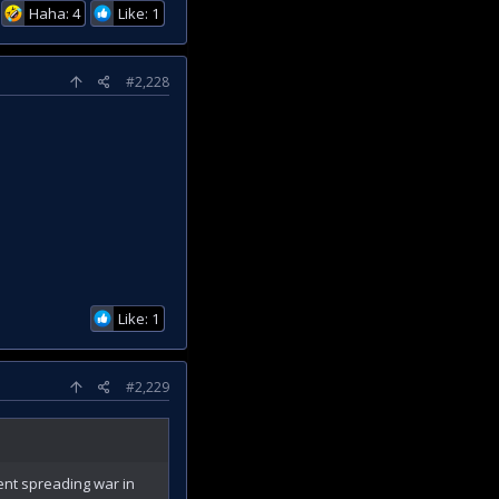
Haha: 4
Like: 1
#2,228
Like: 1
#2,229
nt spreading war in