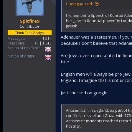
plans of Israel and the USA.
Huelague said:
I remember a Speech of Konrad Adena
her „Jewish financial power“ in Lond
Spitfire9
Jewish.
Contributor
Think Tank Analyst
Adenauer was a statesman. If you 
Messages
1,214
because I don't believe that Aden
Reactions
17
1,613
Nation of residence
Are Jews over-represented in financ
Nation of origin
true.
English men will always be pro Jew
England. I imagine that is not uncon
Just checked on google
Antisemitism in England, as part of th
conflicts in Israel and Gaza, with 17
antisemitic incidents reached record h
hostility.