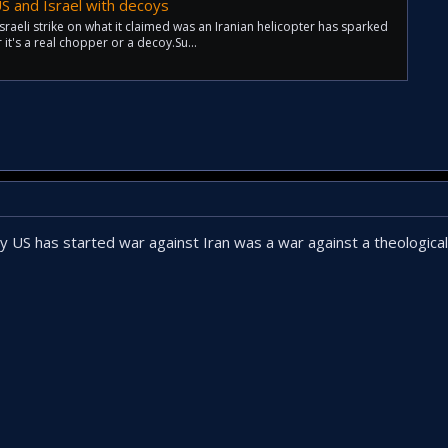
 US and Israel with decoys
raeli strike on what it claimed was an Iranian helicopter has sparked
it's a real chopper or a decoy.Su...
US has started war against Iran was a war against a theologic