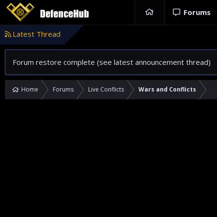
Forums
Latest Thread
Forum restore complete (see latest announcement thread)
Home
Forums
Live Conflicts
Wars and Conflicts