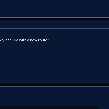
ctory of a BM with a new route?