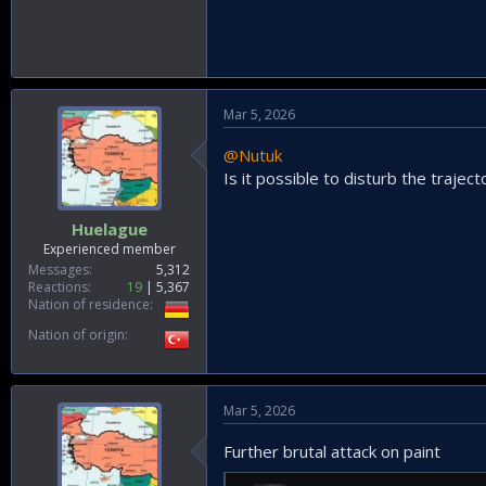
Mar 5, 2026
@Nutuk
Is it possible to disturb the traje
Huelague
Experienced member
Messages
5,312
Reactions
19
5,367
Nation of residence
Nation of origin
Mar 5, 2026
Further brutal attack on paint