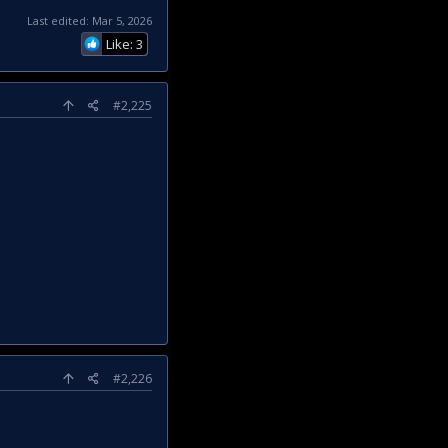
Last edited:
Mar 5, 2026
Like: 3
#2,225
#2,226