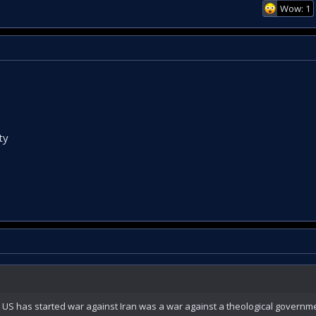
Wow: 1
ty
 has started war against Iran was a war against a theological governme