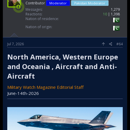
Contributor
Moderator
Pakistan Moderator
Messages
1,279
Reactions
10
1,398
Nation of residence
Nation of origin
Jul 7, 2026
#64
North America, Western Europe
and Oceania , Aircraft and Anti-
Aircraft​
Military Watch Magazine Editorial Staff
June-14th-2026