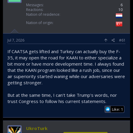
Messages
6
Reactions
10
Nation of residence
Nation of origin
Jul 7, 2026
#61
If CAATSA gets lifted and Turkey can actually buy the F-
35, it may open the road for KAAN to either specialize a
bit more or have more development time. I always found
that the KAAN program looked like a rush job, since our
air superiority started waning while our adversaries were
getting stronger.
But at the same time, I can't take Trump's words, nor
trust Congress to follow his current statements.
Like: 1
UkroTurk