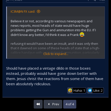
IC3M@N FX said:
Believe it or not, according to various newspapers and
news reports, most heads of state would have huge
problems getting the Gun and ammunition into the EU. If I
didn’t know any better, I’d think it was a Prank
.
refusing it would have been an insult, and it was only then
that it dawned on some of these heads of state that a high-
calibre handgun with unregistered ammunition, particularly
Click to expand...
in their home country’s customs area, would amount to a
bureaucratic and media-friendly fiasco.
Should have placed a vintage dildo in those boxes
instead, probably would have gone down better with
them. Jesus christ the reactions from some of them have
been absolutely ridiculous.
Haha: 1
Like: 2
First
Prev
4 of 4