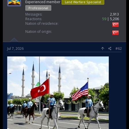
Experienced member
Land Warfare Specialist
Professional
Messages
2,913
Reactions
59
5,206
Nation of residence
Nation of origin
Jul 7, 2026
#62