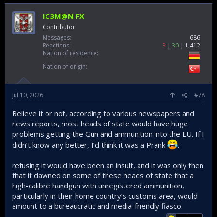
IC3M@N FX
Contributor
Messages
686
Reactions
3
30
1,412
Nation of residence
Nation of origin
Jul 10, 2026
#78
Believe it or not, according to various newspapers and
news reports, most heads of state would have huge
problems getting the Gun and ammunition into the EU. If I
didn’t know any better, I’d think it was a Prank
.
refusing it would have been an insult, and it was only then
that it dawned on some of these heads of state that a
high-calibre handgun with unregistered ammunition,
particularly in their home country’s customs area, would
amount to a bureaucratic and media-friendly fiasco.