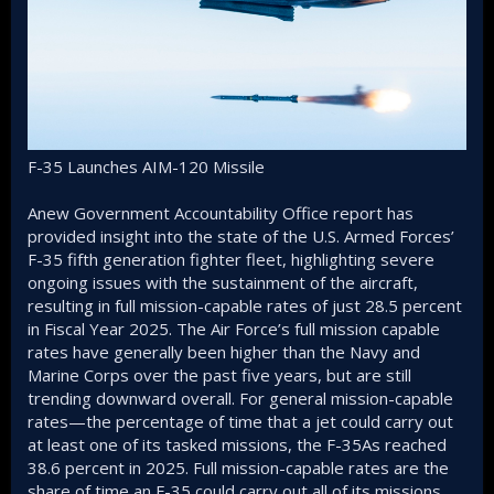
F-35 Launches AIM-120 Missile
Anew Government Accountability Office report has
provided insight into the state of the U.S. Armed Forces’
F-35 fifth generation fighter fleet, highlighting severe
ongoing issues with the sustainment of the aircraft,
resulting in full mission-capable rates of just 28.5 percent
in Fiscal Year 2025. The Air Force’s full mission capable
rates have generally been higher than the Navy and
Marine Corps over the past five years, but are still
trending downward overall. For general mission-capable
rates—the percentage of time that a jet could carry out
at least one of its tasked missions, the F-35As reached
38.6 percent in 2025. Full mission-capable rates are the
share of time an F-35 could carry out all of its missions,