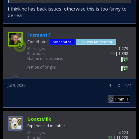
I think he has back issues, otherwise this is too funny to
be real
Fatman17
Contributor
Moderator
Pakistan Moderator
Messages
1,279
Reactions
10
1,398
Nation of residence
Nation of origin
Jul 9, 2026
#74
Hmm: 1
🤔
GoatsMilk
Experienced member
Messages
4,224
Reactions
32
11,228