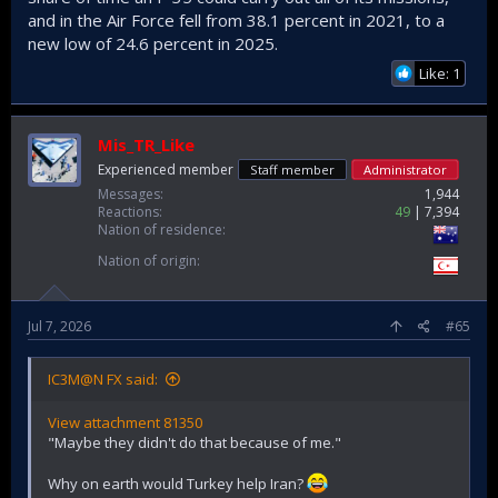
and in the Air Force fell from 38.1 percent in 2021, to a
new low of 24.6 percent in 2025.
Like: 1
Mis_TR_Like
Experienced member
Staff member
Administrator
Messages
1,944
Reactions
49
7,394
Nation of residence
Nation of origin
Jul 7, 2026
#65
IC3M@N FX said:
View attachment 81350
"Maybe they didn't do that because of me."
Why on earth would Turkey help Iran?