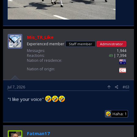
Mis_TR_Like
Experienced member
Staff member
Administrator
Messages
1,944
Reactions
49
7,394
Nation of residence
Nation of origin
Jul 7, 2026
#63
"I like your voice"
Haha: 1
Fatman17