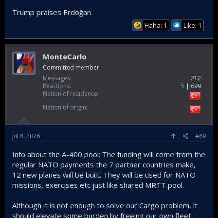
.
Trump praises Erdoğan
Haha: 1
Like: 1
MonteCarlo
Committed member
Messages
212
Reactions
5
699
Nation of residence
Nation of origin
Jul 8, 2026
#69
Info about the A-400 pool: The funding will come from the
regular NATO payments the 7 partner countries make,
12 new planes will be built. They will be used for NATO
missions, exercises etc just like shared MRTT pool.
Although it is not enough to solve our Cargo problem, it
should elevate some burden by freeing our own fleet