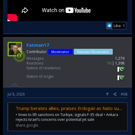
Like: 1
Fatman17
Contributor
Moderator
Pakistan Moderator
Messages
1,279
Reactions
10
1,398
Nation of residence
Nation of origin
Jul 8, 2026
#68
Trump berates allies, praises Erdogan as Nato summit opens
• Vows to lift sanctions on Turkiye, signals F-35 deal • Ankara
rejects Israel’s concerns over potential jet sale
share.google