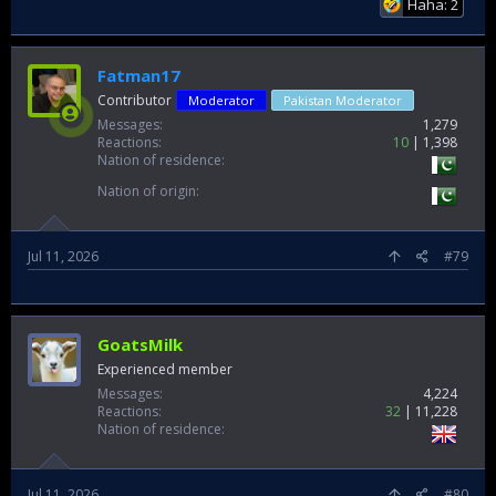
Haha: 2
Fatman17
Contributor
Moderator
Pakistan Moderator
Messages
1,279
Reactions
10
1,398
Nation of residence
Nation of origin
Jul 11, 2026
#79
GoatsMilk
Experienced member
Messages
4,224
Reactions
32
11,228
Nation of residence
Jul 11, 2026
#80