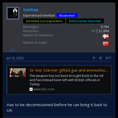
Saithan
Experienced member
Moderator
Denmark Correspondent
DefenceHub Diplomat
Messages
9,784
Reactions
65
21,894
Nation of residence
Nation of origin
Jul 10, 2026
#77
Sir Keir Starmer gifted gun and ammunition by Turkish president
The weapon has not been brought back to the UK
and has instead been left with British officials in
Turkey.
www.bbc.com
Has to be decomissioned before he can bring it back to
UK.