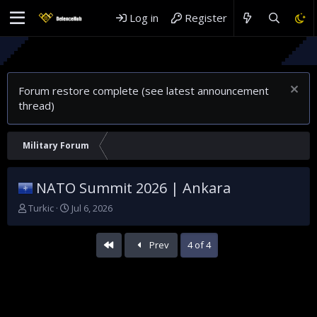
Log in
Register
Forum restore complete (see latest announcement
thread)
Military Forum
NATO Summit 2026 | Ankara
T
S
Turkic
Jul 6, 2026
h
t
r
a
First
Prev
4 of 4
e
r
a
t
d
d
s
a
t
t
a
e