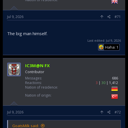
Jul 9, 2026
#71
The big man himself.
Last edited:
Jul 9, 2026
Haha: 1
IC3M@N FX
Contributor
Messages
686
Reactions
3
30
1,412
Nation of residence
Nation of origin
Jul 9, 2026
#72
GoatsMilk said: