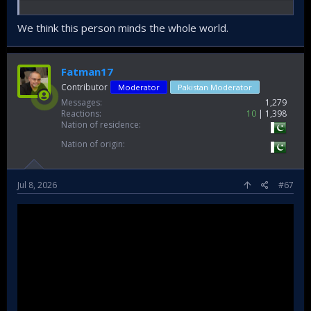
We think this person minds the whole world.
Fatman17
Contributor
Moderator
Pakistan Moderator
Messages
1,279
Reactions
10
1,398
Nation of residence
Nation of origin
Jul 8, 2026
#67