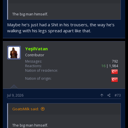
The big man himself.
Maybe he’s just had a Shit in his trousers, the way he’s
walking with his legs spread apart like that.
YeşilVatan
Contributor
Messages
792
Reactions
16
1,984
Nation of residence
Nation of origin
Jul 9, 2026
#73
GoatsMilk said:
The big man himself.