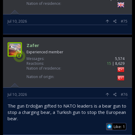
Nation of residence
Jul 10, 2026
#75
Zafer
Experienced member
Messages
5,574
Reactions
15
8,629
Nation of residence
Nation of origin
Jul 10, 2026
#76
The gun Erdoğan gifted to NATO leaders is a bear gun to
stop a charging bear, a Turkish gun to stop the European
bear.
Like: 1