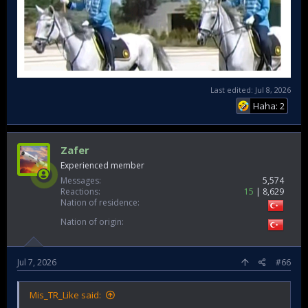
Last edited:
Jul 8, 2026
Haha: 2
Zafer
Experienced member
Messages
5,574
Reactions
15
8,629
Nation of residence
Nation of origin
Jul 7, 2026
#66
Mis_TR_Like said: