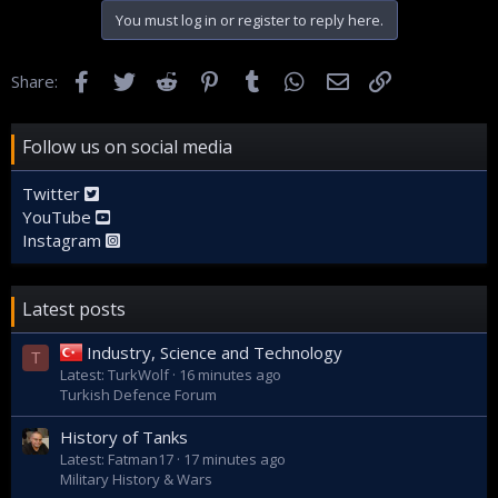
You must log in or register to reply here.
Facebook
Twitter
Reddit
Pinterest
Tumblr
WhatsApp
Email
Link
Share:
Follow us on social media
Twitter
YouTube
Instagram
Latest posts
Industry, Science and Technology
T
Latest: TurkWolf
16 minutes ago
Turkish Defence Forum
History of Tanks
Latest: Fatman17
17 minutes ago
Military History & Wars