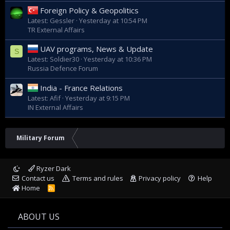
Foreign Policy & Geopolitics
Latest: Gessler
Yesterday at 10:54 PM
TR External Affairs
UAV programs, News & Update
S
Latest: Soldier30
Yesterday at 10:36 PM
Russia Defence Forum
India - France Relations
Latest: Afif
Yesterday at 9:15 PM
IN External Affairs
Military Forum
Ryzer Dark
Contact us
Terms and rules
Privacy policy
Help
Home
R
S
S
ABOUT US