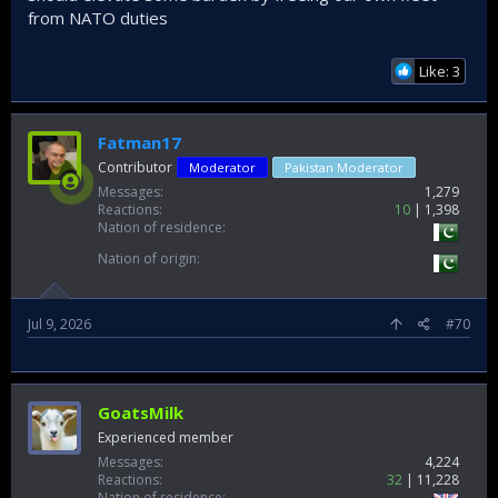
from NATO duties
Like: 3
Fatman17
Contributor
Moderator
Pakistan Moderator
Messages
1,279
Reactions
10
1,398
Nation of residence
Nation of origin
Jul 9, 2026
#70
GoatsMilk
Experienced member
Messages
4,224
Reactions
32
11,228
Nation of residence