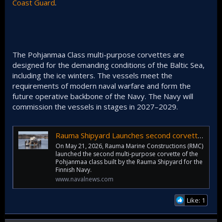
Coast Guard
.
The Pohjanmaa Class multi-purpose corvettes are
designed for the demanding conditions of the Baltic Sea,
including the ice winters. The vessels meet the
requirements of modern naval warfare and form the
future operative backbone of the Navy. The Navy will
commission the vessels in stages in 2027–2029.
Rauma Shipyard Launches second corvette of Pohjanmaa Class - Naval News
On May 21, 2026, Rauma Marine Constructions (RMC)
launched the second multi-purpose corvette of the
Pohjanmaa class built by the Rauma Shipyard for the
Finnish Navy.
www.navalnews.com
Like: 1