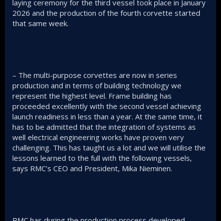
laying ceremony for the third vessel took place in January
2026 and the production of the fourth corvette started
that same week.
– The multi-purpose corvettes are now in series
production and in terms of building technology we
represent the highest level. Frame building has
proceeded excellently with the second vessel achieving
launch readiness in less than a year. At the same time, it
has to be admitted that the integration of systems as
well electrical engineering works have proven very
challenging. This has taught us a lot and we will utilise the
lessons learned to the full with the following vessels,
says RMC’s CEO and President, Mika Nieminen.
RMC has during the production process developed