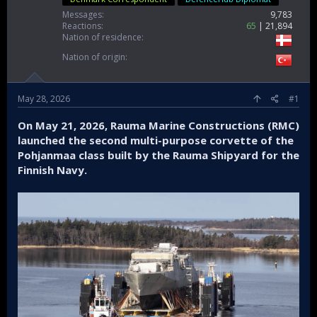
Messages
9,783
Reactions
65
21,894
Nation of residence
Nation of origin
May 28, 2026
#1
On May 21, 2026, Rauma Marine Constructions (RMC)
launched the second multi-purpose corvette of the
Pohjanmaa class built by the Rauma Shipyard for the
Finnish Navy.