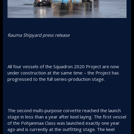
Rauma Shipyard press release
All four vessels of the Squadron 2020 Project are now
under construction at the same time – the Project has
progressed to the full series-production stage.
The second multi-purpose corvette reached the launch
stage in less than a year after keel laying. The first vessel
of the Pohjanmaa Class was launched exactly one year
ago and is currently at the outfitting stage. The keel