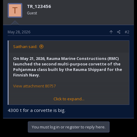
TR_123456
T
Guest
May 28, 2026
#2
Saithan said:
On May 21, 2026, Rauma Marine Constructions (RMC)
launched the second multi-purpose corvette of the
Pohjanmaa class built by the Rauma Shipyard for the
Finnish Navy.
View attachment 80757
Click to expand...
Rauma Shipyard press release
4300 t for a corvette is big.
You must log in or register to reply here.
All four vessels of the Squadron 2020 Project are now
under construction at the same time – the Project has