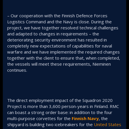
– Our cooperation with the Finnish Defence Forces
Logistics Command and the Navy is close. During the
project, we have together resolved technical challenges
and adapted to changes in requirements – the
deteriorating security environment has resulted in
completely new expectations of capabilities for naval
warfare and we have implemented the required changes
together with the client to ensure that, when completed,
the vessels will meet these requirements, Nieminen
continues.
The direct employment impact of the Squadron 2020
Project is more than 3,600 person-years in Finland. RMC
can boast a strong order base: in addition to the four
multi-purpose corvettes for the
Finnish Navy
, the
shipyard is building two icebreakers for the
United States