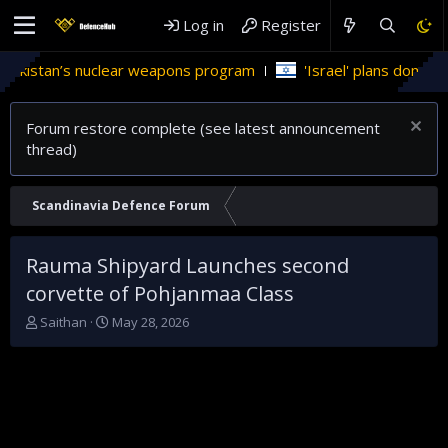
Log in
Register
istan’s nuclear weapons program
'Israel' plans domestic ste
Forum restore complete (see latest announcement
thread)
Scandinavia Defence Forum
Rauma Shipyard Launches second
corvette of Pohjanmaa Class
T
S
Saithan
May 28, 2026
h
t
r
a
e
r
a
t
d
d
s
a
t
t