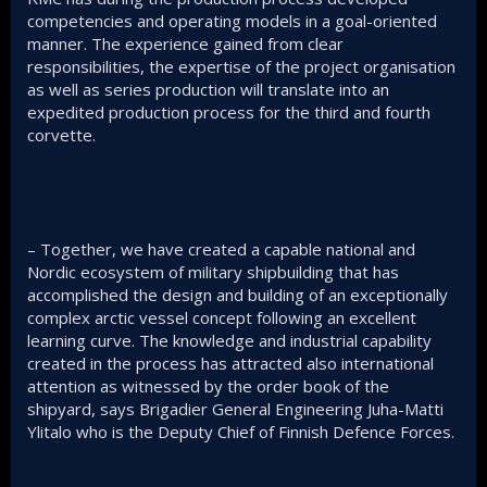
competencies and operating models in a goal-oriented
manner. The experience gained from clear
responsibilities, the expertise of the project organisation
as well as series production will translate into an
expedited production process for the third and fourth
corvette.
– Together, we have created a capable national and
Nordic ecosystem of military shipbuilding that has
accomplished the design and building of an exceptionally
complex arctic vessel concept following an excellent
learning curve. The knowledge and industrial capability
created in the process has attracted also international
attention as witnessed by the order book of the
shipyard, says Brigadier General Engineering Juha-Matti
Ylitalo who is the Deputy Chief of Finnish Defence Forces.