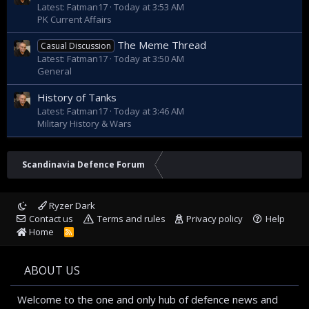
Latest: Fatman17
Today at 3:53 AM
Nieminen.
PK Current Affairs
The Meme Thread
Casual Discussion
Latest: Fatman17
Today at 3:50 AM
General
RMC has during the production process developed
competencies and operating models in a goal-oriented
History of Tanks
manner. The experience gained from clear responsibilities,
the expertise of the project organisation as well as series
Latest: Fatman17
Today at 3:46 AM
production will translate into an expedited production
Military History & Wars
process for the third and fourth corvette.
Scandinavia Defence Forum
– Together, we have created a capable national and Nordic
Ryzer Dark
ecosystem of military shipbuilding that has accomplished
Contact us
Terms and rules
Privacy policy
Help
the design and building of an exceptionally complex arctic
Home
R
vessel concept following an excellent learning curve. The
S
knowledge and industrial capability created in the process
S
has attracted also international attention as witnessed by
ABOUT US
the order book of the shipyard, says Brigadier General
Engineering Juha-Matti Ylitalo who is the Deputy Chief of
Finnish Defence Forces.
Welcome to the one and only hub of defence news and