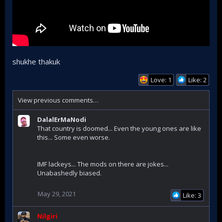
shukhe thakuk
Love: 1
Like: 2
View previous comments…
DalalErMaNodi
That country is doomed... Even the young ones are like
this... Some even worse.
IMF lackeys... The mods on there are jokes...
Unabashedly biased.
May 29, 2021
Like: 3
Nilgiri