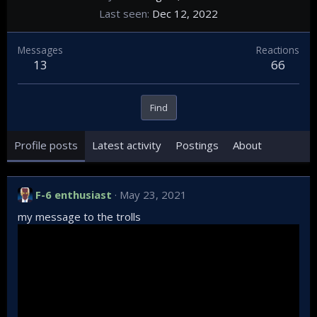
Last seen
Dec 12, 2022
Messages
Reactions
13
66
Find
Profile posts
Latest activity
Postings
About
F-6 enthusiast
May 23, 2021
my message to the trolls