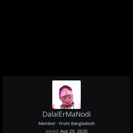
DalalErMaNodi
Member
·
From
Bangladesh
Joined
Aug 29, 2020