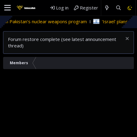
Log in
Register
 in Pakistan’s nuclear weapons program
'Israel' plans dome
Forum restore complete (see latest announcement
thread)
Members