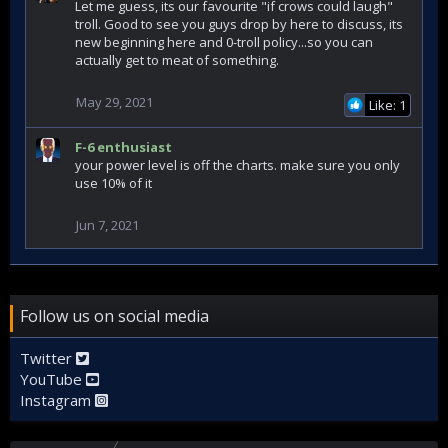
Let me guess, its our favourite "if crows could laugh"
troll. Good to see you guys drop by here to discuss, its
new beginning here and 0-troll policy...so you can
actually get to meat of something.
May 29, 2021
Like: 1
F-6 enthusiast
your power level is off the charts. make sure you only
use 10% of it
Jun 7, 2021
Follow us on social media
Twitter
YouTube
Instagram