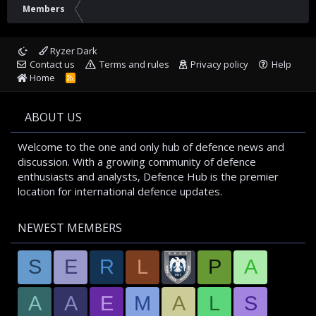
Members
Ryzer Dark
Contact us
Terms and rules
Privacy policy
Help
Home
R
S
S
ABOUT US
Welcome to the one and only hub of defence news and
discussion. With a growing community of defence
enthusiasts and analysts, Defence Hub is the premier
location for international defence updates.
NEWEST MEMBERS
S
E
R
L
P
A
A
A
E
M
A
L
S