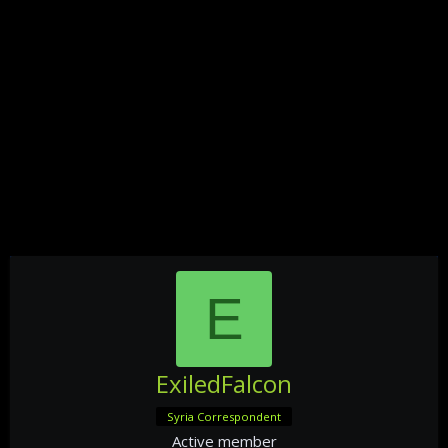
E
ExiledFalcon
Syria Correspondent
Active member