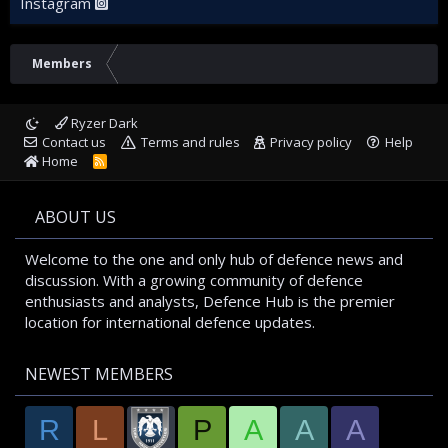
Instagram
Members
Ryzer Dark
Contact us
Terms and rules
Privacy policy
Help
Home
R
S
S
ABOUT US
Welcome to the one and only hub of defence news and
discussion. With a growing community of defence
enthusiasts and analysts, Defence Hub is the premier
location for international defence updates.
NEWEST MEMBERS
R
L
P
A
A
A