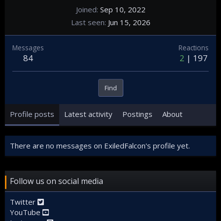
Joined
Sep 10, 2022
Last seen
Jun 15, 2026
Messages
Reactions
84
2
197
Find
Profile posts
Latest activity
Postings
About
There are no messages on ExiledFalcon's profile yet.
Follow us on social media
Twitter
YouTube