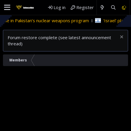
Log in
Register
ole in Pakistan’s nuclear weapons program
'Israel' plans do
Forum restore complete (see latest announcement
thread)
Members