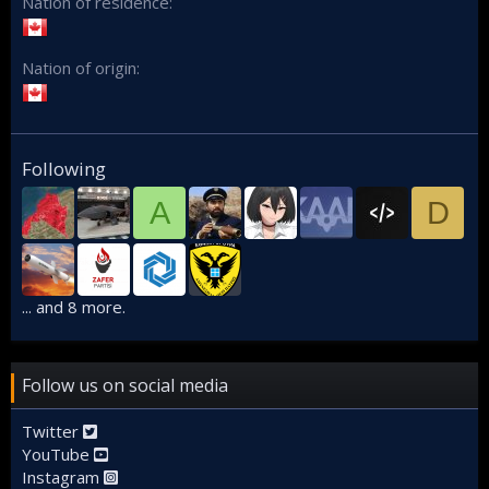
Nation of residence
Nation of origin
Following
A
D
... and 8 more.
Follow us on social media
Twitter
YouTube
Instagram