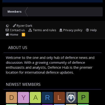
Members
Ryzer Dark
Contact us
Terms and rules
Privacy policy
Help
Home
R
S
S
ABOUT US
Welcome to the one and only hub of defence news and
discussion. With a growing community of defence
enthusiasts and analysts, Defence Hub is the premier
location for international defence updates.
NEWEST MEMBERS
D
Y
A
R
L
P