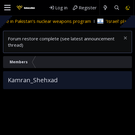
Log in
Register
role in Pakistan’s nuclear weapons program
'Israel' plans d
Forum restore complete (see latest announcement
thread)
Members
Kamran_Shehxad