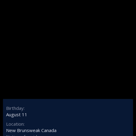
Birthday
August 11
Location
New Brunsweak Canada