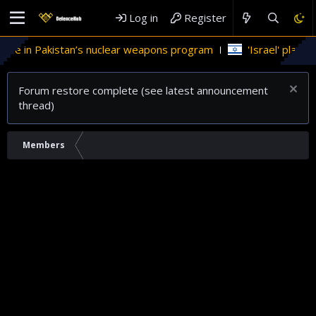
Log in
Register
le in Pakistan’s nuclear weapons program
'Israel' plans dom
Forum restore complete (see latest announcement
thread)
Members