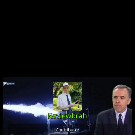
Reviewbrah
Contributor