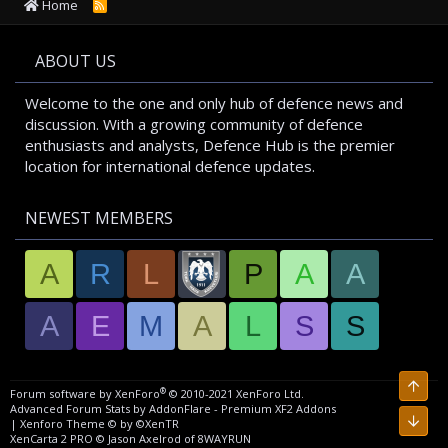
Home
R
S
S
ABOUT US
Welcome to the one and only hub of defence news and
discussion. With a growing community of defence
enthusiasts and analysts, Defence Hub is the premier
location for international defence updates.
NEWEST MEMBERS
A
R
L
P
A
A
A
E
M
A
L
S
S
Top
®
Forum software by XenForo
© 2010-2021 XenForo Ltd.
Advanced Forum Stats by
AddonFlare - Premium XF2 Addons
Bott
|
Xenforo Theme
© by ©XenTR
XenCarta 2 PRO
© Jason Axelrod of
8WAYRUN