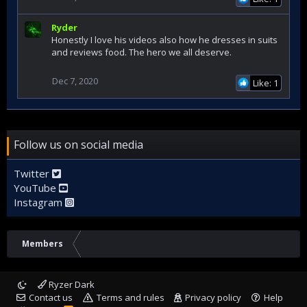
Ryder
Honestly I love his videos also how he dresses in suits
and reviews food. The hero we all deserve.
Dec 7, 2020
Like: 1
Follow us on social media
Twitter
YouTube
Instagram
Members
Ryzer Dark
Contact us
Terms and rules
Privacy policy
Help