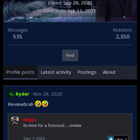
Joined
Sep 26, 2020
Last seen
Feb 11, 2021
Messages
Reactions
535
2,350
Find
Profile posts
Latest activity
Postings
About
Ryder
Nov 29, 2020
Reviewbrah
Nilgiri
Its time for a foooood ....
review
Dec 7, 2020
Like: 1