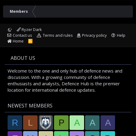
Members
Ryzer Dark
Contact us
Terms and rules
Privacy policy
Help
Home
R
S
S
ABOUT US
Welcome to the one and only hub of defence news and
discussion. With a growing community of defence
enthusiasts and analysts, Defence Hub is the premier
location for international defence updates.
NEWEST MEMBERS
R
L
P
A
A
A