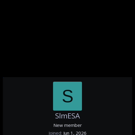
S
SlmESA
New member
Joined
Jun 1, 2026