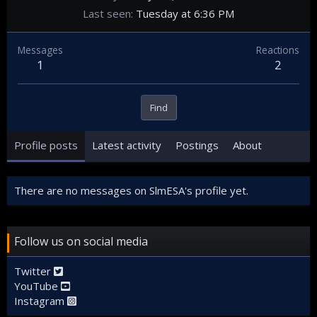
Last seen
Tuesday at 6:36 PM
Messages
Reactions
1
2
Find
Profile posts
Latest activity
Postings
About
There are no messages on SlmESA's profile yet.
Follow us on social media
Twitter
YouTube
Instagram