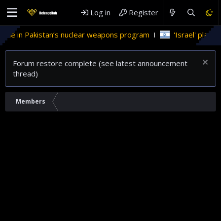
Log in
Register
role in Pakistan’s nuclear weapons program
'Israel' plans d
Forum restore complete (see latest announcement
thread)
Members