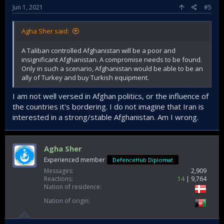
Jun 1, 2021
#5
Agha Sher said:
A Taliban controlled Afghanistan will be a poor and
insignificant Afghanistan. A compromise needs to be found.
Only in such a scenario, Afghanistan would be able to be an
ally of Turkey and buy Turkish equipment.
I am not well versed in Afghan politics, or the influence of
the countries it's bordering. I do not imagine that Iran is
interested in a strong/stable Afghanistan. Am I wrong.
Agha Sher
Experienced member
DefenceHub Diplomat
Messages
2,909
Reactions
14
9,764
Nation of residence
Nation of origin