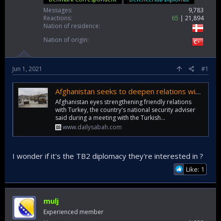
Messages
9,783
Reactions
65
21,894
Nation of residence
Nation of origin
Jun 1, 2021
#1
Afghanistan seeks to deepen relations with Turkey
Afghanistan eyes strengthening friendly relations
with Turkey, the country's national security adviser
said during a meeting with the Turkish...
www.dailysabah.com
I wonder if it's the TB2 diplomacy they're interested in ?
Like: 1
mulj
Experienced member