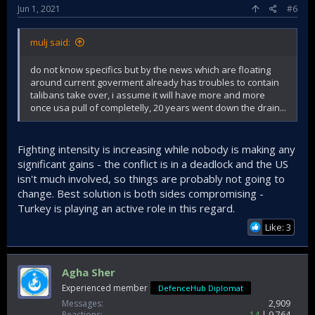
Jun 1, 2021
#6
mulj said:
do not know specifics but by the news which are floating
around current goverment already has troubles to contain
talibans take over, i assume it will have more and more
once usa pull of completelly, 20 years went down the drain...
Fighting intensity is increasing while nobody is making any
significant gains - the conflict is in a deadlock and the US
isn't much involved, so things are probably not going to
change. Best solution is both sides compromising -
Turkey is playing an active role in this regard.
Like: 3
Agha Sher
Experienced member
DefenceHub Diplomat
Messages
2,909
Reactions
14
9,764