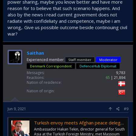
power sharing, maybe you know better and have more
reason for to believe that such scenario happens. And
also by the news i read current goverment does not
radiate with confideliaty and competence, maybe i am
wrong,. Give us possible outcome beside continouing civil
war?
Saithan
Experienced member
Staff member
Moderator
Denmark Correspondent
DefenceHub Diplomat
Messages
9,783
Reactions
65
21,894
Nation of residence
Nation of origin
Jun 9, 2021
#9
Turkish envoy meets Afghan peace delegates in Doha - Türkiye News
Ambassador Hakan Tekin, director general for South
Asia at the Turkish Foreign Ministry, met Massoum