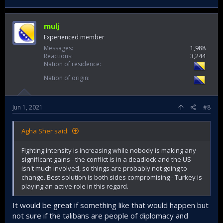
mulj
Experienced member
Messages
1,988
Reactions
3,244
Nation of residence
Nation of origin
Jun 1, 2021
#8
Agha Sher said:
Fighting intensity is increasing while nobody is making any
significant gains - the conflict is in a deadlock and the US
isn't much involved, so things are probably not going to
change. Best solution is both sides compromising - Turkey is
playing an active role in this regard.
It would be great if something like that would happen but
not sure if the talibans are people of diplomacy and