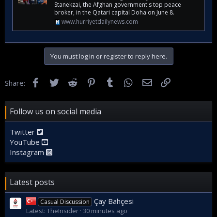
Stanekzai, the Afghan government's top peace
broker, in the Qatari capital Doha on June 8.
www.hurriyetdailynews.com
You must log in or register to reply here.
Facebook
Twitter
Reddit
Pinterest
Tumblr
WhatsApp
Email
Link
Share:
Follow us on social media
Twitter
YouTube
Instagram
Latest posts
Çay Bahçesi
Casual Discussion
Latest: TheInsider
30 minutes ago