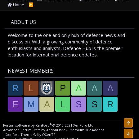
Home
R
S
S
ABOUT US
Welcome to the one and only hub of defence news and
discussion. With a growing community of defence
enthusiasts and analysts, Defence Hub is the premier
location for international defence updates.
NEWEST MEMBERS
R
L
P
A
A
A
E
M
A
L
S
S
R
Top
®
Forum software by XenForo
© 2010-2021 XenForo Ltd.
Advanced Forum Stats by
AddonFlare - Premium XF2 Addons
Bott
|
Xenforo Theme
© by ©XenTR