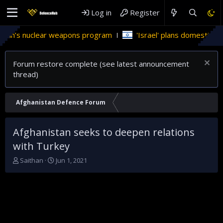
Log in
Register
’s nuclear weapons program
'Israel' plans domestic stealth 
Forum restore complete (see latest announcement
thread)
Afghanistan Defence Forum
Afghanistan seeks to deepen relations
with Turkey
T
S
Saithan
Jun 1, 2021
h
t
r
a
e
r
a
t
d
d
s
a
t
t