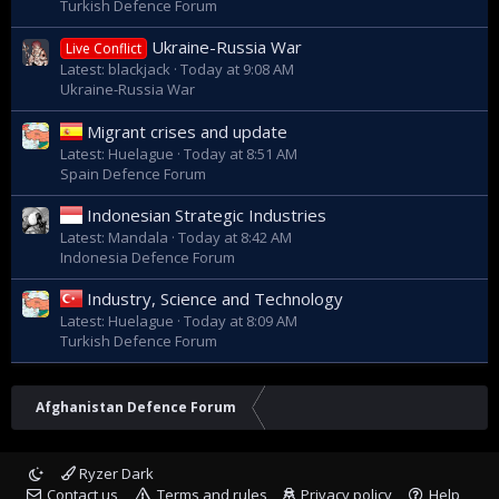
Turkish Defence Forum
Ukraine-Russia War
Live Conflict
Latest: blackjack
Today at 9:08 AM
Ukraine-Russia War
Migrant crises and update
Latest: Huelague
Today at 8:51 AM
Spain Defence Forum
Indonesian Strategic Industries
Latest: Mandala
Today at 8:42 AM
Indonesia Defence Forum
Industry, Science and Technology
Latest: Huelague
Today at 8:09 AM
Turkish Defence Forum
Afghanistan Defence Forum
Ryzer Dark
Contact us
Terms and rules
Privacy policy
Help