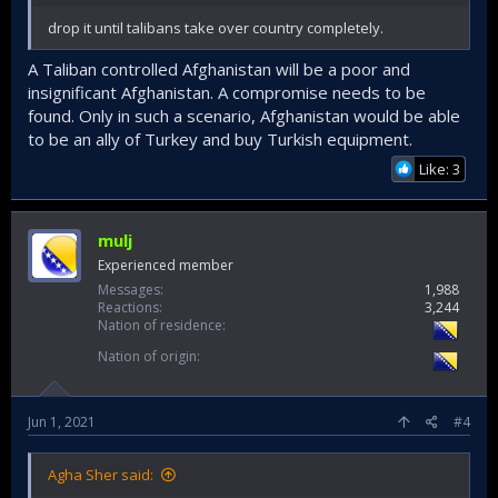
drop it until talibans take over country completely.
A Taliban controlled Afghanistan will be a poor and
insignificant Afghanistan. A compromise needs to be
found. Only in such a scenario, Afghanistan would be able
to be an ally of Turkey and buy Turkish equipment.
Like: 3
mulj
Experienced member
Messages
1,988
Reactions
3,244
Nation of residence
Nation of origin
Jun 1, 2021
#4
Agha Sher said: