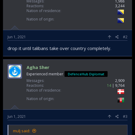
Messages
1,988
Reactions
3,244
Nation of residence
Nation of origin
Jun 1, 2021
#2
drop it until talibans take over country completely.
Agha Sher
Experienced member
DefenceHub Diplomat
Messages
2,909
Reactions
14
9,764
Nation of residence
Nation of origin
Jun 1, 2021
#3
mulj said: