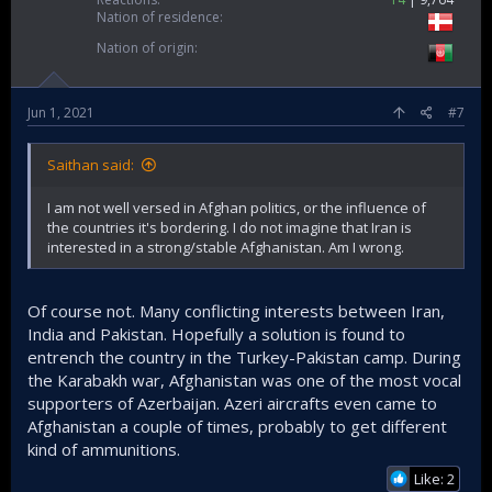
Nation of residence
Nation of origin
Jun 1, 2021
#7
Saithan said:
I am not well versed in Afghan politics, or the influence of
the countries it's bordering. I do not imagine that Iran is
interested in a strong/stable Afghanistan. Am I wrong.
Of course not. Many conflicting interests between Iran,
India and Pakistan. Hopefully a solution is found to
entrench the country in the Turkey-Pakistan camp. During
the Karabakh war, Afghanistan was one of the most vocal
supporters of Azerbaijan. Azeri aircrafts even came to
Afghanistan a couple of times, probably to get different
kind of ammunitions.
Like: 2