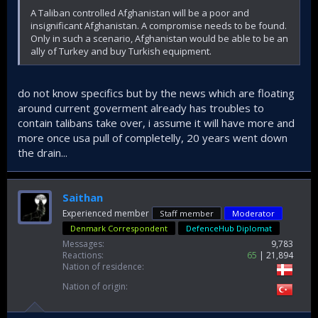
A Taliban controlled Afghanistan will be a poor and
insignificant Afghanistan. A compromise needs to be found.
Only in such a scenario, Afghanistan would be able to be an
ally of Turkey and buy Turkish equipment.
do not know specifics but by the news which are floating
around current goverment already has troubles to
contain talibans take over, i assume it will have more and
more once usa pull of completelly, 20 years went down
the drain...
Saithan
Experienced member
Staff member
Moderator
Denmark Correspondent
DefenceHub Diplomat
Messages
9,783
Reactions
65
21,894
Nation of residence
Nation of origin