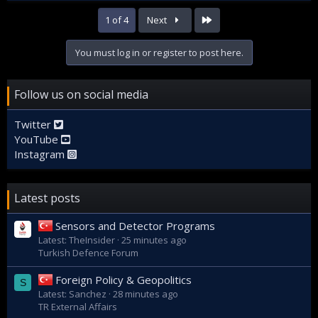
Last
1 of 4
Next
You must log in or register to post here.
Follow us on social media
Twitter
YouTube
Instagram
Latest posts
Sensors and Detector Programs
Latest: TheInsider
25 minutes ago
Turkish Defence Forum
Foreign Policy & Geopolitics
S
Latest: Sanchez
28 minutes ago
TR External Affairs