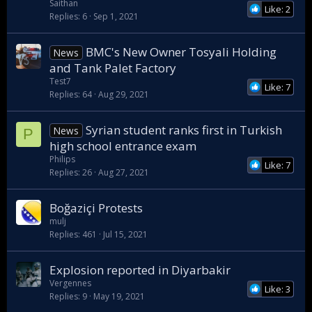
Saithan
Like: 2
Replies
6
Sep 1, 2021
BMC's New Owner Tosyali Holding
News
and Tank Palet Factory
Test7
Like: 7
Replies
64
Aug 29, 2021
Syrian student ranks first in Turkish
News
P
high school entrance exam
Philips
Like: 7
Replies
26
Aug 27, 2021
Boğaziçi Protests
mulj
Replies
461
Jul 15, 2021
Explosion reported in Diyarbakir
Vergennes
Like: 3
Replies
9
May 19, 2021