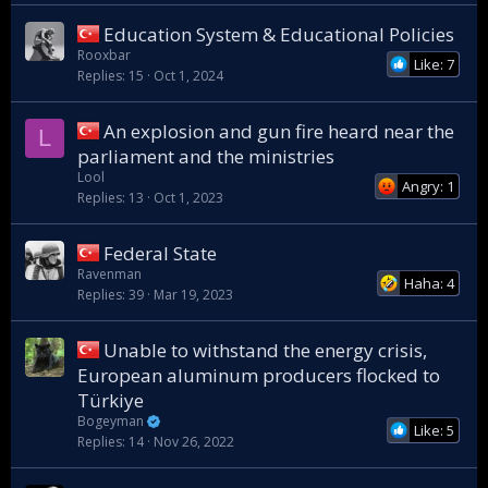
Education System & Educational Policies
Rooxbar
Like: 7
Replies
15
Oct 1, 2024
An explosion and gun fire heard near the
L
parliament and the ministries
Lool
Angry: 1
Replies
13
Oct 1, 2023
Federal State
Ravenman
Haha: 4
Replies
39
Mar 19, 2023
Unable to withstand the energy crisis,
European aluminum producers flocked to
Türkiye
Bogeyman
Like: 5
Replies
14
Nov 26, 2022