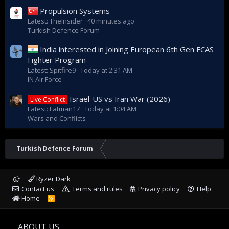
Propulsion Systems
Latest: TheInsider
40 minutes ago
Turkish Defence Forum
India interested in Joining European 6th Gen FCAS
Fighter Program
Latest: Spitfire9
Today at 2:31 AM
IN Air Force
Israel-US vs Iran War (2026)
Live Conflict
Latest: Fatman17
Today at 1:04 AM
Wars and Conflicts
Turkish Defence Forum
Ryzer Dark
Contact us
Terms and rules
Privacy policy
Help
Home
R
S
S
ABOUT US