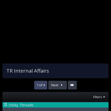
TR Internal Affairs
Last
1 of 4
Next
Filters
Sticky Threads