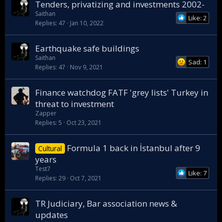
Tenders, privatizing and investments 2002-
Saithan
Like: 2
Replies
47
Jan 10, 2022
Earthquake safe buildings
Saithan
Sad: 1
Replies
47
Nov 9, 2021
Finance watchdog FATF 'grey lists' Turkey in
threat to investment
Zapper
Replies
5
Oct 23, 2021
Formula 1 back in İstanbul after 9
Cultural
years
Test7
Like: 7
Replies
29
Oct 7, 2021
TR Judiciary, Bar association news &
updates