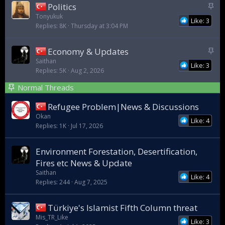
S
Politics
t
Tonyukuk
Like: 3
Replies
8K
Thursday at 3:04 PM
i
c
k
S
Economy & Updates
y
t
Saithan
Like: 3
Replies
5K
Aug 2, 2026
i
c
Normal Threads
k
y
Refugee Problem|News & Discussions
Okan
Like: 4
Replies
1K
Jul 17, 2026
Environment Forestation, Desertification,
Fires etc News & Update
Saithan
Like: 4
Replies
244
Aug 7, 2025
Türkiye's Islamist Fifth Column threat
Mis_TR_Like
Like: 3