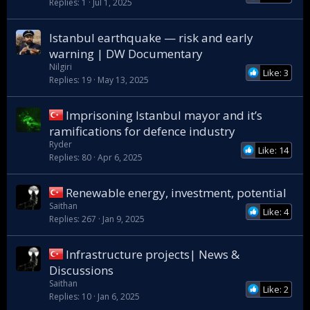
Replies
1
Jul 1, 2025
Istanbul earthquake — risk and early
warning | DW Documentary
Nilgiri
Like: 3
Replies
19
May 13, 2025
Imprisoning Istanbul mayor and it’s
ramifications for defence industry
Ryder
Like: 14
Replies
80
Apr 6, 2025
Renewable energy, investment, potential
Saithan
Like: 4
Replies
267
Jan 9, 2025
Infrastructure projects| News &
Discussions
Saithan
Like: 2
Replies
10
Jan 6, 2025