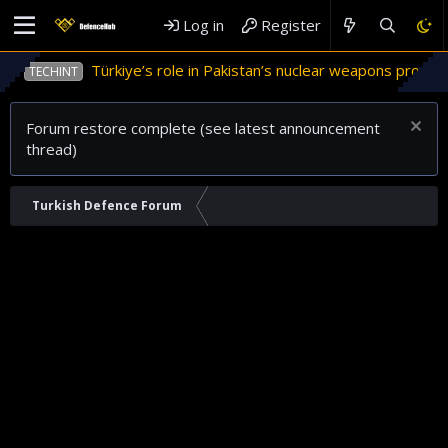
Log in
Register
Türkiye’s role in Pakistan’s nuclear weapons program
TECHINT
Forum restore complete (see latest announcement
thread)
Turkish Defence Forum