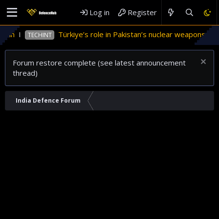
Log in
Register
an
Türkiye’s role in Pakistan’s nuclear weapons prog
TECHINT
Forum restore complete (see latest announcement
thread)
India Defence Forum