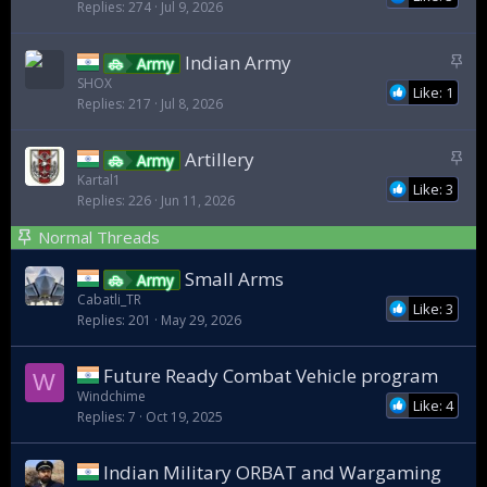
Replies
274
Jul 9, 2026
i
c
k
S
Indian Army
Army
y
t
SHOX
Like: 1
Replies
217
Jul 8, 2026
i
c
k
S
Artillery
Army
y
t
Kartal1
Like: 3
Replies
226
Jun 11, 2026
i
c
Normal Threads
k
y
Small Arms
Army
Cabatli_TR
Like: 3
Replies
201
May 29, 2026
Future Ready Combat Vehicle program
W
Windchime
Like: 4
Replies
7
Oct 19, 2025
Indian Military ORBAT and Wargaming