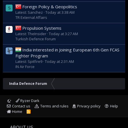
Foreign Policy & Geopolitics
S
Latest: Sanchez
Today at 3:38 AM
TR External Affairs
Propulsion Systems
Latest: TheInsider
Today at 3:27 AM
Turkish Defence Forum
India interested in Joining European 6th Gen FCAS
Fighter Program
Latest: Spitfire9
Today at 2:31 AM
IN Air Force
India Defence Forum
Ryzer Dark
Contact us
Terms and rules
Privacy policy
Help
Home
R
S
S
ABOUT US