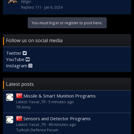
Nilgiri
Replies
111
Jan 6, 2024
You must log in or register to post here.
Follow us on social media
Twitter
YouTube
Instagram
Latest posts
Missile & Smart Munition Programs
Latest: Yasar_TR
5 minutes ago
TR Army
Sensors and Detector Programs
Latest: Yasar_TR
49 minutes ago
Turkish Defence Forum